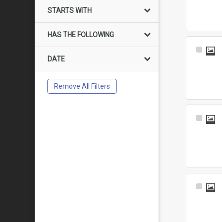
Item
STARTS WITH
HAS THE FOLLOWING
Select
DATE
Item
Remove All Filters
Select
Item
Select
Item