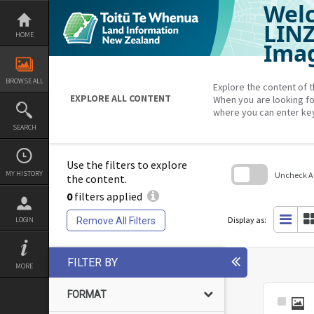
Welc
Skip
to
content
LIN
HOME
Imag
BROWSE ALL
Explore the content of t
EXPLORE ALL CONTENT
When you are looking fo
where you can enter ke
SEARCH
Use the filters to explore
MY HISTORY
Uncheck All
the content.
0
filters applied
Skip
to
search
Display as:
Remove All Filters
LOGIN
block
FILTER BY
MORE
FORMAT
Select