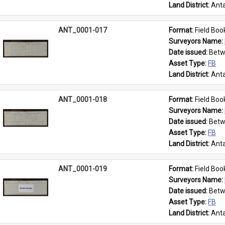
Land District: 
Anta
ANT_0001-017
Format: 
Field Boo
Surveyors Name: 
Date issued: 
Betw
Asset Type: 
FB
Land District: 
Anta
ANT_0001-018
Format: 
Field Boo
Surveyors Name: 
Date issued: 
Betw
Asset Type: 
FB
Land District: 
Anta
ANT_0001-019
Format: 
Field Boo
Surveyors Name: 
Date issued: 
Betw
Asset Type: 
FB
Land District: 
Anta