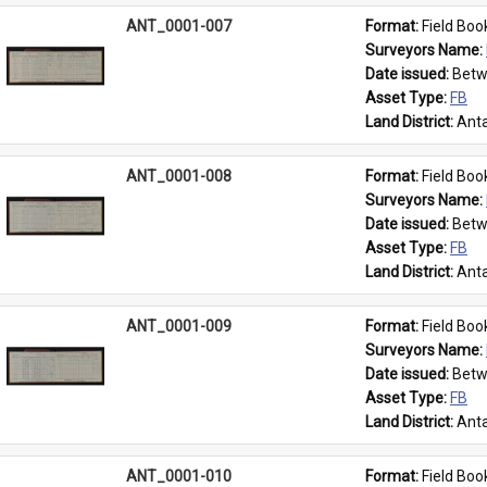
ANT_0001-007
Format: 
Field Boo
Surveyors Name: 
Date issued: 
Betw
Asset Type: 
FB
Land District: 
Anta
ANT_0001-008
Format: 
Field Boo
Surveyors Name: 
Date issued: 
Betw
Asset Type: 
FB
Land District: 
Anta
ANT_0001-009
Format: 
Field Boo
Surveyors Name: 
Date issued: 
Betw
Asset Type: 
FB
Land District: 
Anta
ANT_0001-010
Format: 
Field Boo