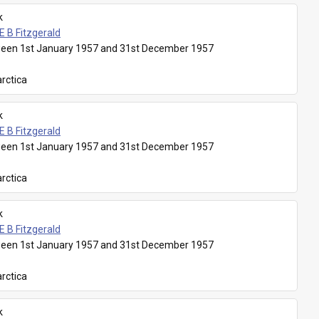
k
E B Fitzgerald
een 1st January 1957 and 31st December 1957
rctica
k
E B Fitzgerald
een 1st January 1957 and 31st December 1957
rctica
k
E B Fitzgerald
een 1st January 1957 and 31st December 1957
rctica
k