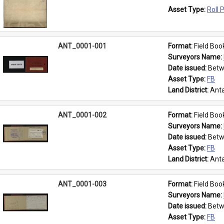
Asset Type: 
Roll 
ANT_0001-001
Format: 
Field Boo
Surveyors Name: 
Date issued: 
Betw
Asset Type: 
FB
Land District: 
Anta
ANT_0001-002
Format: 
Field Boo
Surveyors Name: 
Date issued: 
Betw
Asset Type: 
FB
Land District: 
Anta
ANT_0001-003
Format: 
Field Boo
Surveyors Name: 
Date issued: 
Betw
Asset Type: 
FB