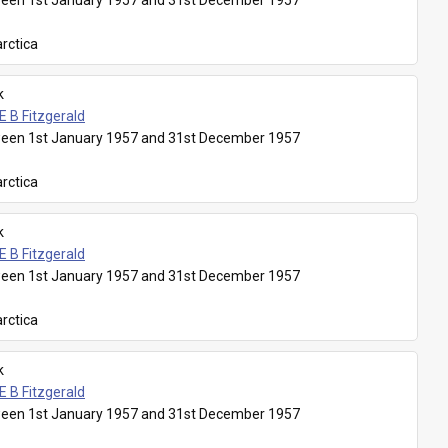
een 1st January 1957 and 31st December 1957
rctica
k
E B Fitzgerald
een 1st January 1957 and 31st December 1957
rctica
k
E B Fitzgerald
een 1st January 1957 and 31st December 1957
rctica
k
E B Fitzgerald
een 1st January 1957 and 31st December 1957