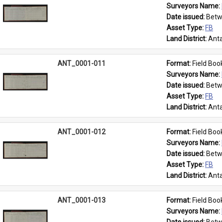
Surveyors Name: 
Date issued: 
Betw
Asset Type: 
FB
Land District: 
Anta
ANT_0001-011
Format: 
Field Boo
Surveyors Name: 
Date issued: 
Betw
Asset Type: 
FB
Land District: 
Anta
ANT_0001-012
Format: 
Field Boo
Surveyors Name: 
Date issued: 
Betw
Asset Type: 
FB
Land District: 
Anta
ANT_0001-013
Format: 
Field Boo
Surveyors Name: 