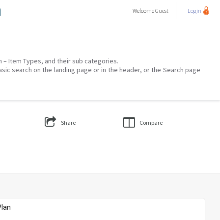
a
Welcome
Guest
Login
on – Item Types, and their sub categories.
asic search on the landing page or in the header, or the Search page
Share
Compare
Plan