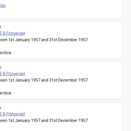
Plan
k
E B Fitzgerald
een 1st January 1957 and 31st December 1957
rctica
k
E B Fitzgerald
een 1st January 1957 and 31st December 1957
rctica
k
E B Fitzgerald
een 1st January 1957 and 31st December 1957