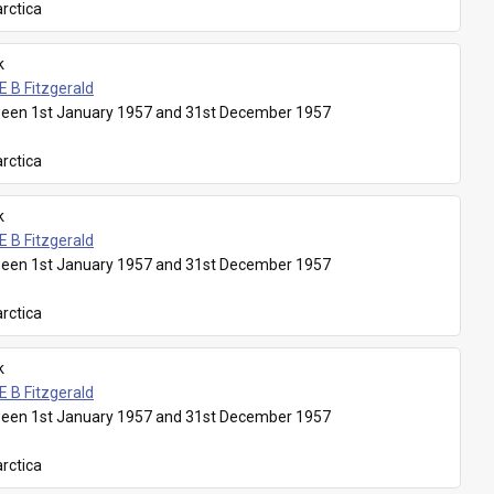
rctica
k
E B Fitzgerald
een 1st January 1957 and 31st December 1957
rctica
k
E B Fitzgerald
een 1st January 1957 and 31st December 1957
rctica
k
E B Fitzgerald
een 1st January 1957 and 31st December 1957
rctica