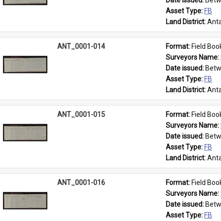
Date issued: 
Betw
Asset Type: 
FB
Land District: 
Anta
ANT_0001-014
Format: 
Field Boo
Surveyors Name: 
Date issued: 
Betw
Asset Type: 
FB
Land District: 
Anta
ANT_0001-015
Format: 
Field Boo
Surveyors Name: 
Date issued: 
Betw
Asset Type: 
FB
Land District: 
Anta
ANT_0001-016
Format: 
Field Boo
Surveyors Name: 
Date issued: 
Betw
Asset Type: 
FB