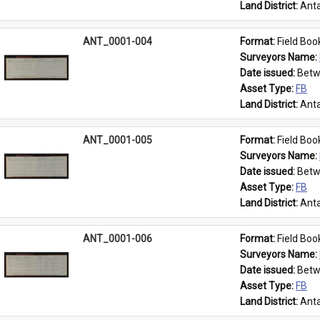
Land District: 
Anta
ANT_0001-004
Format: 
Field Boo
Surveyors Name: 
Date issued: 
Betw
Asset Type: 
FB
Land District: 
Anta
ANT_0001-005
Format: 
Field Boo
Surveyors Name: 
Date issued: 
Betw
Asset Type: 
FB
Land District: 
Anta
ANT_0001-006
Format: 
Field Boo
Surveyors Name: 
Date issued: 
Betw
Asset Type: 
FB
Land District: 
Anta