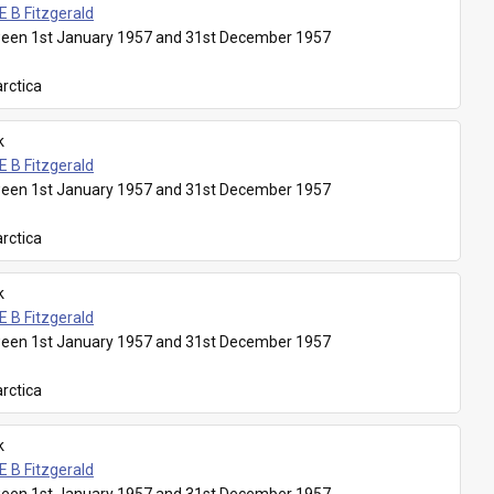
E B Fitzgerald
een 1st January 1957 and 31st December 1957
rctica
k
E B Fitzgerald
een 1st January 1957 and 31st December 1957
rctica
k
E B Fitzgerald
een 1st January 1957 and 31st December 1957
rctica
k
E B Fitzgerald