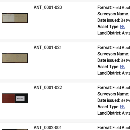
ANT_0001-020
Format: 
Field Boo
Surveyors Name: 
Date issued: 
Betw
Asset Type: 
FB
Land District: 
Anta
ANT_0001-021
Format: 
Field Boo
Surveyors Name: 
Date issued: 
Betw
Asset Type: 
FB
Land District: 
Anta
ANT_0001-022
Format: 
Field Boo
Surveyors Name: 
Date issued: 
Betw
Asset Type: 
FB
Land District: 
Anta
ANT_0002-001
Format: 
Field Boo