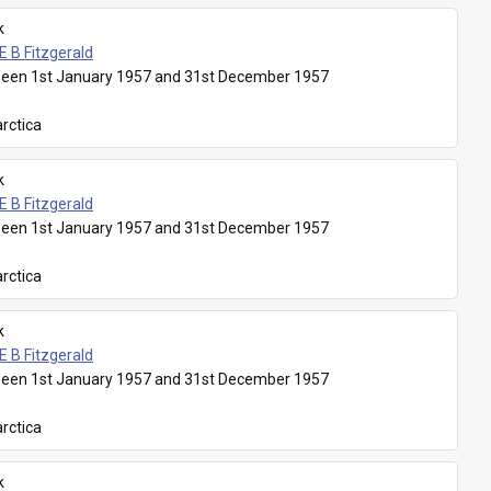
k
E B Fitzgerald
een 1st January 1957 and 31st December 1957
rctica
k
E B Fitzgerald
een 1st January 1957 and 31st December 1957
rctica
k
E B Fitzgerald
een 1st January 1957 and 31st December 1957
rctica
k