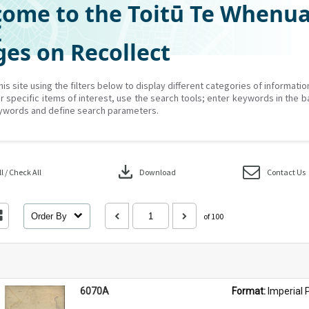
ome to the Toitū Te Whenu
Z
es on Recollect
his site using the filters below to display different categories of informati
r specific items of interest, use the search tools; enter keywords in the b
ywords and define search parameters.
download
 / Check All
Download
Contact Us
Order By
of 100
6070A
Format: 
Imperial 