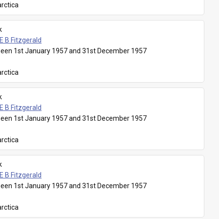
rctica
k
E B Fitzgerald
een 1st January 1957 and 31st December 1957
rctica
k
E B Fitzgerald
een 1st January 1957 and 31st December 1957
rctica
k
E B Fitzgerald
een 1st January 1957 and 31st December 1957
rctica