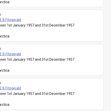
rctica
k
E B Fitzgerald
een 1st January 1957 and 31st December 1957
rctica
k
E B Fitzgerald
een 1st January 1957 and 31st December 1957
rctica
k
E B Fitzgerald
een 1st January 1957 and 31st December 1957
rctica