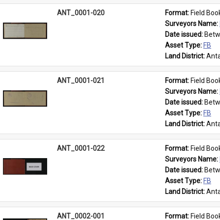
ANT_0001-020
Format: 
Field Boo
Surveyors Name: 
Date issued: 
Betw
Asset Type: 
FB
Land District: 
Anta
ANT_0001-021
Format: 
Field Boo
Surveyors Name: 
Date issued: 
Betw
Asset Type: 
FB
Land District: 
Anta
ANT_0001-022
Format: 
Field Boo
Surveyors Name: 
Date issued: 
Betw
Asset Type: 
FB
Land District: 
Anta
ANT_0002-001
Format: 
Field Boo