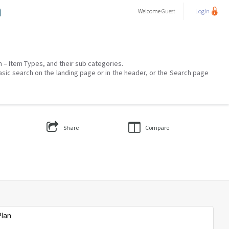
a
Welcome
Guest
Login
on – Item Types, and their sub categories.
asic search on the landing page or in the header, or the Search page
Share
Compare
Plan