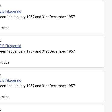
k
E B Fitzgerald
een 1st January 1957 and 31st December 1957
rctica
k
E B Fitzgerald
een 1st January 1957 and 31st December 1957
rctica
k
E B Fitzgerald
een 1st January 1957 and 31st December 1957
rctica
k