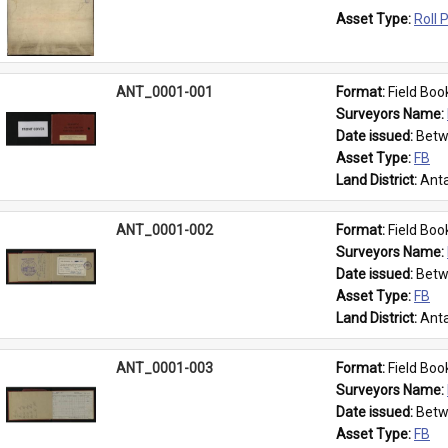
Asset Type: 
Roll 
ANT_0001-001
Format: 
Field Boo
Surveyors Name: 
Date issued: 
Betw
Asset Type: 
FB
Land District: 
Anta
ANT_0001-002
Format: 
Field Boo
Surveyors Name: 
Date issued: 
Betw
Asset Type: 
FB
Land District: 
Anta
ANT_0001-003
Format: 
Field Boo
Surveyors Name: 
Date issued: 
Betw
Asset Type: 
FB