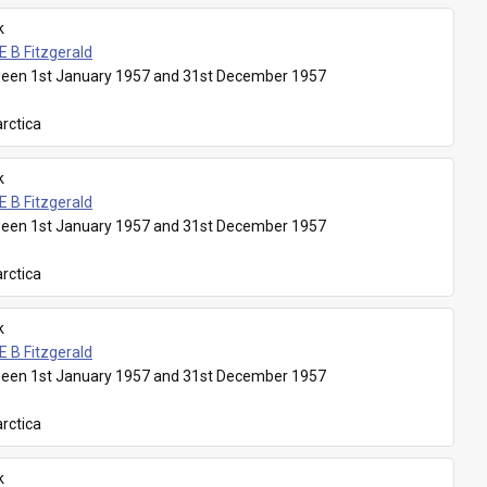
k
E B Fitzgerald
een 1st January 1957 and 31st December 1957
rctica
k
E B Fitzgerald
een 1st January 1957 and 31st December 1957
rctica
k
E B Fitzgerald
een 1st January 1957 and 31st December 1957
rctica
k