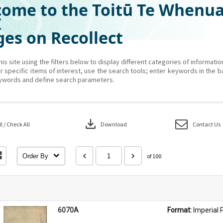
ome to the Toitū Te Whenu
Z
es on Recollect
his site using the filters below to display different categories of informati
r specific items of interest, use the search tools; enter keywords in the b
ywords and define search parameters.
download
 / Check All
Download
Contact Us
Order By
of 100
6070A
Format: 
Imperial 