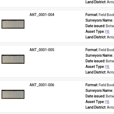
Land District: 
Anta
ANT_0001-004
Format: 
Field Boo
Surveyors Name: 
Date issued: 
Betw
Asset Type: 
FB
Land District: 
Anta
ANT_0001-005
Format: 
Field Boo
Surveyors Name: 
Date issued: 
Betw
Asset Type: 
FB
Land District: 
Anta
ANT_0001-006
Format: 
Field Boo
Surveyors Name: 
Date issued: 
Betw
Asset Type: 
FB
Land District: 
Anta