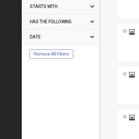
Item
STARTS WITH
HAS THE FOLLOWING
Select
DATE
Item
Remove All Filters
Select
Item
Select
Item