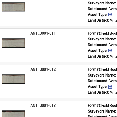
Surveyors Name: 
Date issued: 
Betw
Asset Type: 
FB
Land District: 
Anta
ANT_0001-011
Format: 
Field Boo
Surveyors Name: 
Date issued: 
Betw
Asset Type: 
FB
Land District: 
Anta
ANT_0001-012
Format: 
Field Boo
Surveyors Name: 
Date issued: 
Betw
Asset Type: 
FB
Land District: 
Anta
ANT_0001-013
Format: 
Field Boo
Surveyors Name: 