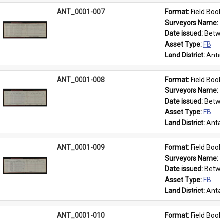
ANT_0001-007
Format: 
Field Boo
Surveyors Name: 
Date issued: 
Betw
Asset Type: 
FB
Land District: 
Anta
ANT_0001-008
Format: 
Field Boo
Surveyors Name: 
Date issued: 
Betw
Asset Type: 
FB
Land District: 
Anta
ANT_0001-009
Format: 
Field Boo
Surveyors Name: 
Date issued: 
Betw
Asset Type: 
FB
Land District: 
Anta
ANT_0001-010
Format: 
Field Boo