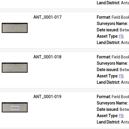
Land District: 
Anta
ANT_0001-017
Format: 
Field Boo
Surveyors Name: 
Date issued: 
Betw
Asset Type: 
FB
Land District: 
Anta
ANT_0001-018
Format: 
Field Boo
Surveyors Name: 
Date issued: 
Betw
Asset Type: 
FB
Land District: 
Anta
ANT_0001-019
Format: 
Field Boo
Surveyors Name: 
Date issued: 
Betw
Asset Type: 
FB
Land District: 
Anta