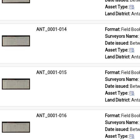
Date issued: 
Betw
Asset Type: 
FB
Land District: 
Anta
ANT_0001-014
Format: 
Field Boo
Surveyors Name: 
Date issued: 
Betw
Asset Type: 
FB
Land District: 
Anta
ANT_0001-015
Format: 
Field Boo
Surveyors Name: 
Date issued: 
Betw
Asset Type: 
FB
Land District: 
Anta
ANT_0001-016
Format: 
Field Boo
Surveyors Name: 
Date issued: 
Betw
Asset Type: 
FB