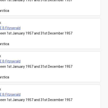
een 1st January 1957 and 31st December 1957
rctica
k
E B Fitzgerald
een 1st January 1957 and 31st December 1957
rctica
k
E B Fitzgerald
een 1st January 1957 and 31st December 1957
rctica
k
E B Fitzgerald
een 1st January 1957 and 31st December 1957