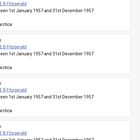
E B Fitzgerald
een 1st January 1957 and 31st December 1957
rctica
k
E B Fitzgerald
een 1st January 1957 and 31st December 1957
rctica
k
E B Fitzgerald
een 1st January 1957 and 31st December 1957
rctica
k
E B Fitzgerald