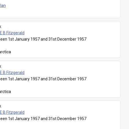
Plan
k
E B Fitzgerald
een 1st January 1957 and 31st December 1957
rctica
k
E B Fitzgerald
een 1st January 1957 and 31st December 1957
rctica
k
E B Fitzgerald
een 1st January 1957 and 31st December 1957