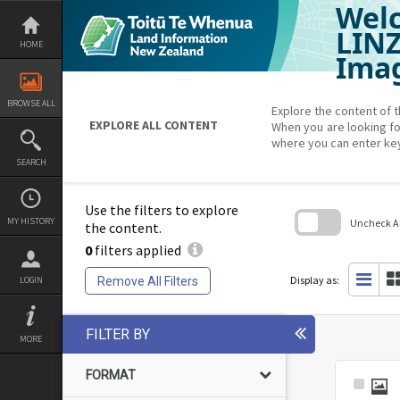
Welc
Skip
to
content
LIN
HOME
Imag
BROWSE ALL
Explore the content of t
EXPLORE ALL CONTENT
When you are looking fo
where you can enter ke
SEARCH
Use the filters to explore
MY HISTORY
Uncheck All
the content.
0
filters applied
Skip
to
search
Display as:
Remove All Filters
LOGIN
block
FILTER BY
MORE
FORMAT
Select