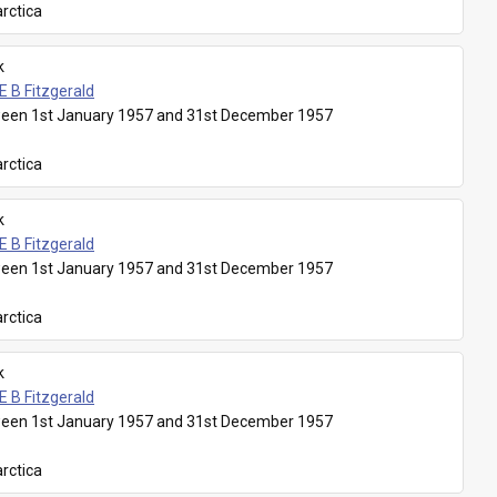
rctica
k
E B Fitzgerald
een 1st January 1957 and 31st December 1957
rctica
k
E B Fitzgerald
een 1st January 1957 and 31st December 1957
rctica
k
E B Fitzgerald
een 1st January 1957 and 31st December 1957
rctica