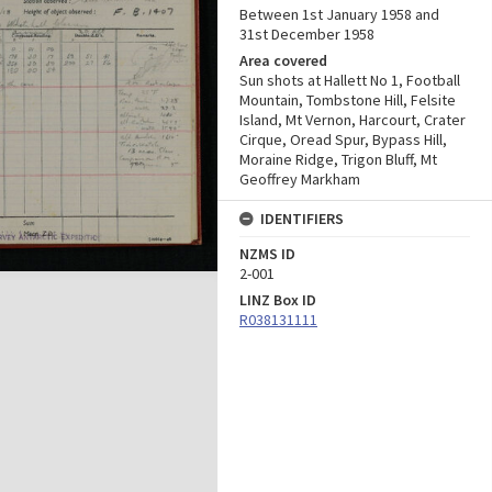
Between 1st January 1958 and
31st December 1958
Area covered
Sun shots at Hallett No 1, Football
Mountain, Tombstone Hill, Felsite
Island, Mt Vernon, Harcourt, Crater
Cirque, Oread Spur, Bypass Hill,
Moraine Ridge, Trigon Bluff, Mt
Geoffrey Markham
IDENTIFIERS
NZMS ID
2-001
LINZ Box ID
R038131111