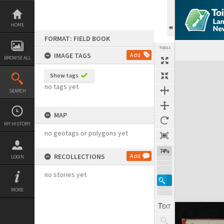
Skip
to
content
HOME
FORMAT: FIELD BOOK
TOOLS
IMAGE TAGS
Add
BROWSE ALL
Expand/collapse
Show tags
no tags yet
SEARCH
MAP
MY HISTORY
no geotags or polygons yet
74%
RECOLLECTIONS
Add
LOGIN
no stories yet
MORE