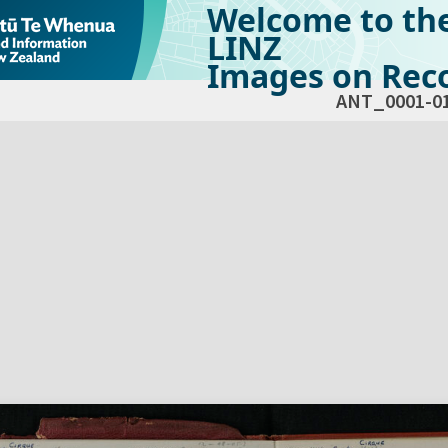
Welcome to th
LINZ
Images on Reco
ANT_0001-0