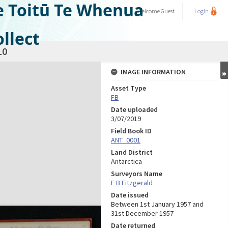
e Toitū Te Whenua
Welcome
Guest
Login
llect
10
IMAGE INFORMATION
Asset Type
FB
Date uploaded
3/07/2019
Field Book ID
ANT_0001
Land District
Antarctica
Surveyors Name
E B Fitzgerald
Date issued
Between 1st January 1957 and
31st December 1957
Date returned