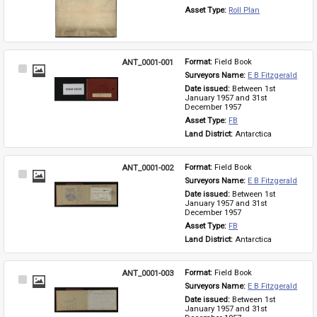
Asset Type: 
Roll Plan
ANT_0001-001
Format: 
Field Book
Select
Surveyors Name: 
E B Fitzgerald
Item
Date issued: 
Between 1st 
January 1957 and 31st 
December 1957
Asset Type: 
FB
Land District: 
Antarctica
ANT_0001-002
Format: 
Field Book
Select
Surveyors Name: 
E B Fitzgerald
Item
Date issued: 
Between 1st 
January 1957 and 31st 
December 1957
Asset Type: 
FB
Land District: 
Antarctica
ANT_0001-003
Format: 
Field Book
Select
Surveyors Name: 
E B Fitzgerald
Item
Date issued: 
Between 1st 
January 1957 and 31st 