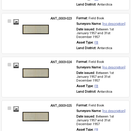
Land District: 
Antarctica
ANT_0003-023
Format: 
Field Book
Select
Surveyors Name: 
[no description]
Item
Date issued: 
Between 1st 
January 1957 and 31st 
December 1957
Asset Type: 
FB
Land District: 
Antarctica
ANT_0003-024
Format: 
Field Book
Select
Surveyors Name: 
[no description]
Item
Date issued: 
Between 1st 
January 1957 and 31st 
December 1957
Asset Type: 
FB
Land District: 
Antarctica
ANT_0003-025
Format: 
Field Book
Select
Surveyors Name: 
[no description]
Item
Date issued: 
Between 1st 
January 1957 and 31st 
December 1957
Asset Type: 
FB