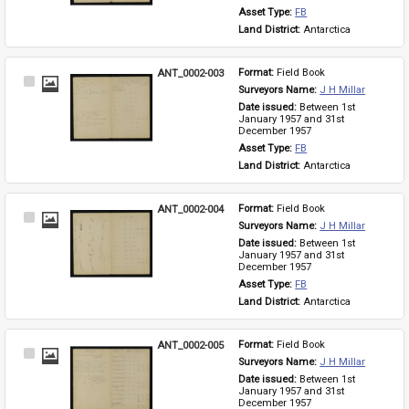
Asset Type: 
FB
Land District: 
Antarctica
ANT_0002-003
Format: 
Field Book
Select
Surveyors Name: 
J H Millar
Item
Date issued: 
Between 1st 
January 1957 and 31st 
December 1957
Asset Type: 
FB
Land District: 
Antarctica
ANT_0002-004
Format: 
Field Book
Select
Surveyors Name: 
J H Millar
Item
Date issued: 
Between 1st 
January 1957 and 31st 
December 1957
Asset Type: 
FB
Land District: 
Antarctica
ANT_0002-005
Format: 
Field Book
Select
Surveyors Name: 
J H Millar
Item
Date issued: 
Between 1st 
January 1957 and 31st 
December 1957