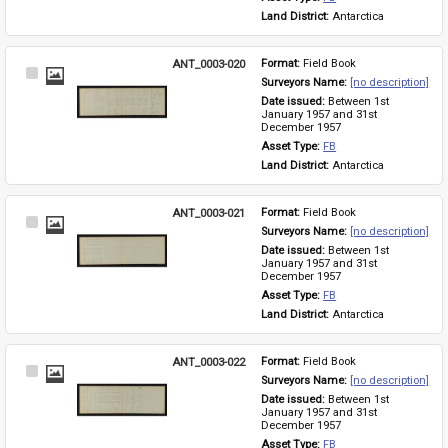
Land District: 
Antarctica
ANT_0003-020
Format: 
Field Book
Select
Surveyors Name: 
[no description]
Item
Date issued: 
Between 1st 
January 1957 and 31st 
December 1957
Asset Type: 
FB
Land District: 
Antarctica
ANT_0003-021
Format: 
Field Book
Select
Surveyors Name: 
[no description]
Item
Date issued: 
Between 1st 
January 1957 and 31st 
December 1957
Asset Type: 
FB
Land District: 
Antarctica
ANT_0003-022
Format: 
Field Book
Select
Surveyors Name: 
[no description]
Item
Date issued: 
Between 1st 
January 1957 and 31st 
December 1957
Asset Type: 
FB