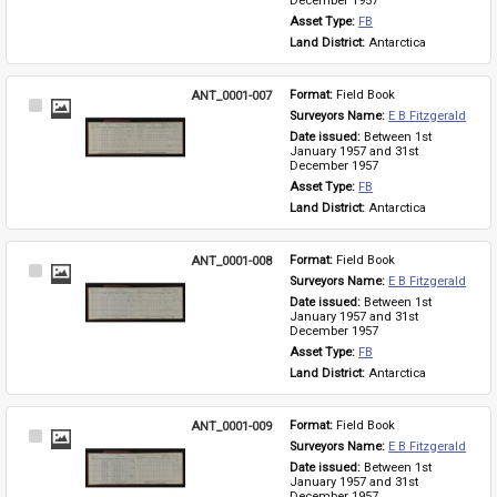
December 1957
Asset Type: 
FB
Land District: 
Antarctica
ANT_0001-007
Format: 
Field Book
Select
Surveyors Name: 
E B Fitzgerald
Item
Date issued: 
Between 1st 
January 1957 and 31st 
December 1957
Asset Type: 
FB
Land District: 
Antarctica
ANT_0001-008
Format: 
Field Book
Select
Surveyors Name: 
E B Fitzgerald
Item
Date issued: 
Between 1st 
January 1957 and 31st 
December 1957
Asset Type: 
FB
Land District: 
Antarctica
ANT_0001-009
Format: 
Field Book
Select
Surveyors Name: 
E B Fitzgerald
Item
Date issued: 
Between 1st 
January 1957 and 31st 
December 1957