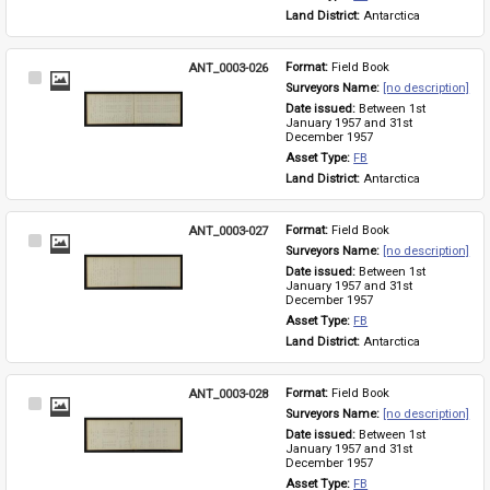
Land District: 
Antarctica
ANT_0003-026
Format: 
Field Book
Select
Surveyors Name: 
[no description]
Item
Date issued: 
Between 1st 
January 1957 and 31st 
December 1957
Asset Type: 
FB
Land District: 
Antarctica
ANT_0003-027
Format: 
Field Book
Select
Surveyors Name: 
[no description]
Item
Date issued: 
Between 1st 
January 1957 and 31st 
December 1957
Asset Type: 
FB
Land District: 
Antarctica
ANT_0003-028
Format: 
Field Book
Select
Surveyors Name: 
[no description]
Item
Date issued: 
Between 1st 
January 1957 and 31st 
December 1957
Asset Type: 
FB