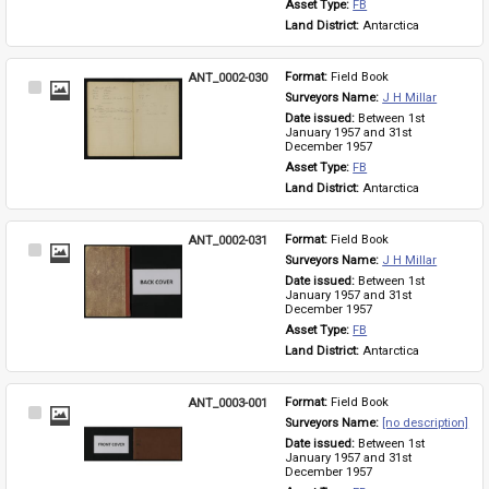
Asset Type: 
FB
Land District: 
Antarctica
ANT_0002-030
Format: 
Field Book
Select
Surveyors Name: 
J H Millar
Item
Date issued: 
Between 1st 
January 1957 and 31st 
December 1957
Asset Type: 
FB
Land District: 
Antarctica
ANT_0002-031
Format: 
Field Book
Select
Surveyors Name: 
J H Millar
Item
Date issued: 
Between 1st 
January 1957 and 31st 
December 1957
Asset Type: 
FB
Land District: 
Antarctica
ANT_0003-001
Format: 
Field Book
Select
Surveyors Name: 
[no description]
Item
Date issued: 
Between 1st 
January 1957 and 31st 
December 1957