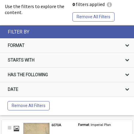
0
filters applied
Use the filters to explore the
content.
Remove All Filters
FILTER BY
FORMAT
STARTS WITH
HAS THE FOLLOWING
DATE
Remove All Filters
6070A
Format: 
Imperial Plan
Select
Item