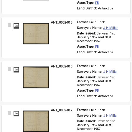
Asset Type: 
FB
Land District: 
Antarctica
ANT_0002-015
Format: 
Field Book
Select
Surveyors Name: 
J H Millar
Item
Date issued: 
Between 1st 
January 1957 and 31st 
December 1957
Asset Type: 
FB
Land District: 
Antarctica
ANT_0002-016
Format: 
Field Book
Select
Surveyors Name: 
J H Millar
Item
Date issued: 
Between 1st 
January 1957 and 31st 
December 1957
Asset Type: 
FB
Land District: 
Antarctica
ANT_0002-017
Format: 
Field Book
Select
Surveyors Name: 
J H Millar
Item
Date issued: 
Between 1st 
January 1957 and 31st 
December 1957