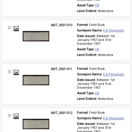
Asset Type: 
FB
Land District: 
Antarctica
ANT_0001-010
Format: 
Field Book
Select
Surveyors Name: 
E B Fitzgerald
Item
Date issued: 
Between 1st 
January 1957 and 31st 
December 1957
Asset Type: 
FB
Land District: 
Antarctica
ANT_0001-011
Format: 
Field Book
Select
Surveyors Name: 
E B Fitzgerald
Item
Date issued: 
Between 1st 
January 1957 and 31st 
December 1957
Asset Type: 
FB
Land District: 
Antarctica
ANT_0001-012
Format: 
Field Book
Select
Surveyors Name: 
E B Fitzgerald
Item
Date issued: 
Between 1st 
January 1957 and 31st 
December 1957