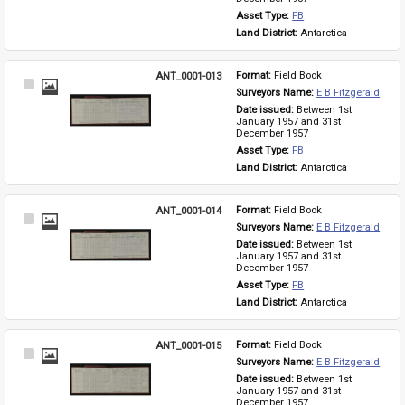
Asset Type: 
FB
Land District: 
Antarctica
ANT_0001-013
Format: 
Field Book
Select
Surveyors Name: 
E B Fitzgerald
Item
Date issued: 
Between 1st 
January 1957 and 31st 
December 1957
Asset Type: 
FB
Land District: 
Antarctica
ANT_0001-014
Format: 
Field Book
Select
Surveyors Name: 
E B Fitzgerald
Item
Date issued: 
Between 1st 
January 1957 and 31st 
December 1957
Asset Type: 
FB
Land District: 
Antarctica
ANT_0001-015
Format: 
Field Book
Select
Surveyors Name: 
E B Fitzgerald
Item
Date issued: 
Between 1st 
January 1957 and 31st 
December 1957