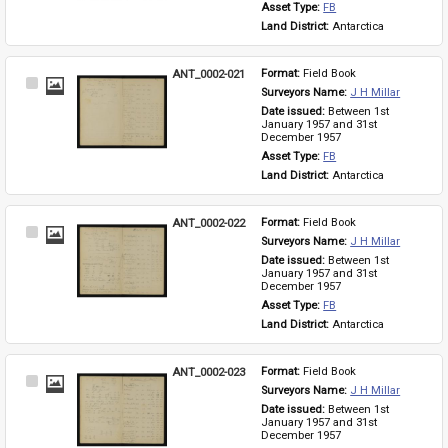
Asset Type: 
FB
Land District: 
Antarctica
ANT_0002-021
Format: 
Field Book
Select
Surveyors Name: 
J H Millar
Item
Date issued: 
Between 1st 
January 1957 and 31st 
December 1957
Asset Type: 
FB
Land District: 
Antarctica
ANT_0002-022
Format: 
Field Book
Select
Surveyors Name: 
J H Millar
Item
Date issued: 
Between 1st 
January 1957 and 31st 
December 1957
Asset Type: 
FB
Land District: 
Antarctica
ANT_0002-023
Format: 
Field Book
Select
Surveyors Name: 
J H Millar
Item
Date issued: 
Between 1st 
January 1957 and 31st 
December 1957