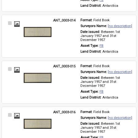
Land District: 
Antarctica
ANT_0003-014
Format: 
Field Book
Select
Surveyors Name: 
[no description]
Item
Date issued: 
Between 1st 
January 1957 and 31st 
December 1957
Asset Type: 
FB
Land District: 
Antarctica
ANT_0003-015
Format: 
Field Book
Select
Surveyors Name: 
[no description]
Item
Date issued: 
Between 1st 
January 1957 and 31st 
December 1957
Asset Type: 
FB
Land District: 
Antarctica
ANT_0003-016
Format: 
Field Book
Select
Surveyors Name: 
[no description]
Item
Date issued: 
Between 1st 
January 1957 and 31st 
December 1957
Asset Type: 
FB