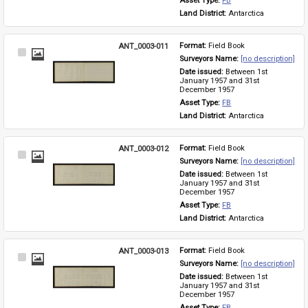
Asset Type: 
FB
Land District: 
Antarctica
ANT_0003-011
Format: 
Field Book
Select
Surveyors Name: 
[no description]
Item
Date issued: 
Between 1st 
January 1957 and 31st 
December 1957
Asset Type: 
FB
Land District: 
Antarctica
ANT_0003-012
Format: 
Field Book
Select
Surveyors Name: 
[no description]
Item
Date issued: 
Between 1st 
January 1957 and 31st 
December 1957
Asset Type: 
FB
Land District: 
Antarctica
ANT_0003-013
Format: 
Field Book
Select
Surveyors Name: 
[no description]
Item
Date issued: 
Between 1st 
January 1957 and 31st 
December 1957
Asset Type: 
FB