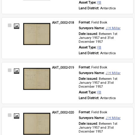
Asset Type: 
FB
Land District: 
Antarctica
ANT_0002-018
Format: 
Field Book
Select
Surveyors Name: 
J H Millar
Item
Date issued: 
Between 1st 
January 1957 and 31st 
December 1957
Asset Type: 
FB
Land District: 
Antarctica
ANT_0002-019
Format: 
Field Book
Select
Surveyors Name: 
J H Millar
Item
Date issued: 
Between 1st 
January 1957 and 31st 
December 1957
Asset Type: 
FB
Land District: 
Antarctica
ANT_0002-020
Format: 
Field Book
Select
Surveyors Name: 
J H Millar
Item
Date issued: 
Between 1st 
January 1957 and 31st 
December 1957