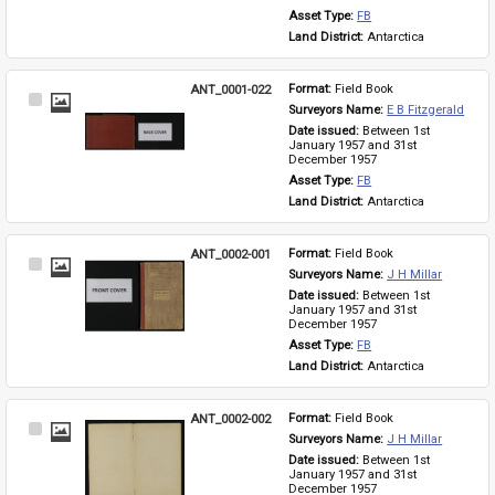
Asset Type: 
FB
Land District: 
Antarctica
ANT_0001-022
Format: 
Field Book
Select
Surveyors Name: 
E B Fitzgerald
Item
Date issued: 
Between 1st 
January 1957 and 31st 
December 1957
Asset Type: 
FB
Land District: 
Antarctica
ANT_0002-001
Format: 
Field Book
Select
Surveyors Name: 
J H Millar
Item
Date issued: 
Between 1st 
January 1957 and 31st 
December 1957
Asset Type: 
FB
Land District: 
Antarctica
ANT_0002-002
Format: 
Field Book
Select
Surveyors Name: 
J H Millar
Item
Date issued: 
Between 1st 
January 1957 and 31st 
December 1957