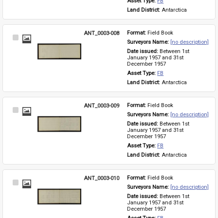
Asset Type: 
FB
Land District: 
Antarctica
ANT_0003-008
Format: 
Field Book
Select
Surveyors Name: 
[no description]
Item
Date issued: 
Between 1st 
January 1957 and 31st 
December 1957
Asset Type: 
FB
Land District: 
Antarctica
ANT_0003-009
Format: 
Field Book
Select
Surveyors Name: 
[no description]
Item
Date issued: 
Between 1st 
January 1957 and 31st 
December 1957
Asset Type: 
FB
Land District: 
Antarctica
ANT_0003-010
Format: 
Field Book
Select
Surveyors Name: 
[no description]
Item
Date issued: 
Between 1st 
January 1957 and 31st 
December 1957