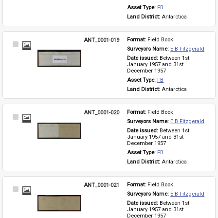
Asset Type: 
FB
Land District: 
Antarctica
ANT_0001-019
Format: 
Field Book
Select
Surveyors Name: 
E B Fitzgerald
Item
Date issued: 
Between 1st 
January 1957 and 31st 
December 1957
Asset Type: 
FB
Land District: 
Antarctica
ANT_0001-020
Format: 
Field Book
Select
Surveyors Name: 
E B Fitzgerald
Item
Date issued: 
Between 1st 
January 1957 and 31st 
December 1957
Asset Type: 
FB
Land District: 
Antarctica
ANT_0001-021
Format: 
Field Book
Select
Surveyors Name: 
E B Fitzgerald
Item
Date issued: 
Between 1st 
January 1957 and 31st 
December 1957