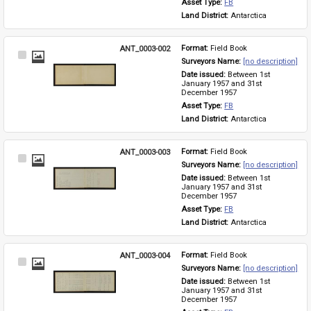
Asset Type: 
FB
Land District: 
Antarctica
ANT_0003-002
Format: 
Field Book
Select
Surveyors Name: 
[no description]
Item
Date issued: 
Between 1st 
January 1957 and 31st 
December 1957
Asset Type: 
FB
Land District: 
Antarctica
ANT_0003-003
Format: 
Field Book
Select
Surveyors Name: 
[no description]
Item
Date issued: 
Between 1st 
January 1957 and 31st 
December 1957
Asset Type: 
FB
Land District: 
Antarctica
ANT_0003-004
Format: 
Field Book
Select
Surveyors Name: 
[no description]
Item
Date issued: 
Between 1st 
January 1957 and 31st 
December 1957