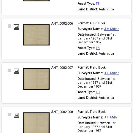
Asset Type: 
FB
Land District: 
Antarctica
ANT_0002-006
Format: 
Field Book
Select
Surveyors Name: 
J H Millar
Item
Date issued: 
Between 1st 
January 1957 and 31st 
December 1957
Asset Type: 
FB
Land District: 
Antarctica
ANT_0002-007
Format: 
Field Book
Select
Surveyors Name: 
J H Millar
Item
Date issued: 
Between 1st 
January 1957 and 31st 
December 1957
Asset Type: 
FB
Land District: 
Antarctica
ANT_0002-008
Format: 
Field Book
Select
Surveyors Name: 
J H Millar
Item
Date issued: 
Between 1st 
January 1957 and 31st 
December 1957