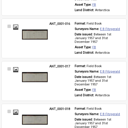
Asset Type: 
FB
Land District: 
Antarctica
ANT_0001-016
Format: 
Field Book
Select
Surveyors Name: 
E B Fitzgerald
Item
Date issued: 
Between 1st 
January 1957 and 31st 
December 1957
Asset Type: 
FB
Land District: 
Antarctica
ANT_0001-017
Format: 
Field Book
Select
Surveyors Name: 
E B Fitzgerald
Item
Date issued: 
Between 1st 
January 1957 and 31st 
December 1957
Asset Type: 
FB
Land District: 
Antarctica
ANT_0001-018
Format: 
Field Book
Select
Surveyors Name: 
E B Fitzgerald
Item
Date issued: 
Between 1st 
January 1957 and 31st 
December 1957