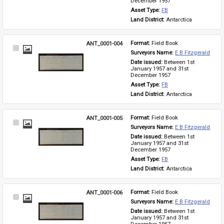
December 1957
Asset Type: 
FB
Land District: 
Antarctica
ANT_0001-004
Format: 
Field Book
Select
Surveyors Name: 
E B Fitzgerald
Item
Date issued: 
Between 1st 
January 1957 and 31st 
December 1957
Asset Type: 
FB
Land District: 
Antarctica
ANT_0001-005
Format: 
Field Book
Select
Surveyors Name: 
E B Fitzgerald
Item
Date issued: 
Between 1st 
January 1957 and 31st 
December 1957
Asset Type: 
FB
Land District: 
Antarctica
ANT_0001-006
Format: 
Field Book
Select
Surveyors Name: 
E B Fitzgerald
Item
Date issued: 
Between 1st 
January 1957 and 31st 