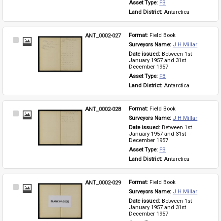
Asset Type: 
FB
Land District: 
Antarctica
ANT_0002-027
Format: 
Field Book
Select
Surveyors Name: 
J H Millar
Item
Date issued: 
Between 1st 
January 1957 and 31st 
December 1957
Asset Type: 
FB
Land District: 
Antarctica
ANT_0002-028
Format: 
Field Book
Select
Surveyors Name: 
J H Millar
Item
Date issued: 
Between 1st 
January 1957 and 31st 
December 1957
Asset Type: 
FB
Land District: 
Antarctica
ANT_0002-029
Format: 
Field Book
Select
Surveyors Name: 
J H Millar
Item
Date issued: 
Between 1st 
January 1957 and 31st 
December 1957