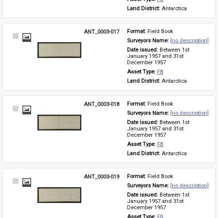
Land District: 
Antarctica
ANT_0003-017
Format: 
Field Book
Select
Surveyors Name: 
[no description]
Item
Date issued: 
Between 1st 
January 1957 and 31st 
December 1957
Asset Type: 
FB
Land District: 
Antarctica
ANT_0003-018
Format: 
Field Book
Select
Surveyors Name: 
[no description]
Item
Date issued: 
Between 1st 
January 1957 and 31st 
December 1957
Asset Type: 
FB
Land District: 
Antarctica
ANT_0003-019
Format: 
Field Book
Select
Surveyors Name: 
[no description]
Item
Date issued: 
Between 1st 
January 1957 and 31st 
December 1957
Asset Type: 
FB