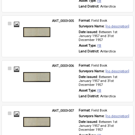
Asset Type: 
FB
Land District: 
Antarctica
ANT_0003-005
Format: 
Field Book
Select
Surveyors Name: 
[no description]
Item
Date issued: 
Between 1st 
January 1957 and 31st 
December 1957
Asset Type: 
FB
Land District: 
Antarctica
ANT_0003-006
Format: 
Field Book
Select
Surveyors Name: 
[no description]
Item
Date issued: 
Between 1st 
January 1957 and 31st 
December 1957
Asset Type: 
FB
Land District: 
Antarctica
ANT_0003-007
Format: 
Field Book
Select
Surveyors Name: 
[no description]
Item
Date issued: 
Between 1st 
January 1957 and 31st 
December 1957