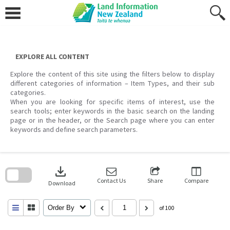
Skip
to
content
EXPLORE ALL CONTENT
Explore the content of this site using the filters below to display
different categories of information – Item Types, and their sub
categories.
When you are looking for specific items of interest, use the
search tools; enter keywords in the basic search on the landing
page or in the header, or the Search page where you can enter
keywords and define search parameters.
Skip
to
download
search
block
Contact Us
Share
Compare
Download
Order By
of 100