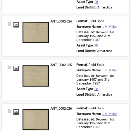
Asset Type: 
FB
Land District: 
Antarctica
ANT_0002-024
Format: 
Field Book
Select
Surveyors Name: 
J H Millar
Item
Date issued: 
Between 1st 
January 1957 and 31st 
December 1957
Asset Type: 
FB
Land District: 
Antarctica
ANT_0002-025
Format: 
Field Book
Select
Surveyors Name: 
J H Millar
Item
Date issued: 
Between 1st 
January 1957 and 31st 
December 1957
Asset Type: 
FB
Land District: 
Antarctica
ANT_0002-026
Format: 
Field Book
Select
Surveyors Name: 
J H Millar
Item
Date issued: 
Between 1st 
January 1957 and 31st 
December 1957