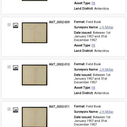
Asset Type: 
FB
Land District: 
Antarctica
ANT_0002-009
Format: 
Field Book
Select
Surveyors Name: 
J H Millar
Item
Date issued: 
Between 1st 
January 1957 and 31st 
December 1957
Asset Type: 
FB
Land District: 
Antarctica
ANT_0002-010
Format: 
Field Book
Select
Surveyors Name: 
J H Millar
Item
Date issued: 
Between 1st 
January 1957 and 31st 
December 1957
Asset Type: 
FB
Land District: 
Antarctica
ANT_0002-011
Format: 
Field Book
Select
Surveyors Name: 
J H Millar
Item
Date issued: 
Between 1st 
January 1957 and 31st 
December 1957