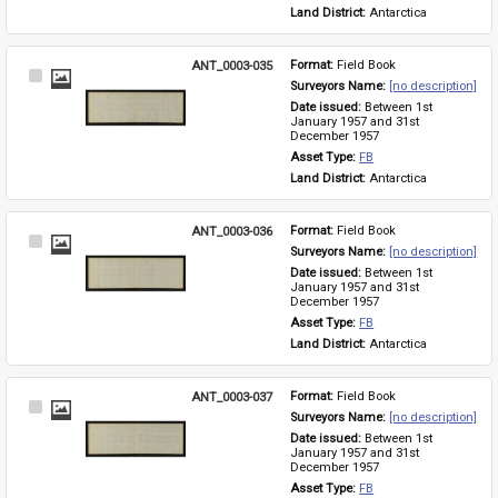
Land District: 
Antarctica
ANT_0003-035
Format: 
Field Book
Select
Surveyors Name: 
[no description]
Item
Date issued: 
Between 1st 
January 1957 and 31st 
December 1957
Asset Type: 
FB
Land District: 
Antarctica
ANT_0003-036
Format: 
Field Book
Select
Surveyors Name: 
[no description]
Item
Date issued: 
Between 1st 
January 1957 and 31st 
December 1957
Asset Type: 
FB
Land District: 
Antarctica
ANT_0003-037
Format: 
Field Book
Select
Surveyors Name: 
[no description]
Item
Date issued: 
Between 1st 
January 1957 and 31st 
December 1957
Asset Type: 
FB