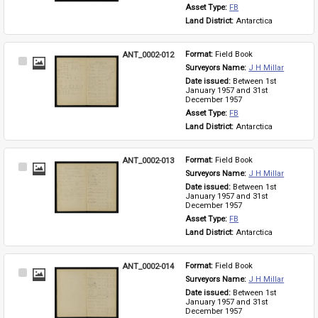
Asset Type: 
FB
Land District: 
Antarctica
ANT_0002-012
Format: 
Field Book
Select
Surveyors Name: 
J H Millar
Item
Date issued: 
Between 1st 
January 1957 and 31st 
December 1957
Asset Type: 
FB
Land District: 
Antarctica
ANT_0002-013
Format: 
Field Book
Select
Surveyors Name: 
J H Millar
Item
Date issued: 
Between 1st 
January 1957 and 31st 
December 1957
Asset Type: 
FB
Land District: 
Antarctica
ANT_0002-014
Format: 
Field Book
Select
Surveyors Name: 
J H Millar
Item
Date issued: 
Between 1st 
January 1957 and 31st 
December 1957