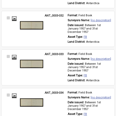
Land District: 
Antarctica
ANT_0003-032
Format: 
Field Book
Select
Surveyors Name: 
[no description]
Item
Date issued: 
Between 1st 
January 1957 and 31st 
December 1957
Asset Type: 
FB
Land District: 
Antarctica
ANT_0003-033
Format: 
Field Book
Select
Surveyors Name: 
[no description]
Item
Date issued: 
Between 1st 
January 1957 and 31st 
December 1957
Asset Type: 
FB
Land District: 
Antarctica
ANT_0003-034
Format: 
Field Book
Select
Surveyors Name: 
[no description]
Item
Date issued: 
Between 1st 
January 1957 and 31st 
December 1957
Asset Type: 
FB