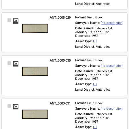
Land District: 
Antarctica
ANT_0003-029
Format: 
Field Book
Select
Surveyors Name: 
[no description]
Item
Date issued: 
Between 1st 
January 1957 and 31st 
December 1957
Asset Type: 
FB
Land District: 
Antarctica
ANT_0003-030
Format: 
Field Book
Select
Surveyors Name: 
[no description]
Item
Date issued: 
Between 1st 
January 1957 and 31st 
December 1957
Asset Type: 
FB
Land District: 
Antarctica
ANT_0003-031
Format: 
Field Book
Select
Surveyors Name: 
[no description]
Item
Date issued: 
Between 1st 
January 1957 and 31st 
December 1957
Asset Type: 
FB