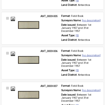
Asset Type: 
FB
Land District: 
Antarctica
ANT_0003-005
Format: 
Field Book
Select
Surveyors Name: 
[no description]
Item
Date issued: 
Between 1st 
January 1957 and 31st 
December 1957
Asset Type: 
FB
Land District: 
Antarctica
ANT_0003-006
Format: 
Field Book
Select
Surveyors Name: 
[no description]
Item
Date issued: 
Between 1st 
January 1957 and 31st 
December 1957
Asset Type: 
FB
Land District: 
Antarctica
ANT_0003-007
Format: 
Field Book
Select
Surveyors Name: 
[no description]
Item
Date issued: 
Between 1st 
January 1957 and 31st 
December 1957