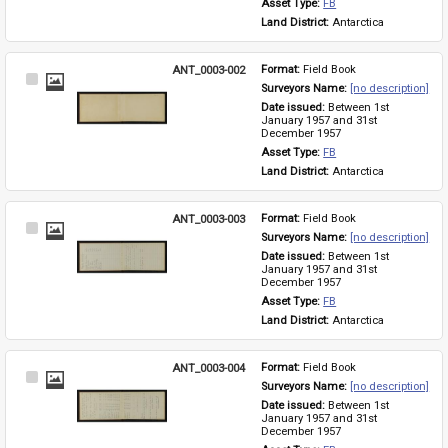
Asset Type: 
FB
Land District: 
Antarctica
ANT_0003-002
Format: 
Field Book
Select
Surveyors Name: 
[no description]
Item
Date issued: 
Between 1st 
January 1957 and 31st 
December 1957
Asset Type: 
FB
Land District: 
Antarctica
ANT_0003-003
Format: 
Field Book
Select
Surveyors Name: 
[no description]
Item
Date issued: 
Between 1st 
January 1957 and 31st 
December 1957
Asset Type: 
FB
Land District: 
Antarctica
ANT_0003-004
Format: 
Field Book
Select
Surveyors Name: 
[no description]
Item
Date issued: 
Between 1st 
January 1957 and 31st 
December 1957