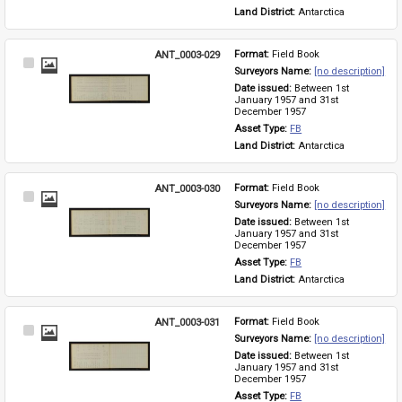
Land District: 
Antarctica
ANT_0003-029
Format: 
Field Book
Select
Surveyors Name: 
[no description]
Item
Date issued: 
Between 1st 
January 1957 and 31st 
December 1957
Asset Type: 
FB
Land District: 
Antarctica
ANT_0003-030
Format: 
Field Book
Select
Surveyors Name: 
[no description]
Item
Date issued: 
Between 1st 
January 1957 and 31st 
December 1957
Asset Type: 
FB
Land District: 
Antarctica
ANT_0003-031
Format: 
Field Book
Select
Surveyors Name: 
[no description]
Item
Date issued: 
Between 1st 
January 1957 and 31st 
December 1957
Asset Type: 
FB