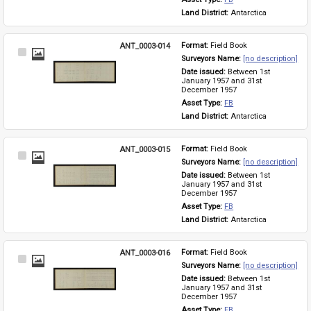
Land District: 
Antarctica
ANT_0003-014
Format: 
Field Book
Select
Surveyors Name: 
[no description]
Item
Date issued: 
Between 1st 
January 1957 and 31st 
December 1957
Asset Type: 
FB
Land District: 
Antarctica
ANT_0003-015
Format: 
Field Book
Select
Surveyors Name: 
[no description]
Item
Date issued: 
Between 1st 
January 1957 and 31st 
December 1957
Asset Type: 
FB
Land District: 
Antarctica
ANT_0003-016
Format: 
Field Book
Select
Surveyors Name: 
[no description]
Item
Date issued: 
Between 1st 
January 1957 and 31st 
December 1957
Asset Type: 
FB