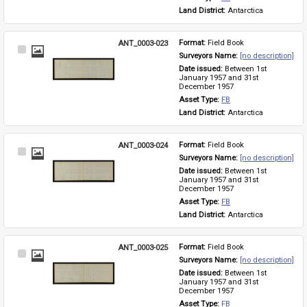
Land District: 
Antarctica
ANT_0003-023
Format: 
Field Book
Select
Surveyors Name: 
[no description]
Item
Date issued: 
Between 1st 
January 1957 and 31st 
December 1957
Asset Type: 
FB
Land District: 
Antarctica
ANT_0003-024
Format: 
Field Book
Select
Surveyors Name: 
[no description]
Item
Date issued: 
Between 1st 
January 1957 and 31st 
December 1957
Asset Type: 
FB
Land District: 
Antarctica
ANT_0003-025
Format: 
Field Book
Select
Surveyors Name: 
[no description]
Item
Date issued: 
Between 1st 
January 1957 and 31st 
December 1957
Asset Type: 
FB