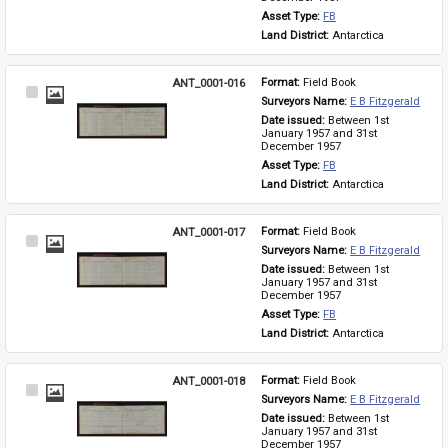
Asset Type: 
FB
Land District: 
Antarctica
ANT_0001-016
Format: 
Field Book
Select
Surveyors Name: 
E B Fitzgerald
Item
Date issued: 
Between 1st 
January 1957 and 31st 
December 1957
Asset Type: 
FB
Land District: 
Antarctica
ANT_0001-017
Format: 
Field Book
Select
Surveyors Name: 
E B Fitzgerald
Item
Date issued: 
Between 1st 
January 1957 and 31st 
December 1957
Asset Type: 
FB
Land District: 
Antarctica
ANT_0001-018
Format: 
Field Book
Select
Surveyors Name: 
E B Fitzgerald
Item
Date issued: 
Between 1st 
January 1957 and 31st 
December 1957