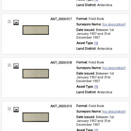
Land District: 
Antarctica
ANT_0003-017
Format: 
Field Book
Select
Surveyors Name: 
[no description]
Item
Date issued: 
Between 1st 
January 1957 and 31st 
December 1957
Asset Type: 
FB
Land District: 
Antarctica
ANT_0003-018
Format: 
Field Book
Select
Surveyors Name: 
[no description]
Item
Date issued: 
Between 1st 
January 1957 and 31st 
December 1957
Asset Type: 
FB
Land District: 
Antarctica
ANT_0003-019
Format: 
Field Book
Select
Surveyors Name: 
[no description]
Item
Date issued: 
Between 1st 
January 1957 and 31st 
December 1957
Asset Type: 
FB