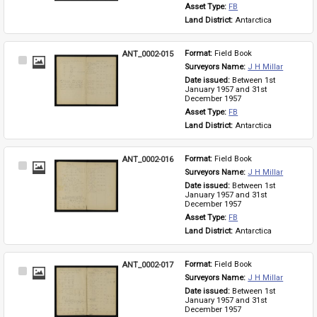
Asset Type: 
FB
Land District: 
Antarctica
ANT_0002-015
Format: 
Field Book
Select
Surveyors Name: 
J H Millar
Item
Date issued: 
Between 1st 
January 1957 and 31st 
December 1957
Asset Type: 
FB
Land District: 
Antarctica
ANT_0002-016
Format: 
Field Book
Select
Surveyors Name: 
J H Millar
Item
Date issued: 
Between 1st 
January 1957 and 31st 
December 1957
Asset Type: 
FB
Land District: 
Antarctica
ANT_0002-017
Format: 
Field Book
Select
Surveyors Name: 
J H Millar
Item
Date issued: 
Between 1st 
January 1957 and 31st 
December 1957