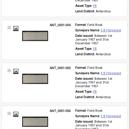
December 1957
Asset Type: 
FB
Land District: 
Antarctica
ANT_0001-004
Format: 
Field Book
Select
Surveyors Name: 
E B Fitzgerald
Item
Date issued: 
Between 1st 
January 1957 and 31st 
December 1957
Asset Type: 
FB
Land District: 
Antarctica
ANT_0001-005
Format: 
Field Book
Select
Surveyors Name: 
E B Fitzgerald
Item
Date issued: 
Between 1st 
January 1957 and 31st 
December 1957
Asset Type: 
FB
Land District: 
Antarctica
ANT_0001-006
Format: 
Field Book
Select
Surveyors Name: 
E B Fitzgerald
Item
Date issued: 
Between 1st 
January 1957 and 31st 