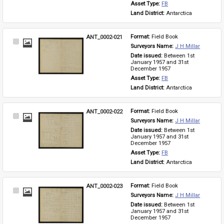
Asset Type: 
FB
Land District: 
Antarctica
ANT_0002-021
Format: 
Field Book
Select
Surveyors Name: 
J H Millar
Item
Date issued: 
Between 1st 
January 1957 and 31st 
December 1957
Asset Type: 
FB
Land District: 
Antarctica
ANT_0002-022
Format: 
Field Book
Select
Surveyors Name: 
J H Millar
Item
Date issued: 
Between 1st 
January 1957 and 31st 
December 1957
Asset Type: 
FB
Land District: 
Antarctica
ANT_0002-023
Format: 
Field Book
Select
Surveyors Name: 
J H Millar
Item
Date issued: 
Between 1st 
January 1957 and 31st 
December 1957