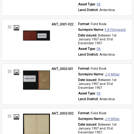
Asset Type: 
FB
Land District: 
Antarctica
ANT_0001-022
Format: 
Field Book
Select
Surveyors Name: 
E B Fitzgerald
Item
Date issued: 
Between 1st 
January 1957 and 31st 
December 1957
Asset Type: 
FB
Land District: 
Antarctica
ANT_0002-001
Format: 
Field Book
Select
Surveyors Name: 
J H Millar
Item
Date issued: 
Between 1st 
January 1957 and 31st 
December 1957
Asset Type: 
FB
Land District: 
Antarctica
ANT_0002-002
Format: 
Field Book
Select
Surveyors Name: 
J H Millar
Item
Date issued: 
Between 1st 
January 1957 and 31st 
December 1957