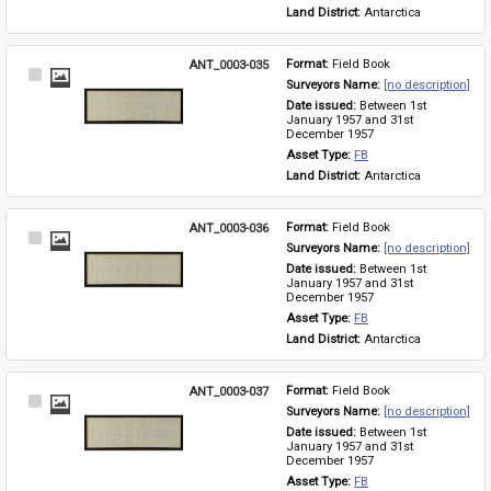
Land District: 
Antarctica
ANT_0003-035
Format: 
Field Book
Select
Surveyors Name: 
[no description]
Item
Date issued: 
Between 1st 
January 1957 and 31st 
December 1957
Asset Type: 
FB
Land District: 
Antarctica
ANT_0003-036
Format: 
Field Book
Select
Surveyors Name: 
[no description]
Item
Date issued: 
Between 1st 
January 1957 and 31st 
December 1957
Asset Type: 
FB
Land District: 
Antarctica
ANT_0003-037
Format: 
Field Book
Select
Surveyors Name: 
[no description]
Item
Date issued: 
Between 1st 
January 1957 and 31st 
December 1957
Asset Type: 
FB