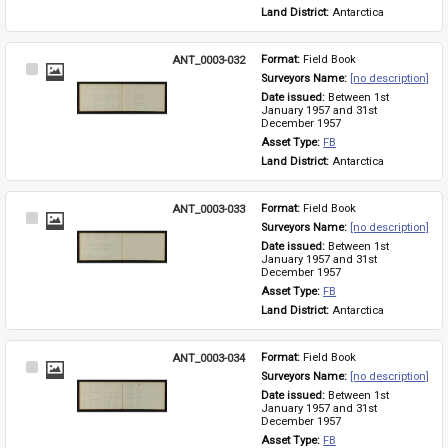
Land District: 
Antarctica
ANT_0003-032
Format: 
Field Book
Select
Surveyors Name: 
[no description]
Item
Date issued: 
Between 1st 
January 1957 and 31st 
December 1957
Asset Type: 
FB
Land District: 
Antarctica
ANT_0003-033
Format: 
Field Book
Select
Surveyors Name: 
[no description]
Item
Date issued: 
Between 1st 
January 1957 and 31st 
December 1957
Asset Type: 
FB
Land District: 
Antarctica
ANT_0003-034
Format: 
Field Book
Select
Surveyors Name: 
[no description]
Item
Date issued: 
Between 1st 
January 1957 and 31st 
December 1957
Asset Type: 
FB