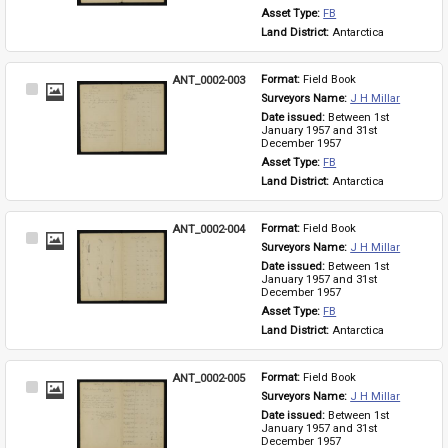
Asset Type: 
FB
Land District: 
Antarctica
ANT_0002-003
Format: 
Field Book
Select
Surveyors Name: 
J H Millar
Item
Date issued: 
Between 1st 
January 1957 and 31st 
December 1957
Asset Type: 
FB
Land District: 
Antarctica
ANT_0002-004
Format: 
Field Book
Select
Surveyors Name: 
J H Millar
Item
Date issued: 
Between 1st 
January 1957 and 31st 
December 1957
Asset Type: 
FB
Land District: 
Antarctica
ANT_0002-005
Format: 
Field Book
Select
Surveyors Name: 
J H Millar
Item
Date issued: 
Between 1st 
January 1957 and 31st 
December 1957