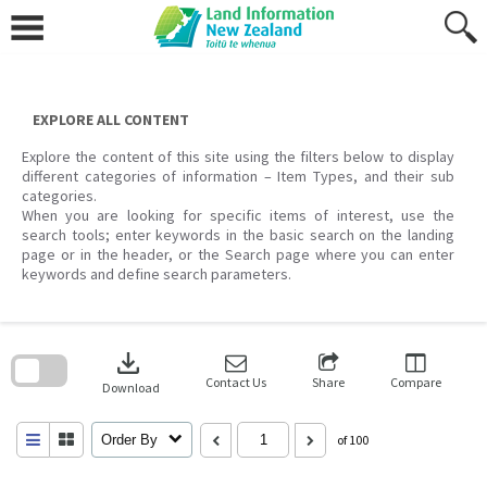
Skip
to
content
EXPLORE ALL CONTENT
Explore the content of this site using the filters below to display
different categories of information – Item Types, and their sub
categories.
When you are looking for specific items of interest, use the
search tools; enter keywords in the basic search on the landing
page or in the header, or the Search page where you can enter
keywords and define search parameters.
Skip
to
download
search
block
Contact Us
Share
Compare
Download
Order By
of 100