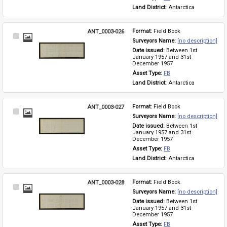
Land District: 
Antarctica
ANT_0003-026
Format: 
Field Book
Select
Surveyors Name: 
[no description]
Item
Date issued: 
Between 1st 
January 1957 and 31st 
December 1957
Asset Type: 
FB
Land District: 
Antarctica
ANT_0003-027
Format: 
Field Book
Select
Surveyors Name: 
[no description]
Item
Date issued: 
Between 1st 
January 1957 and 31st 
December 1957
Asset Type: 
FB
Land District: 
Antarctica
ANT_0003-028
Format: 
Field Book
Select
Surveyors Name: 
[no description]
Item
Date issued: 
Between 1st 
January 1957 and 31st 
December 1957
Asset Type: 
FB