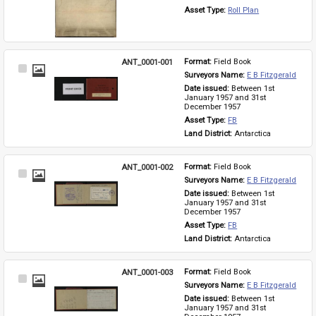
Asset Type: 
Roll Plan
ANT_0001-001
Format: 
Field Book
Select
Surveyors Name: 
E B Fitzgerald
Item
Date issued: 
Between 1st 
January 1957 and 31st 
December 1957
Asset Type: 
FB
Land District: 
Antarctica
ANT_0001-002
Format: 
Field Book
Select
Surveyors Name: 
E B Fitzgerald
Item
Date issued: 
Between 1st 
January 1957 and 31st 
December 1957
Asset Type: 
FB
Land District: 
Antarctica
ANT_0001-003
Format: 
Field Book
Select
Surveyors Name: 
E B Fitzgerald
Item
Date issued: 
Between 1st 
January 1957 and 31st 