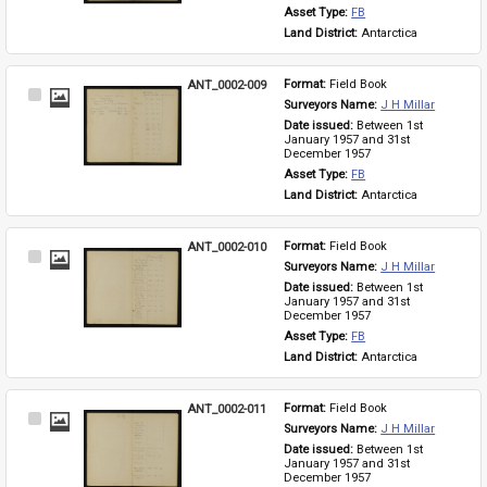
Asset Type: 
FB
Land District: 
Antarctica
ANT_0002-009
Format: 
Field Book
Select
Surveyors Name: 
J H Millar
Item
Date issued: 
Between 1st 
January 1957 and 31st 
December 1957
Asset Type: 
FB
Land District: 
Antarctica
ANT_0002-010
Format: 
Field Book
Select
Surveyors Name: 
J H Millar
Item
Date issued: 
Between 1st 
January 1957 and 31st 
December 1957
Asset Type: 
FB
Land District: 
Antarctica
ANT_0002-011
Format: 
Field Book
Select
Surveyors Name: 
J H Millar
Item
Date issued: 
Between 1st 
January 1957 and 31st 
December 1957