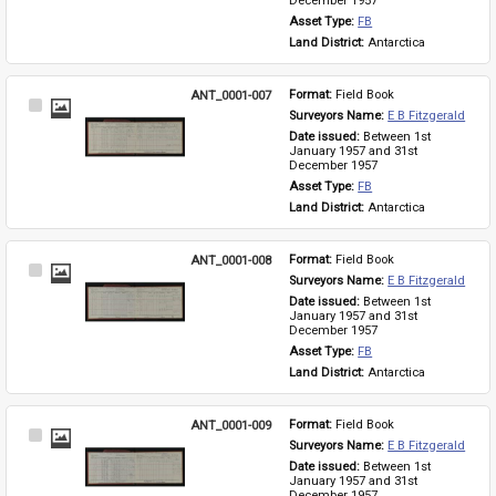
December 1957
Asset Type: 
FB
Land District: 
Antarctica
ANT_0001-007
Format: 
Field Book
Select
Surveyors Name: 
E B Fitzgerald
Item
Date issued: 
Between 1st 
January 1957 and 31st 
December 1957
Asset Type: 
FB
Land District: 
Antarctica
ANT_0001-008
Format: 
Field Book
Select
Surveyors Name: 
E B Fitzgerald
Item
Date issued: 
Between 1st 
January 1957 and 31st 
December 1957
Asset Type: 
FB
Land District: 
Antarctica
ANT_0001-009
Format: 
Field Book
Select
Surveyors Name: 
E B Fitzgerald
Item
Date issued: 
Between 1st 
January 1957 and 31st 
December 1957