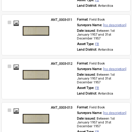
Asset Type: 
FB
Land District: 
Antarctica
ANT_0003-011
Format: 
Field Book
Select
Surveyors Name: 
[no description]
Item
Date issued: 
Between 1st 
January 1957 and 31st 
December 1957
Asset Type: 
FB
Land District: 
Antarctica
ANT_0003-012
Format: 
Field Book
Select
Surveyors Name: 
[no description]
Item
Date issued: 
Between 1st 
January 1957 and 31st 
December 1957
Asset Type: 
FB
Land District: 
Antarctica
ANT_0003-013
Format: 
Field Book
Select
Surveyors Name: 
[no description]
Item
Date issued: 
Between 1st 
January 1957 and 31st 
December 1957
Asset Type: 
FB