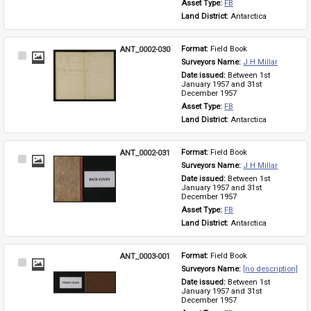
Asset Type: 
FB
Land District: 
Antarctica
ANT_0002-030
Format: 
Field Book
Select
Surveyors Name: 
J H Millar
Item
Date issued: 
Between 1st 
January 1957 and 31st 
December 1957
Asset Type: 
FB
Land District: 
Antarctica
ANT_0002-031
Format: 
Field Book
Select
Surveyors Name: 
J H Millar
Item
Date issued: 
Between 1st 
January 1957 and 31st 
December 1957
Asset Type: 
FB
Land District: 
Antarctica
ANT_0003-001
Format: 
Field Book
Select
Surveyors Name: 
[no description]
Item
Date issued: 
Between 1st 
January 1957 and 31st 
December 1957