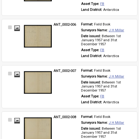
Asset Type: 
FB
Land District: 
Antarctica
ANT_0002-006
Format: 
Field Book
Select
Surveyors Name: 
J H Millar
Item
Date issued: 
Between 1st 
January 1957 and 31st 
December 1957
Asset Type: 
FB
Land District: 
Antarctica
ANT_0002-007
Format: 
Field Book
Select
Surveyors Name: 
J H Millar
Item
Date issued: 
Between 1st 
January 1957 and 31st 
December 1957
Asset Type: 
FB
Land District: 
Antarctica
ANT_0002-008
Format: 
Field Book
Select
Surveyors Name: 
J H Millar
Item
Date issued: 
Between 1st 
January 1957 and 31st 
December 1957