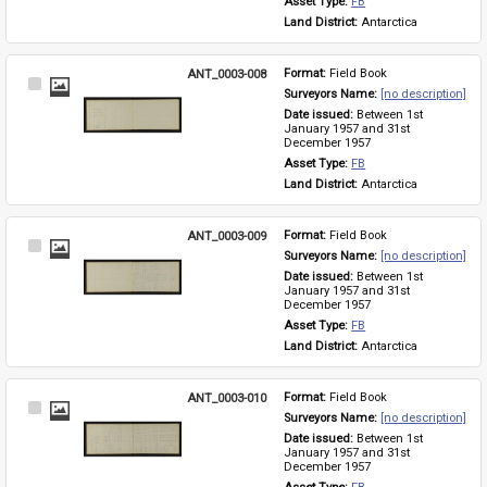
Asset Type: 
FB
Land District: 
Antarctica
ANT_0003-008
Format: 
Field Book
Select
Surveyors Name: 
[no description]
Item
Date issued: 
Between 1st 
January 1957 and 31st 
December 1957
Asset Type: 
FB
Land District: 
Antarctica
ANT_0003-009
Format: 
Field Book
Select
Surveyors Name: 
[no description]
Item
Date issued: 
Between 1st 
January 1957 and 31st 
December 1957
Asset Type: 
FB
Land District: 
Antarctica
ANT_0003-010
Format: 
Field Book
Select
Surveyors Name: 
[no description]
Item
Date issued: 
Between 1st 
January 1957 and 31st 
December 1957