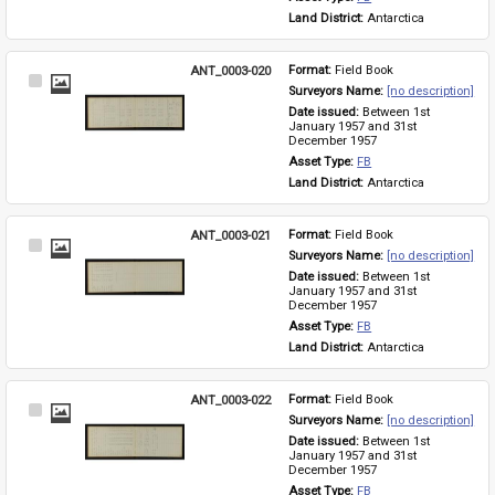
Land District: 
Antarctica
ANT_0003-020
Format: 
Field Book
Select
Surveyors Name: 
[no description]
Item
Date issued: 
Between 1st 
January 1957 and 31st 
December 1957
Asset Type: 
FB
Land District: 
Antarctica
ANT_0003-021
Format: 
Field Book
Select
Surveyors Name: 
[no description]
Item
Date issued: 
Between 1st 
January 1957 and 31st 
December 1957
Asset Type: 
FB
Land District: 
Antarctica
ANT_0003-022
Format: 
Field Book
Select
Surveyors Name: 
[no description]
Item
Date issued: 
Between 1st 
January 1957 and 31st 
December 1957
Asset Type: 
FB