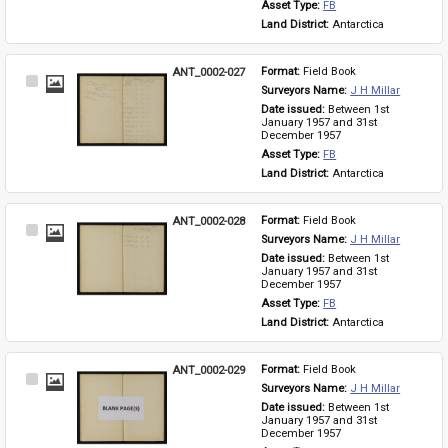
Asset Type: 
FB
Land District: 
Antarctica
ANT_0002-027
Format: 
Field Book
Select
Surveyors Name: 
J H Millar
Item
Date issued: 
Between 1st 
January 1957 and 31st 
December 1957
Asset Type: 
FB
Land District: 
Antarctica
ANT_0002-028
Format: 
Field Book
Select
Surveyors Name: 
J H Millar
Item
Date issued: 
Between 1st 
January 1957 and 31st 
December 1957
Asset Type: 
FB
Land District: 
Antarctica
ANT_0002-029
Format: 
Field Book
Select
Surveyors Name: 
J H Millar
Item
Date issued: 
Between 1st 
January 1957 and 31st 
December 1957