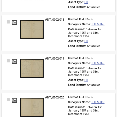
Asset Type: 
FB
Land District: 
Antarctica
ANT_0002-018
Format: 
Field Book
Select
Surveyors Name: 
J H Millar
Item
Date issued: 
Between 1st 
January 1957 and 31st 
December 1957
Asset Type: 
FB
Land District: 
Antarctica
ANT_0002-019
Format: 
Field Book
Select
Surveyors Name: 
J H Millar
Item
Date issued: 
Between 1st 
January 1957 and 31st 
December 1957
Asset Type: 
FB
Land District: 
Antarctica
ANT_0002-020
Format: 
Field Book
Select
Surveyors Name: 
J H Millar
Item
Date issued: 
Between 1st 
January 1957 and 31st 
December 1957