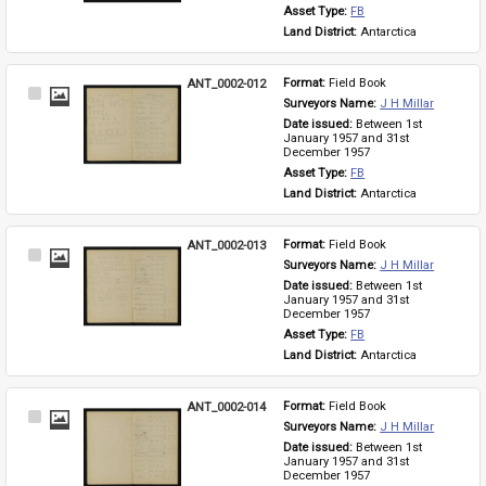
Asset Type: 
FB
Land District: 
Antarctica
ANT_0002-012
Format: 
Field Book
Select
Surveyors Name: 
J H Millar
Item
Date issued: 
Between 1st 
January 1957 and 31st 
December 1957
Asset Type: 
FB
Land District: 
Antarctica
ANT_0002-013
Format: 
Field Book
Select
Surveyors Name: 
J H Millar
Item
Date issued: 
Between 1st 
January 1957 and 31st 
December 1957
Asset Type: 
FB
Land District: 
Antarctica
ANT_0002-014
Format: 
Field Book
Select
Surveyors Name: 
J H Millar
Item
Date issued: 
Between 1st 
January 1957 and 31st 
December 1957