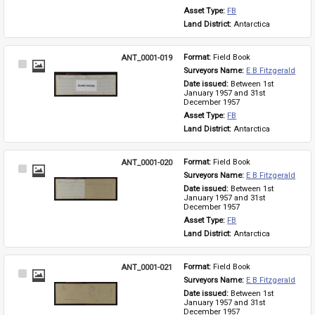
Asset Type: 
FB
Land District: 
Antarctica
ANT_0001-019
Format: 
Field Book
Select
Surveyors Name: 
E B Fitzgerald
Item
Date issued: 
Between 1st 
January 1957 and 31st 
December 1957
Asset Type: 
FB
Land District: 
Antarctica
ANT_0001-020
Format: 
Field Book
Select
Surveyors Name: 
E B Fitzgerald
Item
Date issued: 
Between 1st 
January 1957 and 31st 
December 1957
Asset Type: 
FB
Land District: 
Antarctica
ANT_0001-021
Format: 
Field Book
Select
Surveyors Name: 
E B Fitzgerald
Item
Date issued: 
Between 1st 
January 1957 and 31st 
December 1957