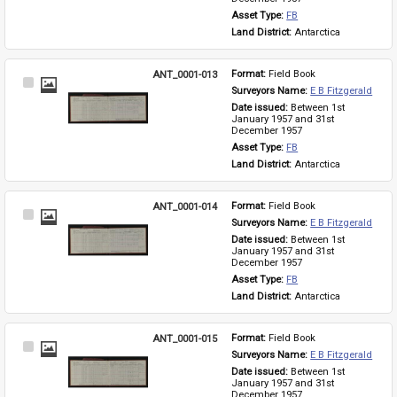
Asset Type: 
FB
Land District: 
Antarctica
ANT_0001-013
Format: 
Field Book
Select
Surveyors Name: 
E B Fitzgerald
Item
Date issued: 
Between 1st 
January 1957 and 31st 
December 1957
Asset Type: 
FB
Land District: 
Antarctica
ANT_0001-014
Format: 
Field Book
Select
Surveyors Name: 
E B Fitzgerald
Item
Date issued: 
Between 1st 
January 1957 and 31st 
December 1957
Asset Type: 
FB
Land District: 
Antarctica
ANT_0001-015
Format: 
Field Book
Select
Surveyors Name: 
E B Fitzgerald
Item
Date issued: 
Between 1st 
January 1957 and 31st 
December 1957