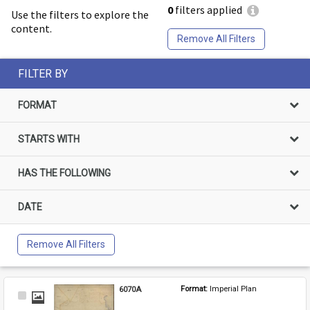
0
filters applied
Use the filters to explore the
content.
Remove All Filters
FILTER BY
FORMAT
STARTS WITH
HAS THE FOLLOWING
DATE
Remove All Filters
6070A
Format: 
Imperial Plan
Select
Item