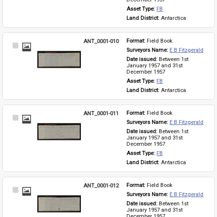
Asset Type: 
FB
Land District: 
Antarctica
ANT_0001-010
Format: 
Field Book
Select
Surveyors Name: 
E B Fitzgerald
Item
Date issued: 
Between 1st 
January 1957 and 31st 
December 1957
Asset Type: 
FB
Land District: 
Antarctica
ANT_0001-011
Format: 
Field Book
Select
Surveyors Name: 
E B Fitzgerald
Item
Date issued: 
Between 1st 
January 1957 and 31st 
December 1957
Asset Type: 
FB
Land District: 
Antarctica
ANT_0001-012
Format: 
Field Book
Select
Surveyors Name: 
E B Fitzgerald
Item
Date issued: 
Between 1st 
January 1957 and 31st 
December 1957