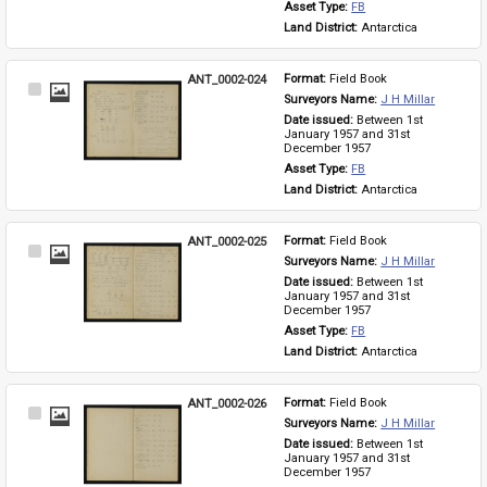
Asset Type: 
FB
Land District: 
Antarctica
ANT_0002-024
Format: 
Field Book
Select
Surveyors Name: 
J H Millar
Item
Date issued: 
Between 1st 
January 1957 and 31st 
December 1957
Asset Type: 
FB
Land District: 
Antarctica
ANT_0002-025
Format: 
Field Book
Select
Surveyors Name: 
J H Millar
Item
Date issued: 
Between 1st 
January 1957 and 31st 
December 1957
Asset Type: 
FB
Land District: 
Antarctica
ANT_0002-026
Format: 
Field Book
Select
Surveyors Name: 
J H Millar
Item
Date issued: 
Between 1st 
January 1957 and 31st 
December 1957