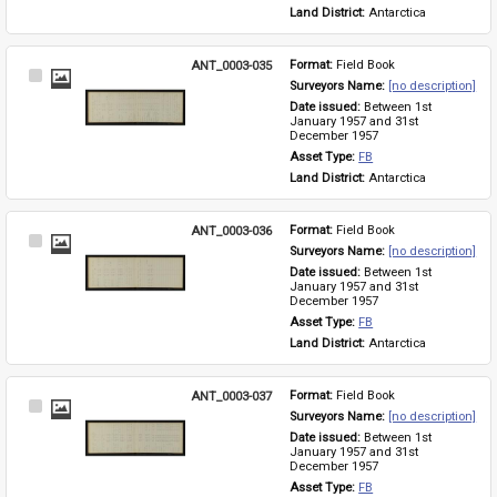
Land District: 
Antarctica
ANT_0003-035
Format: 
Field Book
Select
Surveyors Name: 
[no description]
Item
Date issued: 
Between 1st 
January 1957 and 31st 
December 1957
Asset Type: 
FB
Land District: 
Antarctica
ANT_0003-036
Format: 
Field Book
Select
Surveyors Name: 
[no description]
Item
Date issued: 
Between 1st 
January 1957 and 31st 
December 1957
Asset Type: 
FB
Land District: 
Antarctica
ANT_0003-037
Format: 
Field Book
Select
Surveyors Name: 
[no description]
Item
Date issued: 
Between 1st 
January 1957 and 31st 
December 1957
Asset Type: 
FB