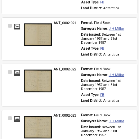
Asset Type: 
FB
Land District: 
Antarctica
ANT_0002-021
Format: 
Field Book
Select
Surveyors Name: 
J H Millar
Item
Date issued: 
Between 1st 
January 1957 and 31st 
December 1957
Asset Type: 
FB
Land District: 
Antarctica
ANT_0002-022
Format: 
Field Book
Select
Surveyors Name: 
J H Millar
Item
Date issued: 
Between 1st 
January 1957 and 31st 
December 1957
Asset Type: 
FB
Land District: 
Antarctica
ANT_0002-023
Format: 
Field Book
Select
Surveyors Name: 
J H Millar
Item
Date issued: 
Between 1st 
January 1957 and 31st 
December 1957