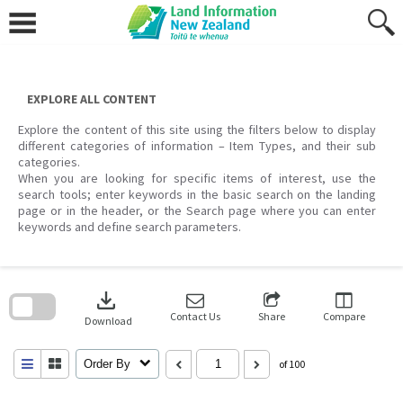
Skip
to
content
EXPLORE ALL CONTENT
Explore the content of this site using the filters below to display
different categories of information – Item Types, and their sub
categories.
When you are looking for specific items of interest, use the
search tools; enter keywords in the basic search on the landing
page or in the header, or the Search page where you can enter
keywords and define search parameters.
Skip
to
download
search
block
Contact Us
Share
Compare
Download
Order By
of 100