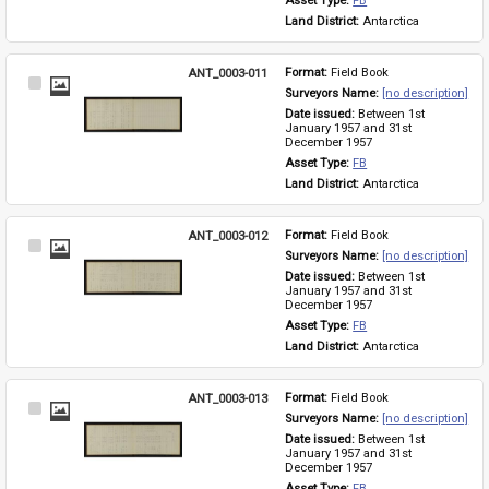
Asset Type: 
FB
Land District: 
Antarctica
ANT_0003-011
Format: 
Field Book
Select
Surveyors Name: 
[no description]
Item
Date issued: 
Between 1st 
January 1957 and 31st 
December 1957
Asset Type: 
FB
Land District: 
Antarctica
ANT_0003-012
Format: 
Field Book
Select
Surveyors Name: 
[no description]
Item
Date issued: 
Between 1st 
January 1957 and 31st 
December 1957
Asset Type: 
FB
Land District: 
Antarctica
ANT_0003-013
Format: 
Field Book
Select
Surveyors Name: 
[no description]
Item
Date issued: 
Between 1st 
January 1957 and 31st 
December 1957
Asset Type: 
FB