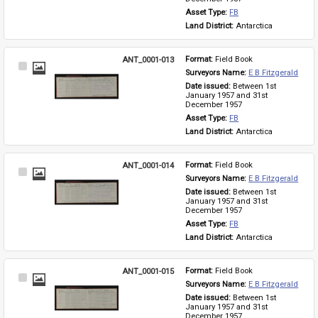
Asset Type: 
FB
Land District: 
Antarctica
ANT_0001-013
Format: 
Field Book
Select
Surveyors Name: 
E B Fitzgerald
Item
Date issued: 
Between 1st 
January 1957 and 31st 
December 1957
Asset Type: 
FB
Land District: 
Antarctica
ANT_0001-014
Format: 
Field Book
Select
Surveyors Name: 
E B Fitzgerald
Item
Date issued: 
Between 1st 
January 1957 and 31st 
December 1957
Asset Type: 
FB
Land District: 
Antarctica
ANT_0001-015
Format: 
Field Book
Select
Surveyors Name: 
E B Fitzgerald
Item
Date issued: 
Between 1st 
January 1957 and 31st 
December 1957