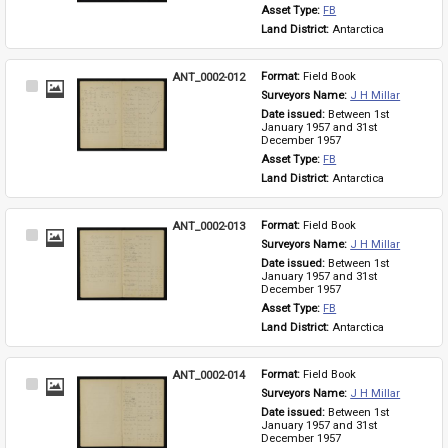
Asset Type: 
FB
Land District: 
Antarctica
ANT_0002-012
Format: 
Field Book
Select
Surveyors Name: 
J H Millar
Item
Date issued: 
Between 1st 
January 1957 and 31st 
December 1957
Asset Type: 
FB
Land District: 
Antarctica
ANT_0002-013
Format: 
Field Book
Select
Surveyors Name: 
J H Millar
Item
Date issued: 
Between 1st 
January 1957 and 31st 
December 1957
Asset Type: 
FB
Land District: 
Antarctica
ANT_0002-014
Format: 
Field Book
Select
Surveyors Name: 
J H Millar
Item
Date issued: 
Between 1st 
January 1957 and 31st 
December 1957