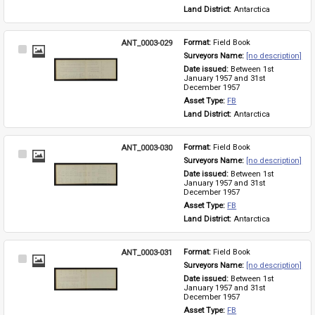
Land District: 
Antarctica
ANT_0003-029
Format: 
Field Book
Select
Surveyors Name: 
[no description]
Item
Date issued: 
Between 1st 
January 1957 and 31st 
December 1957
Asset Type: 
FB
Land District: 
Antarctica
ANT_0003-030
Format: 
Field Book
Select
Surveyors Name: 
[no description]
Item
Date issued: 
Between 1st 
January 1957 and 31st 
December 1957
Asset Type: 
FB
Land District: 
Antarctica
ANT_0003-031
Format: 
Field Book
Select
Surveyors Name: 
[no description]
Item
Date issued: 
Between 1st 
January 1957 and 31st 
December 1957
Asset Type: 
FB