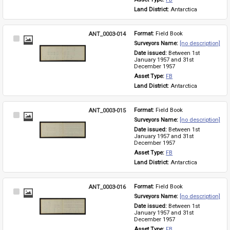
Land District: 
Antarctica
ANT_0003-014
Format: 
Field Book
Select
Surveyors Name: 
[no description]
Item
Date issued: 
Between 1st 
January 1957 and 31st 
December 1957
Asset Type: 
FB
Land District: 
Antarctica
ANT_0003-015
Format: 
Field Book
Select
Surveyors Name: 
[no description]
Item
Date issued: 
Between 1st 
January 1957 and 31st 
December 1957
Asset Type: 
FB
Land District: 
Antarctica
ANT_0003-016
Format: 
Field Book
Select
Surveyors Name: 
[no description]
Item
Date issued: 
Between 1st 
January 1957 and 31st 
December 1957
Asset Type: 
FB