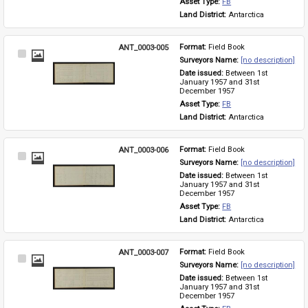
Asset Type: 
FB
Land District: 
Antarctica
ANT_0003-005
Format: 
Field Book
Select
Surveyors Name: 
[no description]
Item
Date issued: 
Between 1st 
January 1957 and 31st 
December 1957
Asset Type: 
FB
Land District: 
Antarctica
ANT_0003-006
Format: 
Field Book
Select
Surveyors Name: 
[no description]
Item
Date issued: 
Between 1st 
January 1957 and 31st 
December 1957
Asset Type: 
FB
Land District: 
Antarctica
ANT_0003-007
Format: 
Field Book
Select
Surveyors Name: 
[no description]
Item
Date issued: 
Between 1st 
January 1957 and 31st 
December 1957