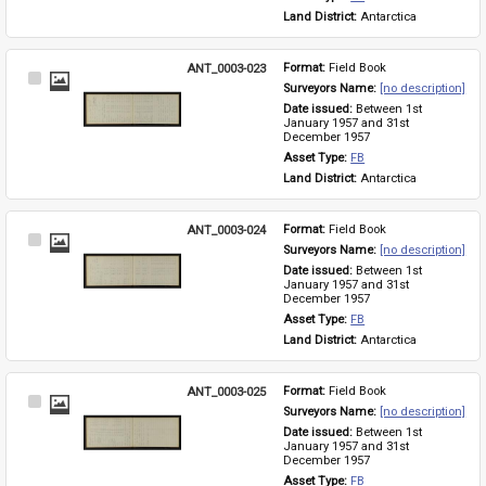
Land District: 
Antarctica
ANT_0003-023
Format: 
Field Book
Select
Surveyors Name: 
[no description]
Item
Date issued: 
Between 1st 
January 1957 and 31st 
December 1957
Asset Type: 
FB
Land District: 
Antarctica
ANT_0003-024
Format: 
Field Book
Select
Surveyors Name: 
[no description]
Item
Date issued: 
Between 1st 
January 1957 and 31st 
December 1957
Asset Type: 
FB
Land District: 
Antarctica
ANT_0003-025
Format: 
Field Book
Select
Surveyors Name: 
[no description]
Item
Date issued: 
Between 1st 
January 1957 and 31st 
December 1957
Asset Type: 
FB