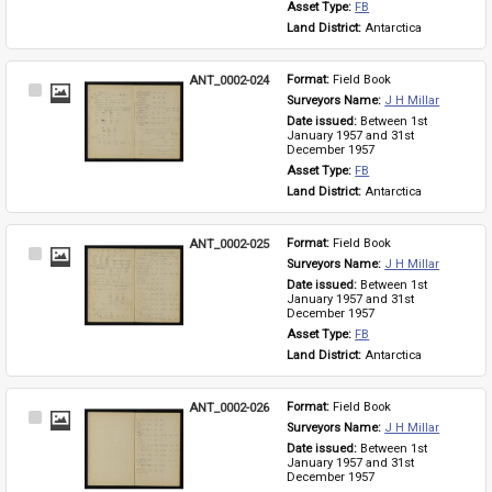
Asset Type: 
FB
Land District: 
Antarctica
ANT_0002-024
Format: 
Field Book
Select
Surveyors Name: 
J H Millar
Item
Date issued: 
Between 1st 
January 1957 and 31st 
December 1957
Asset Type: 
FB
Land District: 
Antarctica
ANT_0002-025
Format: 
Field Book
Select
Surveyors Name: 
J H Millar
Item
Date issued: 
Between 1st 
January 1957 and 31st 
December 1957
Asset Type: 
FB
Land District: 
Antarctica
ANT_0002-026
Format: 
Field Book
Select
Surveyors Name: 
J H Millar
Item
Date issued: 
Between 1st 
January 1957 and 31st 
December 1957