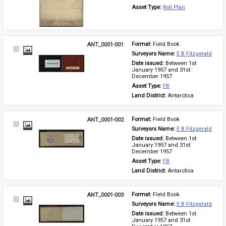
Asset Type: 
Roll Plan
ANT_0001-001
Format: 
Field Book
Select
Surveyors Name: 
E B Fitzgerald
Item
Date issued: 
Between 1st 
January 1957 and 31st 
December 1957
Asset Type: 
FB
Land District: 
Antarctica
ANT_0001-002
Format: 
Field Book
Select
Surveyors Name: 
E B Fitzgerald
Item
Date issued: 
Between 1st 
January 1957 and 31st 
December 1957
Asset Type: 
FB
Land District: 
Antarctica
ANT_0001-003
Format: 
Field Book
Select
Surveyors Name: 
E B Fitzgerald
Item
Date issued: 
Between 1st 
January 1957 and 31st 