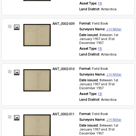
Asset Type: 
FB
Land District: 
Antarctica
ANT_0002-009
Format: 
Field Book
Select
Surveyors Name: 
J H Millar
Item
Date issued: 
Between 1st 
January 1957 and 31st 
December 1957
Asset Type: 
FB
Land District: 
Antarctica
ANT_0002-010
Format: 
Field Book
Select
Surveyors Name: 
J H Millar
Item
Date issued: 
Between 1st 
January 1957 and 31st 
December 1957
Asset Type: 
FB
Land District: 
Antarctica
ANT_0002-011
Format: 
Field Book
Select
Surveyors Name: 
J H Millar
Item
Date issued: 
Between 1st 
January 1957 and 31st 
December 1957