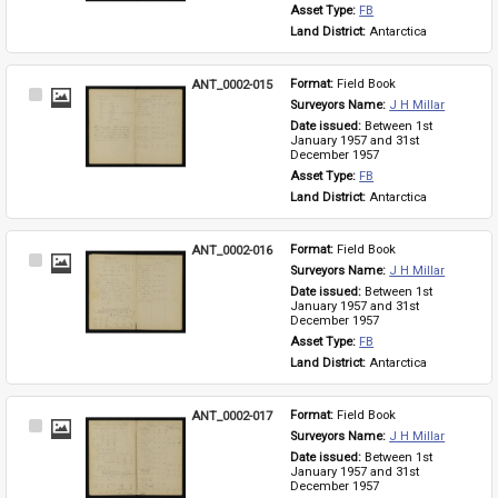
Asset Type: 
FB
Land District: 
Antarctica
ANT_0002-015
Format: 
Field Book
Select
Surveyors Name: 
J H Millar
Item
Date issued: 
Between 1st 
January 1957 and 31st 
December 1957
Asset Type: 
FB
Land District: 
Antarctica
ANT_0002-016
Format: 
Field Book
Select
Surveyors Name: 
J H Millar
Item
Date issued: 
Between 1st 
January 1957 and 31st 
December 1957
Asset Type: 
FB
Land District: 
Antarctica
ANT_0002-017
Format: 
Field Book
Select
Surveyors Name: 
J H Millar
Item
Date issued: 
Between 1st 
January 1957 and 31st 
December 1957