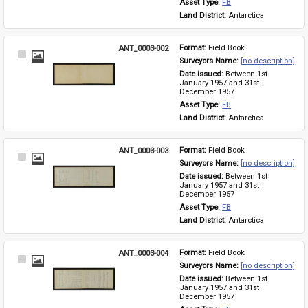
Asset Type: 
FB
Land District: 
Antarctica
ANT_0003-002
Format: 
Field Book
Select
Surveyors Name: 
[no description]
Item
Date issued: 
Between 1st 
January 1957 and 31st 
December 1957
Asset Type: 
FB
Land District: 
Antarctica
ANT_0003-003
Format: 
Field Book
Select
Surveyors Name: 
[no description]
Item
Date issued: 
Between 1st 
January 1957 and 31st 
December 1957
Asset Type: 
FB
Land District: 
Antarctica
ANT_0003-004
Format: 
Field Book
Select
Surveyors Name: 
[no description]
Item
Date issued: 
Between 1st 
January 1957 and 31st 
December 1957