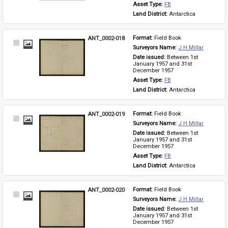
Asset Type: 
FB
Land District: 
Antarctica
ANT_0002-018
Format: 
Field Book
Select
Surveyors Name: 
J H Millar
Item
Date issued: 
Between 1st 
January 1957 and 31st 
December 1957
Asset Type: 
FB
Land District: 
Antarctica
ANT_0002-019
Format: 
Field Book
Select
Surveyors Name: 
J H Millar
Item
Date issued: 
Between 1st 
January 1957 and 31st 
December 1957
Asset Type: 
FB
Land District: 
Antarctica
ANT_0002-020
Format: 
Field Book
Select
Surveyors Name: 
J H Millar
Item
Date issued: 
Between 1st 
January 1957 and 31st 
December 1957