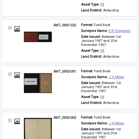
Asset Type: 
FB
Land District: 
Antarctica
ANT_0001-022
Format: 
Field Book
Select
Surveyors Name: 
E B Fitzgerald
Item
Date issued: 
Between 1st 
January 1957 and 31st 
December 1957
Asset Type: 
FB
Land District: 
Antarctica
ANT_0002-001
Format: 
Field Book
Select
Surveyors Name: 
J H Millar
Item
Date issued: 
Between 1st 
January 1957 and 31st 
December 1957
Asset Type: 
FB
Land District: 
Antarctica
ANT_0002-002
Format: 
Field Book
Select
Surveyors Name: 
J H Millar
Item
Date issued: 
Between 1st 
January 1957 and 31st 
December 1957