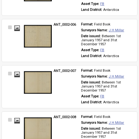
Asset Type: 
FB
Land District: 
Antarctica
ANT_0002-006
Format: 
Field Book
Select
Surveyors Name: 
J H Millar
Item
Date issued: 
Between 1st 
January 1957 and 31st 
December 1957
Asset Type: 
FB
Land District: 
Antarctica
ANT_0002-007
Format: 
Field Book
Select
Surveyors Name: 
J H Millar
Item
Date issued: 
Between 1st 
January 1957 and 31st 
December 1957
Asset Type: 
FB
Land District: 
Antarctica
ANT_0002-008
Format: 
Field Book
Select
Surveyors Name: 
J H Millar
Item
Date issued: 
Between 1st 
January 1957 and 31st 
December 1957