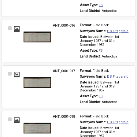
Asset Type: 
FB
Land District: 
Antarctica
ANT_0001-016
Format: 
Field Book
Select
Surveyors Name: 
E B Fitzgerald
Item
Date issued: 
Between 1st 
January 1957 and 31st 
December 1957
Asset Type: 
FB
Land District: 
Antarctica
ANT_0001-017
Format: 
Field Book
Select
Surveyors Name: 
E B Fitzgerald
Item
Date issued: 
Between 1st 
January 1957 and 31st 
December 1957
Asset Type: 
FB
Land District: 
Antarctica
ANT_0001-018
Format: 
Field Book
Select
Surveyors Name: 
E B Fitzgerald
Item
Date issued: 
Between 1st 
January 1957 and 31st 
December 1957