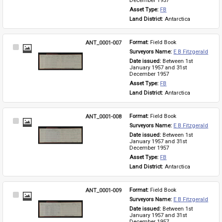
December 1957
Asset Type: 
FB
Land District: 
Antarctica
ANT_0001-007
Format: 
Field Book
Select
Surveyors Name: 
E B Fitzgerald
Item
Date issued: 
Between 1st 
January 1957 and 31st 
December 1957
Asset Type: 
FB
Land District: 
Antarctica
ANT_0001-008
Format: 
Field Book
Select
Surveyors Name: 
E B Fitzgerald
Item
Date issued: 
Between 1st 
January 1957 and 31st 
December 1957
Asset Type: 
FB
Land District: 
Antarctica
ANT_0001-009
Format: 
Field Book
Select
Surveyors Name: 
E B Fitzgerald
Item
Date issued: 
Between 1st 
January 1957 and 31st 
December 1957