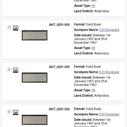
December 1957
Asset Type: 
FB
Land District: 
Antarctica
ANT_0001-004
Format: 
Field Book
Select
Surveyors Name: 
E B Fitzgerald
Item
Date issued: 
Between 1st 
January 1957 and 31st 
December 1957
Asset Type: 
FB
Land District: 
Antarctica
ANT_0001-005
Format: 
Field Book
Select
Surveyors Name: 
E B Fitzgerald
Item
Date issued: 
Between 1st 
January 1957 and 31st 
December 1957
Asset Type: 
FB
Land District: 
Antarctica
ANT_0001-006
Format: 
Field Book
Select
Surveyors Name: 
E B Fitzgerald
Item
Date issued: 
Between 1st 
January 1957 and 31st 