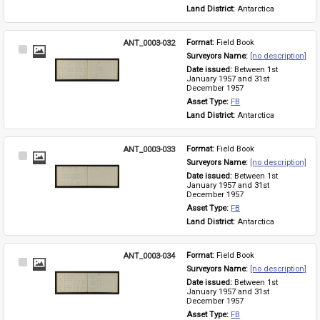
Land District: 
Antarctica
ANT_0003-032
Format: 
Field Book
Select
Surveyors Name: 
[no description]
Item
Date issued: 
Between 1st 
January 1957 and 31st 
December 1957
Asset Type: 
FB
Land District: 
Antarctica
ANT_0003-033
Format: 
Field Book
Select
Surveyors Name: 
[no description]
Item
Date issued: 
Between 1st 
January 1957 and 31st 
December 1957
Asset Type: 
FB
Land District: 
Antarctica
ANT_0003-034
Format: 
Field Book
Select
Surveyors Name: 
[no description]
Item
Date issued: 
Between 1st 
January 1957 and 31st 
December 1957
Asset Type: 
FB