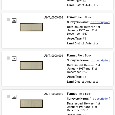
Asset Type: 
FB
Land District: 
Antarctica
ANT_0003-008
Format: 
Field Book
Select
Surveyors Name: 
[no description]
Item
Date issued: 
Between 1st 
January 1957 and 31st 
December 1957
Asset Type: 
FB
Land District: 
Antarctica
ANT_0003-009
Format: 
Field Book
Select
Surveyors Name: 
[no description]
Item
Date issued: 
Between 1st 
January 1957 and 31st 
December 1957
Asset Type: 
FB
Land District: 
Antarctica
ANT_0003-010
Format: 
Field Book
Select
Surveyors Name: 
[no description]
Item
Date issued: 
Between 1st 
January 1957 and 31st 
December 1957