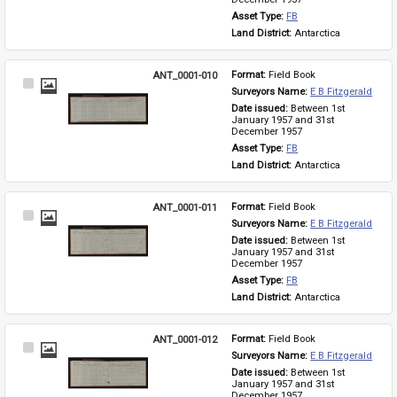
Asset Type: 
FB
Land District: 
Antarctica
ANT_0001-010
Format: 
Field Book
Select
Surveyors Name: 
E B Fitzgerald
Item
Date issued: 
Between 1st 
January 1957 and 31st 
December 1957
Asset Type: 
FB
Land District: 
Antarctica
ANT_0001-011
Format: 
Field Book
Select
Surveyors Name: 
E B Fitzgerald
Item
Date issued: 
Between 1st 
January 1957 and 31st 
December 1957
Asset Type: 
FB
Land District: 
Antarctica
ANT_0001-012
Format: 
Field Book
Select
Surveyors Name: 
E B Fitzgerald
Item
Date issued: 
Between 1st 
January 1957 and 31st 
December 1957