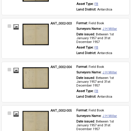
Asset Type: 
FB
Land District: 
Antarctica
ANT_0002-003
Format: 
Field Book
Select
Surveyors Name: 
J H Millar
Item
Date issued: 
Between 1st 
January 1957 and 31st 
December 1957
Asset Type: 
FB
Land District: 
Antarctica
ANT_0002-004
Format: 
Field Book
Select
Surveyors Name: 
J H Millar
Item
Date issued: 
Between 1st 
January 1957 and 31st 
December 1957
Asset Type: 
FB
Land District: 
Antarctica
ANT_0002-005
Format: 
Field Book
Select
Surveyors Name: 
J H Millar
Item
Date issued: 
Between 1st 
January 1957 and 31st 
December 1957