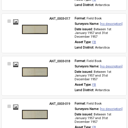
Land District: 
Antarctica
ANT_0003-017
Format: 
Field Book
Select
Surveyors Name: 
[no description]
Item
Date issued: 
Between 1st 
January 1957 and 31st 
December 1957
Asset Type: 
FB
Land District: 
Antarctica
ANT_0003-018
Format: 
Field Book
Select
Surveyors Name: 
[no description]
Item
Date issued: 
Between 1st 
January 1957 and 31st 
December 1957
Asset Type: 
FB
Land District: 
Antarctica
ANT_0003-019
Format: 
Field Book
Select
Surveyors Name: 
[no description]
Item
Date issued: 
Between 1st 
January 1957 and 31st 
December 1957
Asset Type: 
FB