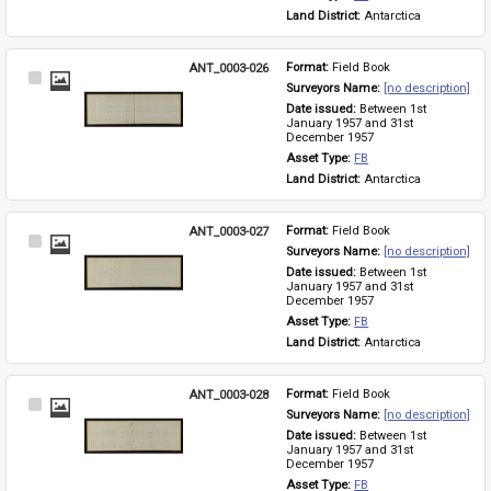
Land District: 
Antarctica
ANT_0003-026
Format: 
Field Book
Select
Surveyors Name: 
[no description]
Item
Date issued: 
Between 1st 
January 1957 and 31st 
December 1957
Asset Type: 
FB
Land District: 
Antarctica
ANT_0003-027
Format: 
Field Book
Select
Surveyors Name: 
[no description]
Item
Date issued: 
Between 1st 
January 1957 and 31st 
December 1957
Asset Type: 
FB
Land District: 
Antarctica
ANT_0003-028
Format: 
Field Book
Select
Surveyors Name: 
[no description]
Item
Date issued: 
Between 1st 
January 1957 and 31st 
December 1957
Asset Type: 
FB