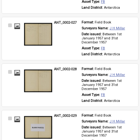
Asset Type: 
FB
Land District: 
Antarctica
ANT_0002-027
Format: 
Field Book
Select
Surveyors Name: 
J H Millar
Item
Date issued: 
Between 1st 
January 1957 and 31st 
December 1957
Asset Type: 
FB
Land District: 
Antarctica
ANT_0002-028
Format: 
Field Book
Select
Surveyors Name: 
J H Millar
Item
Date issued: 
Between 1st 
January 1957 and 31st 
December 1957
Asset Type: 
FB
Land District: 
Antarctica
ANT_0002-029
Format: 
Field Book
Select
Surveyors Name: 
J H Millar
Item
Date issued: 
Between 1st 
January 1957 and 31st 
December 1957