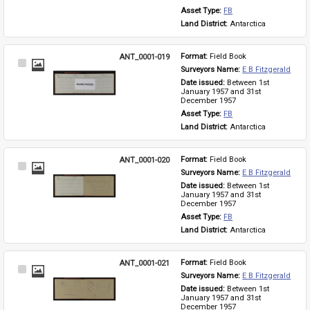
Asset Type: 
FB
Land District: 
Antarctica
ANT_0001-019
Format: 
Field Book
Select
Surveyors Name: 
E B Fitzgerald
Item
Date issued: 
Between 1st 
January 1957 and 31st 
December 1957
Asset Type: 
FB
Land District: 
Antarctica
ANT_0001-020
Format: 
Field Book
Select
Surveyors Name: 
E B Fitzgerald
Item
Date issued: 
Between 1st 
January 1957 and 31st 
December 1957
Asset Type: 
FB
Land District: 
Antarctica
ANT_0001-021
Format: 
Field Book
Select
Surveyors Name: 
E B Fitzgerald
Item
Date issued: 
Between 1st 
January 1957 and 31st 
December 1957