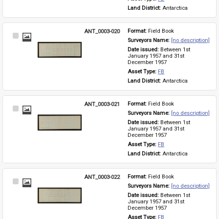
Land District: 
Antarctica
ANT_0003-020
Format: 
Field Book
Select
Surveyors Name: 
[no description]
Item
Date issued: 
Between 1st 
January 1957 and 31st 
December 1957
Asset Type: 
FB
Land District: 
Antarctica
ANT_0003-021
Format: 
Field Book
Select
Surveyors Name: 
[no description]
Item
Date issued: 
Between 1st 
January 1957 and 31st 
December 1957
Asset Type: 
FB
Land District: 
Antarctica
ANT_0003-022
Format: 
Field Book
Select
Surveyors Name: 
[no description]
Item
Date issued: 
Between 1st 
January 1957 and 31st 
December 1957
Asset Type: 
FB