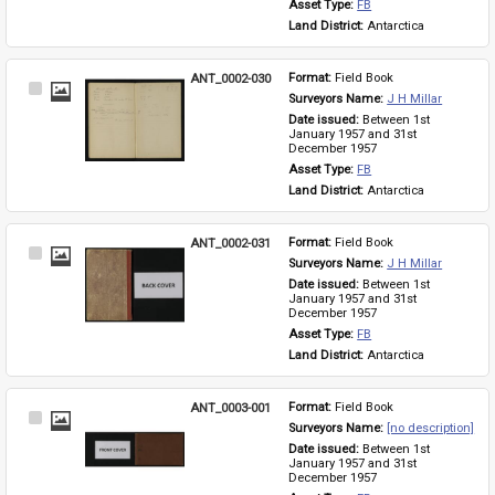
Asset Type: 
FB
Land District: 
Antarctica
ANT_0002-030
Format: 
Field Book
Select
Surveyors Name: 
J H Millar
Item
Date issued: 
Between 1st 
January 1957 and 31st 
December 1957
Asset Type: 
FB
Land District: 
Antarctica
ANT_0002-031
Format: 
Field Book
Select
Surveyors Name: 
J H Millar
Item
Date issued: 
Between 1st 
January 1957 and 31st 
December 1957
Asset Type: 
FB
Land District: 
Antarctica
ANT_0003-001
Format: 
Field Book
Select
Surveyors Name: 
[no description]
Item
Date issued: 
Between 1st 
January 1957 and 31st 
December 1957