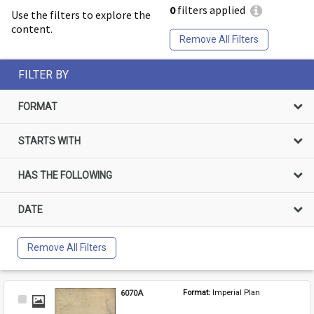
0
filters applied
Use the filters to explore the
content.
Remove All Filters
FILTER BY
FORMAT
STARTS WITH
HAS THE FOLLOWING
DATE
Remove All Filters
6070A
Format: 
Imperial Plan
Select
Item