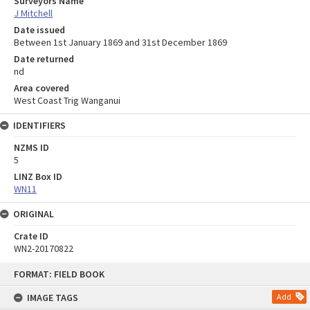
Surveyors Name
J Mitchell
Date issued
Between 1st January 1869 and 31st December 1869
Date returned
nd
Area covered
West Coast Trig Wanganui
IDENTIFIERS
NZMS ID
5
LINZ Box ID
WN11
ORIGINAL
Crate ID
WN2-20170822
Skip
FORMAT: FIELD BOOK
to
content
IMAGE TAGS
Add