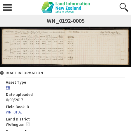
WN_0192-0005
IMAGE INFORMATION
Asset Type
FB
Date uploaded
6/09/2017
Field Book ID
WN_0192
Land District
Wellington