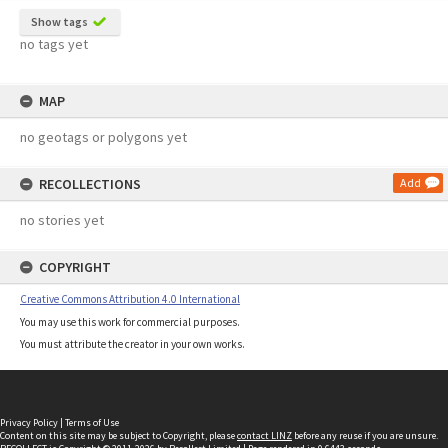
Show tags
no tags yet
MAP
no geotags or polygons yet
RECOLLECTIONS
Add
no stories yet
COPYRIGHT
Creative Commons Attribution 4.0 International
You may use this work for commercial purposes.
You must attribute the creator in your own works.
Privacy Policy
|
Terms of Use
Content on this site may be subject to Copyright, please
contact LINZ
before any reuse if you are unsure.