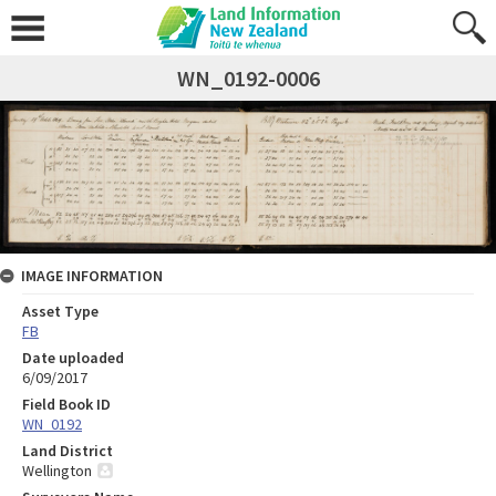
WN_0192-0006
IMAGE INFORMATION
Asset Type
FB
Date uploaded
6/09/2017
Field Book ID
WN_0192
Land District
Wellington