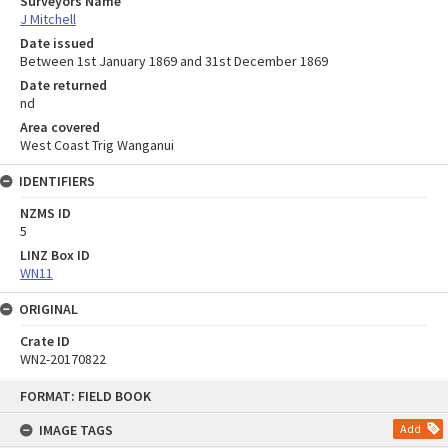
Surveyors Name
J Mitchell
Date issued
Between 1st January 1869 and 31st December 1869
Date returned
nd
Area covered
West Coast Trig Wanganui
IDENTIFIERS
NZMS ID
5
LINZ Box ID
WN11
ORIGINAL
Crate ID
WN2-20170822
Skip
FORMAT: FIELD BOOK
to
content
IMAGE TAGS
Add