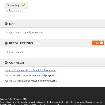
Show tags
no tags yet
MAP
no geotags or polygons yet
RECOLLECTIONS
Add
no stories yet
COPYRIGHT
Creative Commons Attribution 4.0 International
You may use this work for commercial purposes.
You must attribute the creator in your own works.
Privacy Policy
|
Terms of Use
Content on this site may be subject to Copyright, please
contact LINZ
before any reuse if you are unsure.