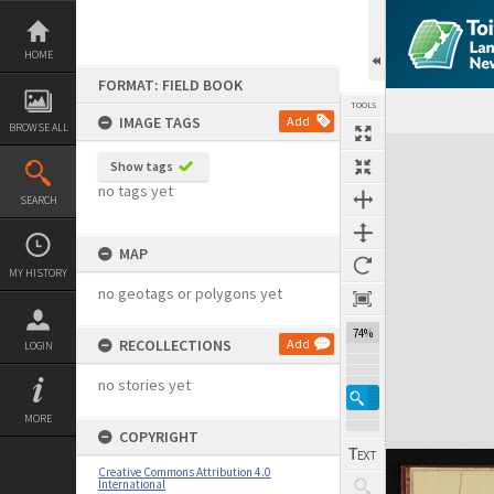
Skip
to
content
HOME
FORMAT: FIELD BOOK
TOOLS
IMAGE TAGS
Add
BROWSE ALL
Expand/collapse
Show tags
no tags yet
SEARCH
MAP
MY HISTORY
no geotags or polygons yet
74%
RECOLLECTIONS
Add
LOGIN
no stories yet
MORE
COPYRIGHT
Creative Commons Attribution 4.0
International