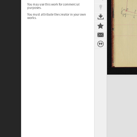
You may use this work for commercial
purposes.
You must attribute the creator in your own
works.