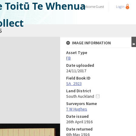
e Toitū Te Whenua
Welcome
Guest
Login
llect
5
IMAGE INFORMATION
Asset Type
FB
Date uploaded
24/11/2017
Field Book ID
SA_2923
Land District
South Auckland
Surveyors Name
T W Hughes
Date issued
26th April 1916
Date returned
6th May 1916