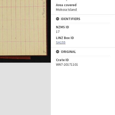
Area covered
Mokoia Island
IDENTIFIERS
NZMS ID
17
LINZ Box ID
SA155
ORIGINAL
Crate ID
WN7-20171101