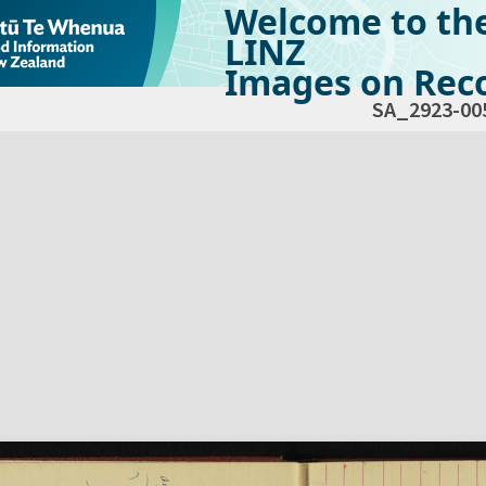
Welcome to th
LINZ
Images on Reco
SA_2923-00