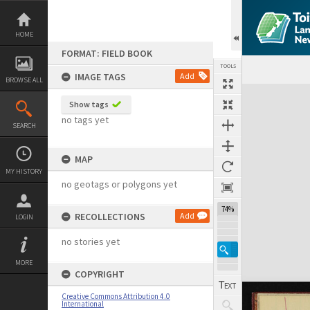
Skip
to
content
HOME
FORMAT: FIELD BOOK
TOOLS
IMAGE TAGS
Add
BROWSE ALL
Expand/collapse
Show tags
no tags yet
SEARCH
MAP
MY HISTORY
no geotags or polygons yet
74%
RECOLLECTIONS
Add
LOGIN
no stories yet
MORE
COPYRIGHT
Creative Commons Attribution 4.0
International