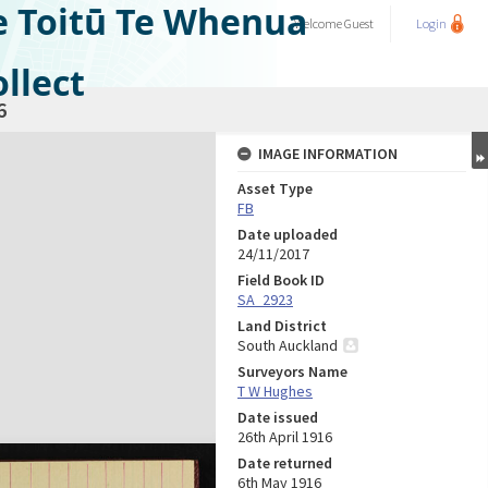
e Toitū Te Whenua
Welcome
Guest
Login
llect
6
IMAGE INFORMATION
Asset Type
FB
Date uploaded
24/11/2017
Field Book ID
SA_2923
Land District
South Auckland
Surveyors Name
T W Hughes
Date issued
26th April 1916
Date returned
6th May 1916