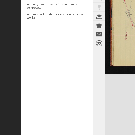
You may use this work for commercial
purposes.
You must attribute the creator in your own
works.