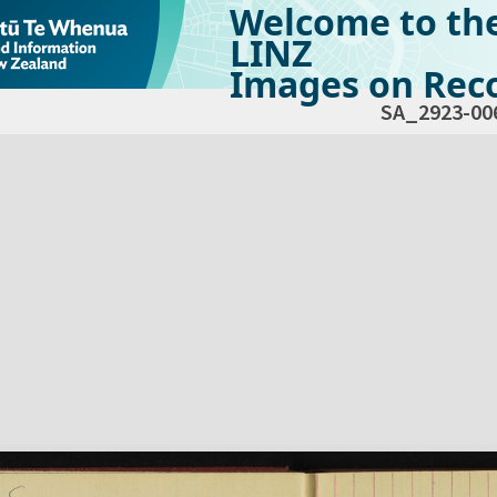
Welcome to th
LINZ
Images on Reco
SA_2923-00