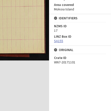
Area covered
Mokoia Island
IDENTIFIERS
NZMS ID
17
LINZ Box ID
SA155
ORIGINAL
Crate ID
WN7-20171101