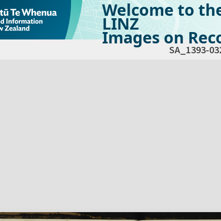
Welcome to th
LINZ
Images on Reco
SA_1393-03