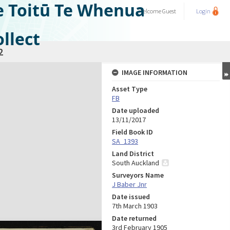
e Toitū Te Whenua
Welcome
Guest
Login
llect
2
IMAGE INFORMATION
Asset Type
FB
Date uploaded
13/11/2017
Field Book ID
SA_1393
Land District
South Auckland
Surveyors Name
J Baber Jnr
Date issued
7th March 1903
Date returned
3rd February 1905