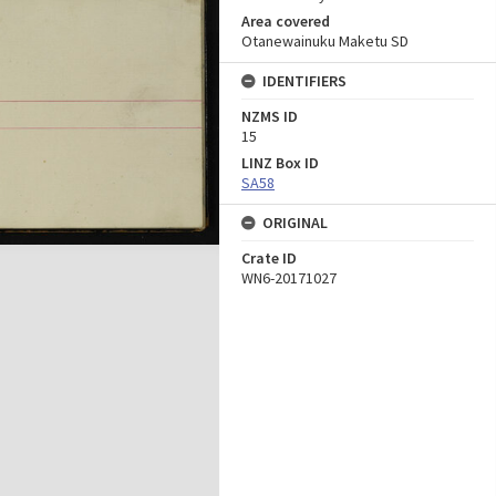
Area covered
Otanewainuku Maketu SD
IDENTIFIERS
NZMS ID
15
LINZ Box ID
SA58
ORIGINAL
Crate ID
WN6-20171027