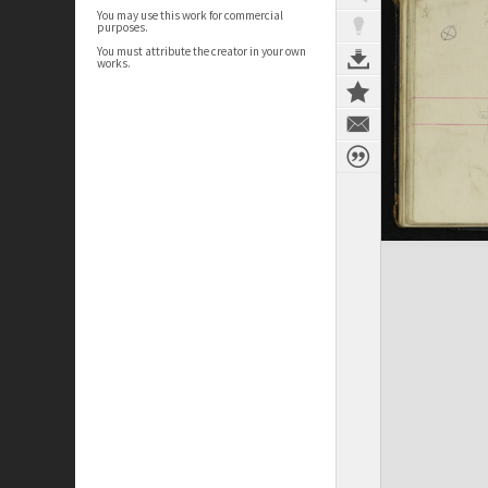
You may use this work for commercial
purposes.
You must attribute the creator in your own
works.