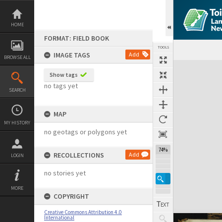
Skip
to
content
HOME
FORMAT: FIELD BOOK
TOOLS
IMAGE TAGS
Add
BROWSE ALL
Expand/collapse
Show tags
no tags yet
SEARCH
MAP
MY HISTORY
no geotags or polygons yet
74%
RECOLLECTIONS
Add
LOGIN
no stories yet
MORE
COPYRIGHT
Creative Commons Attribution 4.0
International