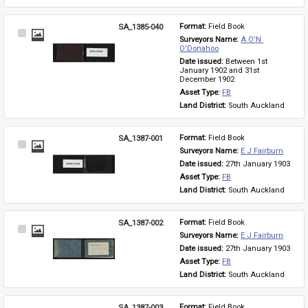
SA_1385-040
Format: 
Field Book
Select
Surveyors Name: 
A O'N 
Item
O'Donahoo
Date issued: 
Between 1st 
January 1902 and 31st 
December 1902
Asset Type: 
FB
Land District: 
South Auckland
SA_1387-001
Format: 
Field Book
Select
Surveyors Name: 
E J Fairburn
Item
Date issued: 
27th January 1903
Asset Type: 
FB
Land District: 
South Auckland
SA_1387-002
Format: 
Field Book
Select
Surveyors Name: 
E J Fairburn
Item
Date issued: 
27th January 1903
Asset Type: 
FB
Land District: 
South Auckland
SA_1387-003
Format: 
Field Book