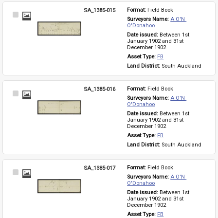
SA_1385-015
Format: 
Field Book
Select
Surveyors Name: 
A O'N 
Item
O'Donahoo
Date issued: 
Between 1st 
January 1902 and 31st 
December 1902
Asset Type: 
FB
Land District: 
South Auckland
SA_1385-016
Format: 
Field Book
Select
Surveyors Name: 
A O'N 
Item
O'Donahoo
Date issued: 
Between 1st 
January 1902 and 31st 
December 1902
Asset Type: 
FB
Land District: 
South Auckland
SA_1385-017
Format: 
Field Book
Select
Surveyors Name: 
A O'N 
Item
O'Donahoo
Date issued: 
Between 1st 
January 1902 and 31st 
December 1902
Asset Type: 
FB