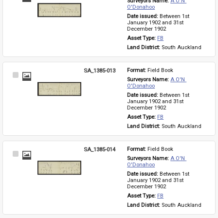
Surveyors Name: 
A O'N 
Item
O'Donahoo
Date issued: 
Between 1st 
January 1902 and 31st 
December 1902
Asset Type: 
FB
Land District: 
South Auckland
SA_1385-013
Format: 
Field Book
Select
Surveyors Name: 
A O'N 
Item
O'Donahoo
Date issued: 
Between 1st 
January 1902 and 31st 
December 1902
Asset Type: 
FB
Land District: 
South Auckland
SA_1385-014
Format: 
Field Book
Select
Surveyors Name: 
A O'N 
Item
O'Donahoo
Date issued: 
Between 1st 
January 1902 and 31st 
December 1902
Asset Type: 
FB
Land District: 
South Auckland