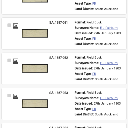
Asset Type: 
FB
Land District: 
South Auckland
SA_1387-051
Format: 
Field Book
Select
Surveyors Name: 
E J Fairburn
Item
Date issued: 
27th January 1903
Asset Type: 
FB
Land District: 
South Auckland
SA_1387-052
Format: 
Field Book
Select
Surveyors Name: 
E J Fairburn
Item
Date issued: 
27th January 1903
Asset Type: 
FB
Land District: 
South Auckland
SA_1387-053
Format: 
Field Book
Select
Surveyors Name: 
E J Fairburn
Item
Date issued: 
27th January 1903
Asset Type: 
FB
Land District: 
South Auckland
SA_1387-054
Format: 
Field Book