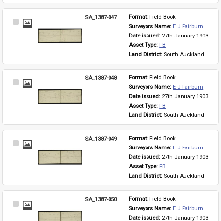
SA_1387-047
Format: 
Field Book
Select
Surveyors Name: 
E J Fairburn
Item
Date issued: 
27th January 1903
Asset Type: 
FB
Land District: 
South Auckland
SA_1387-048
Format: 
Field Book
Select
Surveyors Name: 
E J Fairburn
Item
Date issued: 
27th January 1903
Asset Type: 
FB
Land District: 
South Auckland
SA_1387-049
Format: 
Field Book
Select
Surveyors Name: 
E J Fairburn
Item
Date issued: 
27th January 1903
Asset Type: 
FB
Land District: 
South Auckland
SA_1387-050
Format: 
Field Book
Select
Surveyors Name: 
E J Fairburn
Item
Date issued: 
27th January 1903