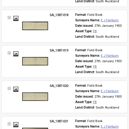
Land District: 
South Auckland
SA_1387-018
Format: 
Field Book
Select
Surveyors Name: 
E J Fairburn
Item
Date issued: 
27th January 1903
Asset Type: 
FB
Land District: 
South Auckland
SA_1387-019
Format: 
Field Book
Select
Surveyors Name: 
E J Fairburn
Item
Date issued: 
27th January 1903
Asset Type: 
FB
Land District: 
South Auckland
SA_1387-020
Format: 
Field Book
Select
Surveyors Name: 
E J Fairburn
Item
Date issued: 
27th January 1903
Asset Type: 
FB
Land District: 
South Auckland
SA_1387-021
Format: 
Field Book
Select
Surveyors Name: 
E J Fairburn