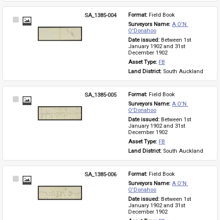
SA_1385-004
Format: 
Field Book
Select
Surveyors Name: 
A O'N 
Item
O'Donahoo
Date issued: 
Between 1st 
January 1902 and 31st 
December 1902
Asset Type: 
FB
Land District: 
South Auckland
SA_1385-005
Format: 
Field Book
Select
Surveyors Name: 
A O'N 
Item
O'Donahoo
Date issued: 
Between 1st 
January 1902 and 31st 
December 1902
Asset Type: 
FB
Land District: 
South Auckland
SA_1385-006
Format: 
Field Book
Select
Surveyors Name: 
A O'N 
Item
O'Donahoo
Date issued: 
Between 1st 
January 1902 and 31st 
December 1902