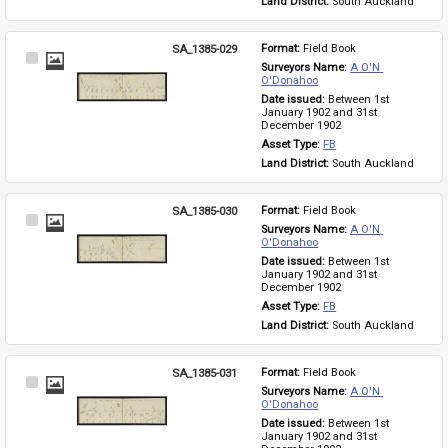
Land District: 
South Auckland
SA_1385-029
Format: 
Field Book
Select
Surveyors Name: 
A O'N 
Item
O'Donahoo
Date issued: 
Between 1st 
January 1902 and 31st 
December 1902
Asset Type: 
FB
Land District: 
South Auckland
SA_1385-030
Format: 
Field Book
Select
Surveyors Name: 
A O'N 
Item
O'Donahoo
Date issued: 
Between 1st 
January 1902 and 31st 
December 1902
Asset Type: 
FB
Land District: 
South Auckland
SA_1385-031
Format: 
Field Book
Select
Surveyors Name: 
A O'N 
Item
O'Donahoo
Date issued: 
Between 1st 
January 1902 and 31st 