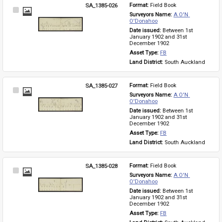
SA_1385-026
Format: 
Field Book
Select
Surveyors Name: 
A O'N 
Item
O'Donahoo
Date issued: 
Between 1st 
January 1902 and 31st 
December 1902
Asset Type: 
FB
Land District: 
South Auckland
SA_1385-027
Format: 
Field Book
Select
Surveyors Name: 
A O'N 
Item
O'Donahoo
Date issued: 
Between 1st 
January 1902 and 31st 
December 1902
Asset Type: 
FB
Land District: 
South Auckland
SA_1385-028
Format: 
Field Book
Select
Surveyors Name: 
A O'N 
Item
O'Donahoo
Date issued: 
Between 1st 
January 1902 and 31st 
December 1902
Asset Type: 
FB