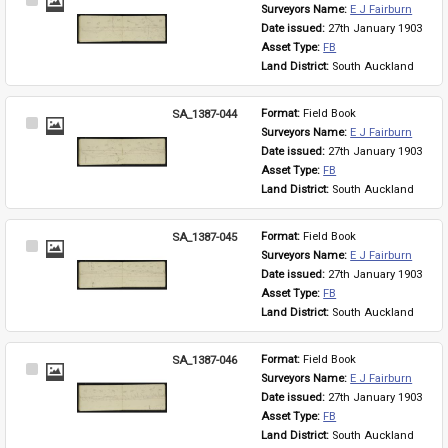
Select
Surveyors Name: 
E J Fairburn
Item
Date issued: 
27th January 1903
Asset Type: 
FB
Land District: 
South Auckland
SA_1387-044
Format: 
Field Book
Select
Surveyors Name: 
E J Fairburn
Item
Date issued: 
27th January 1903
Asset Type: 
FB
Land District: 
South Auckland
SA_1387-045
Format: 
Field Book
Select
Surveyors Name: 
E J Fairburn
Item
Date issued: 
27th January 1903
Asset Type: 
FB
Land District: 
South Auckland
SA_1387-046
Format: 
Field Book
Select
Surveyors Name: 
E J Fairburn
Item
Date issued: 
27th January 1903
Asset Type: 
FB
Land District: 
South Auckland