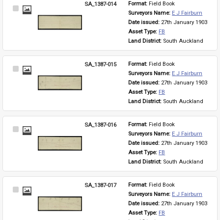
SA_1387-014
Format: 
Field Book
Select
Surveyors Name: 
E J Fairburn
Item
Date issued: 
27th January 1903
Asset Type: 
FB
Land District: 
South Auckland
SA_1387-015
Format: 
Field Book
Select
Surveyors Name: 
E J Fairburn
Item
Date issued: 
27th January 1903
Asset Type: 
FB
Land District: 
South Auckland
SA_1387-016
Format: 
Field Book
Select
Surveyors Name: 
E J Fairburn
Item
Date issued: 
27th January 1903
Asset Type: 
FB
Land District: 
South Auckland
SA_1387-017
Format: 
Field Book
Select
Surveyors Name: 
E J Fairburn
Item
Date issued: 
27th January 1903
Asset Type: 
FB