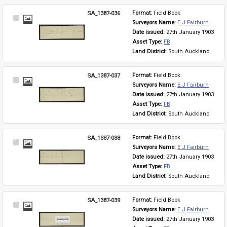
SA_1387-036
Format: 
Field Book
Select
Surveyors Name: 
E J Fairburn
Item
Date issued: 
27th January 1903
Asset Type: 
FB
Land District: 
South Auckland
SA_1387-037
Format: 
Field Book
Select
Surveyors Name: 
E J Fairburn
Item
Date issued: 
27th January 1903
Asset Type: 
FB
Land District: 
South Auckland
SA_1387-038
Format: 
Field Book
Select
Surveyors Name: 
E J Fairburn
Item
Date issued: 
27th January 1903
Asset Type: 
FB
Land District: 
South Auckland
SA_1387-039
Format: 
Field Book
Select
Surveyors Name: 
E J Fairburn
Item
Date issued: 
27th January 1903