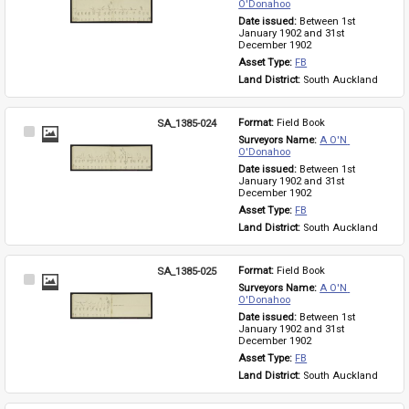
Item
O'Donahoo
Date issued: 
Between 1st 
January 1902 and 31st 
December 1902
Asset Type: 
FB
Land District: 
South Auckland
SA_1385-024
Format: 
Field Book
Select
Surveyors Name: 
A O'N 
Item
O'Donahoo
Date issued: 
Between 1st 
January 1902 and 31st 
December 1902
Asset Type: 
FB
Land District: 
South Auckland
SA_1385-025
Format: 
Field Book
Select
Surveyors Name: 
A O'N 
Item
O'Donahoo
Date issued: 
Between 1st 
January 1902 and 31st 
December 1902
Asset Type: 
FB
Land District: 
South Auckland