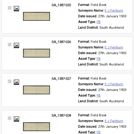
SA_1387-025
Format: 
Field Book
Select
Surveyors Name: 
E J Fairburn
Item
Date issued: 
27th January 1903
Asset Type: 
FB
Land District: 
South Auckland
SA_1387-026
Format: 
Field Book
Select
Surveyors Name: 
E J Fairburn
Item
Date issued: 
27th January 1903
Asset Type: 
FB
Land District: 
South Auckland
SA_1387-027
Format: 
Field Book
Select
Surveyors Name: 
E J Fairburn
Item
Date issued: 
27th January 1903
Asset Type: 
FB
Land District: 
South Auckland
SA_1387-028
Format: 
Field Book
Select
Surveyors Name: 
E J Fairburn
Item
Date issued: 
27th January 1903
Asset Type: 
FB