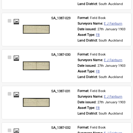
Land District: 
South Auckland
SA_1387-029
Format: 
Field Book
Select
Surveyors Name: 
E J Fairburn
Item
Date issued: 
27th January 1903
Asset Type: 
FB
Land District: 
South Auckland
SA_1387-030
Format: 
Field Book
Select
Surveyors Name: 
E J Fairburn
Item
Date issued: 
27th January 1903
Asset Type: 
FB
Land District: 
South Auckland
SA_1387-031
Format: 
Field Book
Select
Surveyors Name: 
E J Fairburn
Item
Date issued: 
27th January 1903
Asset Type: 
FB
Land District: 
South Auckland
SA_1387-032
Format: 
Field Book
Select