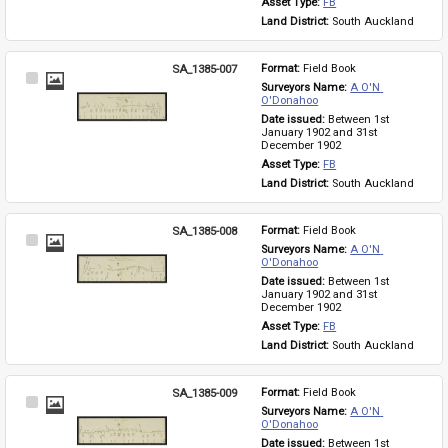
Asset Type: 
FB
Land District: 
South Auckland
SA_1385-007
Format: 
Field Book
Select
Surveyors Name: 
A O'N 
Item
O'Donahoo
Date issued: 
Between 1st 
January 1902 and 31st 
December 1902
Asset Type: 
FB
Land District: 
South Auckland
SA_1385-008
Format: 
Field Book
Select
Surveyors Name: 
A O'N 
Item
O'Donahoo
Date issued: 
Between 1st 
January 1902 and 31st 
December 1902
Asset Type: 
FB
Land District: 
South Auckland
SA_1385-009
Format: 
Field Book
Select
Surveyors Name: 
A O'N 
Item
O'Donahoo
Date issued: 
Between 1st 