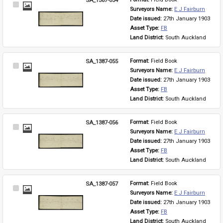
Select
Surveyors Name: 
E J Fairburn
Item
Date issued: 
27th January 1903
Asset Type: 
FB
Land District: 
South Auckland
SA_1387-055
Format: 
Field Book
Select
Surveyors Name: 
E J Fairburn
Item
Date issued: 
27th January 1903
Asset Type: 
FB
Land District: 
South Auckland
SA_1387-056
Format: 
Field Book
Select
Surveyors Name: 
E J Fairburn
Item
Date issued: 
27th January 1903
Asset Type: 
FB
Land District: 
South Auckland
SA_1387-057
Format: 
Field Book
Select
Surveyors Name: 
E J Fairburn
Item
Date issued: 
27th January 1903
Asset Type: 
FB
Land District: 
South Auckland