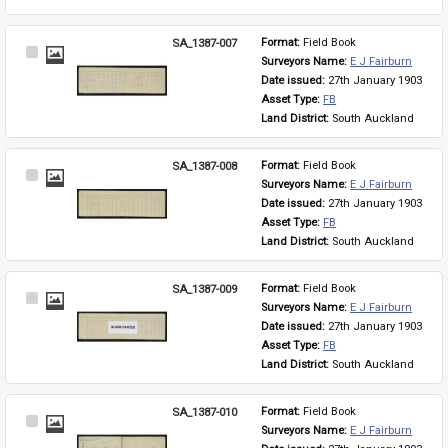
SA_1387-007
Format: 
Field Book
Select
Surveyors Name: 
E J Fairburn
Item
Date issued: 
27th January 1903
Asset Type: 
FB
Land District: 
South Auckland
SA_1387-008
Format: 
Field Book
Select
Surveyors Name: 
E J Fairburn
Item
Date issued: 
27th January 1903
Asset Type: 
FB
Land District: 
South Auckland
SA_1387-009
Format: 
Field Book
Select
Surveyors Name: 
E J Fairburn
Item
Date issued: 
27th January 1903
Asset Type: 
FB
Land District: 
South Auckland
SA_1387-010
Format: 
Field Book
Select
Surveyors Name: 
E J Fairburn
Item