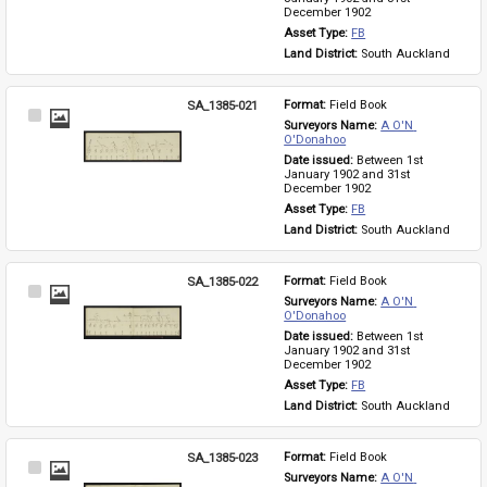
December 1902
Asset Type: 
FB
Land District: 
South Auckland
SA_1385-021
Format: 
Field Book
Select
Surveyors Name: 
A O'N 
Item
O'Donahoo
Date issued: 
Between 1st 
January 1902 and 31st 
December 1902
Asset Type: 
FB
Land District: 
South Auckland
SA_1385-022
Format: 
Field Book
Select
Surveyors Name: 
A O'N 
Item
O'Donahoo
Date issued: 
Between 1st 
January 1902 and 31st 
December 1902
Asset Type: 
FB
Land District: 
South Auckland
SA_1385-023
Format: 
Field Book
Select
Surveyors Name: 
A O'N 