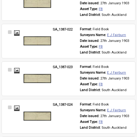
Item
Date issued: 
27th January 1903
Asset Type: 
FB
Land District: 
South Auckland
SA_1387-022
Format: 
Field Book
Select
Surveyors Name: 
E J Fairburn
Item
Date issued: 
27th January 1903
Asset Type: 
FB
Land District: 
South Auckland
SA_1387-023
Format: 
Field Book
Select
Surveyors Name: 
E J Fairburn
Item
Date issued: 
27th January 1903
Asset Type: 
FB
Land District: 
South Auckland
SA_1387-024
Format: 
Field Book
Select
Surveyors Name: 
E J Fairburn
Item
Date issued: 
27th January 1903
Asset Type: 
FB
Land District: 
South Auckland