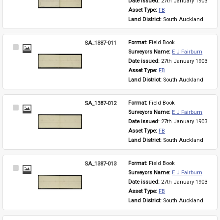
Date issued: 
27th January 1903
Asset Type: 
FB
Land District: 
South Auckland
SA_1387-011
Format: 
Field Book
Select
Surveyors Name: 
E J Fairburn
Item
Date issued: 
27th January 1903
Asset Type: 
FB
Land District: 
South Auckland
SA_1387-012
Format: 
Field Book
Select
Surveyors Name: 
E J Fairburn
Item
Date issued: 
27th January 1903
Asset Type: 
FB
Land District: 
South Auckland
SA_1387-013
Format: 
Field Book
Select
Surveyors Name: 
E J Fairburn
Item
Date issued: 
27th January 1903
Asset Type: 
FB
Land District: 
South Auckland