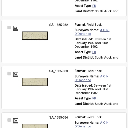
December 1902
Asset Type: 
FB
Land District: 
South Auckland
SA_1385-032
Format: 
Field Book
Select
Surveyors Name: 
A O'N 
Item
O'Donahoo
Date issued: 
Between 1st 
January 1902 and 31st 
December 1902
Asset Type: 
FB
Land District: 
South Auckland
SA_1385-033
Format: 
Field Book
Select
Surveyors Name: 
A O'N 
Item
O'Donahoo
Date issued: 
Between 1st 
January 1902 and 31st 
December 1902
Asset Type: 
FB
Land District: 
South Auckland
SA_1385-034
Format: 
Field Book
Select
Surveyors Name: 
A O'N 
Item
O'Donahoo