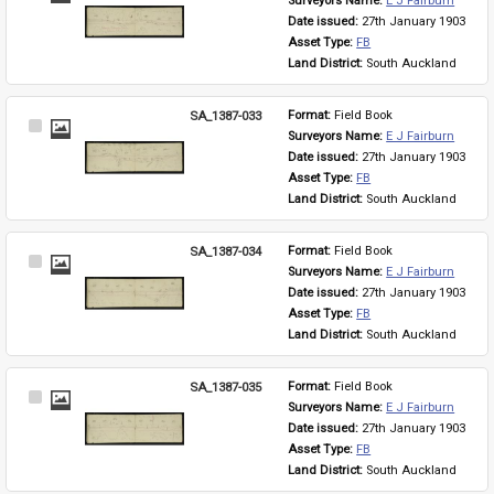
Surveyors Name: 
E J Fairburn
Item
Date issued: 
27th January 1903
Asset Type: 
FB
Land District: 
South Auckland
SA_1387-033
Format: 
Field Book
Select
Surveyors Name: 
E J Fairburn
Item
Date issued: 
27th January 1903
Asset Type: 
FB
Land District: 
South Auckland
SA_1387-034
Format: 
Field Book
Select
Surveyors Name: 
E J Fairburn
Item
Date issued: 
27th January 1903
Asset Type: 
FB
Land District: 
South Auckland
SA_1387-035
Format: 
Field Book
Select
Surveyors Name: 
E J Fairburn
Item
Date issued: 
27th January 1903
Asset Type: 
FB
Land District: 
South Auckland