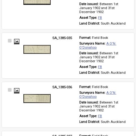
Date issued: 
Between 1st 
January 1902 and 31st 
December 1902
Asset Type: 
FB
Land District: 
South Auckland
SA_1385-035
Format: 
Field Book
Select
Surveyors Name: 
A O'N 
Item
O'Donahoo
Date issued: 
Between 1st 
January 1902 and 31st 
December 1902
Asset Type: 
FB
Land District: 
South Auckland
SA_1385-036
Format: 
Field Book
Select
Surveyors Name: 
A O'N 
Item
O'Donahoo
Date issued: 
Between 1st 
January 1902 and 31st 
December 1902
Asset Type: 
FB
Land District: 
South Auckland