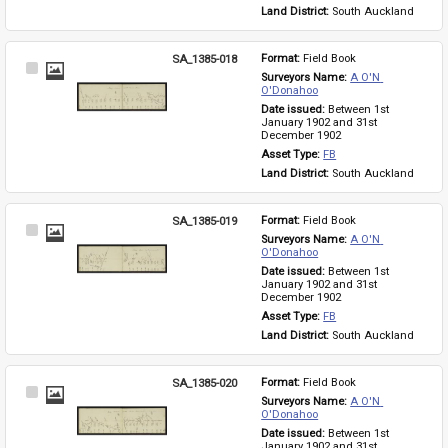
Land District: 
South Auckland
SA_1385-018
Format: 
Field Book
Select
Surveyors Name: 
A O'N 
Item
O'Donahoo
Date issued: 
Between 1st 
January 1902 and 31st 
December 1902
Asset Type: 
FB
Land District: 
South Auckland
SA_1385-019
Format: 
Field Book
Select
Surveyors Name: 
A O'N 
Item
O'Donahoo
Date issued: 
Between 1st 
January 1902 and 31st 
December 1902
Asset Type: 
FB
Land District: 
South Auckland
SA_1385-020
Format: 
Field Book
Select
Surveyors Name: 
A O'N 
Item
O'Donahoo
Date issued: 
Between 1st 
January 1902 and 31st 