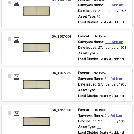
Select
Surveyors Name: 
E J Fairburn
Item
Date issued: 
27th January 1903
Asset Type: 
FB
Land District: 
South Auckland
SA_1387-004
Format: 
Field Book
Select
Surveyors Name: 
E J Fairburn
Item
Date issued: 
27th January 1903
Asset Type: 
FB
Land District: 
South Auckland
SA_1387-005
Format: 
Field Book
Select
Surveyors Name: 
E J Fairburn
Item
Date issued: 
27th January 1903
Asset Type: 
FB
Land District: 
South Auckland
SA_1387-006
Format: 
Field Book
Select
Surveyors Name: 
E J Fairburn
Item
Date issued: 
27th January 1903
Asset Type: 
FB
Land District: 
South Auckland