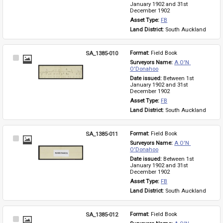
January 1902 and 31st 
December 1902
Asset Type: 
FB
Land District: 
South Auckland
SA_1385-010
Format: 
Field Book
Select
Surveyors Name: 
A O'N 
Item
O'Donahoo
Date issued: 
Between 1st 
January 1902 and 31st 
December 1902
Asset Type: 
FB
Land District: 
South Auckland
SA_1385-011
Format: 
Field Book
Select
Surveyors Name: 
A O'N 
Item
O'Donahoo
Date issued: 
Between 1st 
January 1902 and 31st 
December 1902
Asset Type: 
FB
Land District: 
South Auckland
SA_1385-012
Format: 
Field Book
Select