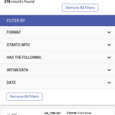
378
results found
Remove All Filters
FILTER BY
FORMAT
STARTS WITH
HAS THE FOLLOWING
WITHIN DATA
DATE
Remove All Filters
SA_1385-001
Format: 
Field Book