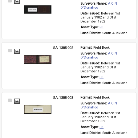
Select
Surveyors Name: 
A O'N 
Item
O'Donahoo
Date issued: 
Between 1st 
January 1902 and 31st 
December 1902
Asset Type: 
FB
Land District: 
South Auckland
SA_1385-002
Format: 
Field Book
Select
Surveyors Name: 
A O'N 
Item
O'Donahoo
Date issued: 
Between 1st 
January 1902 and 31st 
December 1902
Asset Type: 
FB
Land District: 
South Auckland
SA_1385-003
Format: 
Field Book
Select
Surveyors Name: 
A O'N 
Item
O'Donahoo
Date issued: 
Between 1st 
January 1902 and 31st 
December 1902
Asset Type: 
FB
Land District: 
South Auckland