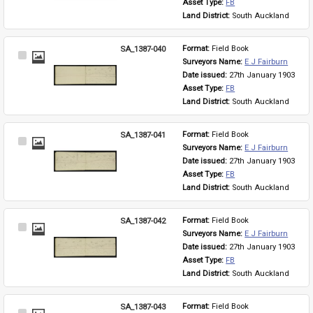
Asset Type: 
FB
Land District: 
South Auckland
SA_1387-040
Format: 
Field Book
Select
Surveyors Name: 
E J Fairburn
Item
Date issued: 
27th January 1903
Asset Type: 
FB
Land District: 
South Auckland
SA_1387-041
Format: 
Field Book
Select
Surveyors Name: 
E J Fairburn
Item
Date issued: 
27th January 1903
Asset Type: 
FB
Land District: 
South Auckland
SA_1387-042
Format: 
Field Book
Select
Surveyors Name: 
E J Fairburn
Item
Date issued: 
27th January 1903
Asset Type: 
FB
Land District: 
South Auckland
SA_1387-043
Format: 
Field Book