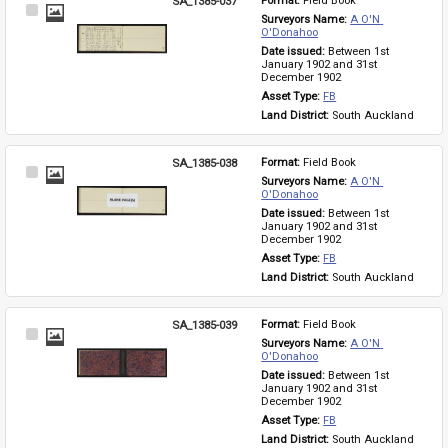
SA_1385-037
Format: 
Field Book
Select
Surveyors Name: 
A O'N 
Item
O'Donahoo
Date issued: 
Between 1st 
January 1902 and 31st 
December 1902
Asset Type: 
FB
Land District: 
South Auckland
SA_1385-038
Format: 
Field Book
Select
Surveyors Name: 
A O'N 
Item
O'Donahoo
Date issued: 
Between 1st 
January 1902 and 31st 
December 1902
Asset Type: 
FB
Land District: 
South Auckland
SA_1385-039
Format: 
Field Book
Select
Surveyors Name: 
A O'N 
Item
O'Donahoo
Date issued: 
Between 1st 
January 1902 and 31st 
December 1902
Asset Type: 
FB
Land District: 
South Auckland