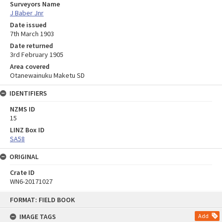
Surveyors Name
J Baber Jnr
Date issued
7th March 1903
Date returned
3rd February 1905
Area covered
Otanewainuku Maketu SD
IDENTIFIERS
NZMS ID
15
LINZ Box ID
SA58
ORIGINAL
Crate ID
WN6-20171027
Skip
FORMAT: FIELD BOOK
to
content
IMAGE TAGS
Add