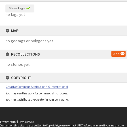
Show tags
no tags yet
MAP
no geotags or polygons yet
RECOLLECTIONS
Add
no stories yet
COPYRIGHT
Creative Commons Attribution 4.0 International
You may use this work for commercial purposes.
You must attribute the creator in your own works.
Privacy Policy
|
Terms of Use
Content on this site may be subject to Copyright, please
contact LINZ
before any reuse if you are unsure.