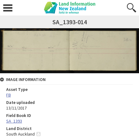
SA_1393-014
IMAGE INFORMATION
Asset Type
FB
Date uploaded
13/11/2017
Field Book ID
SA_1393
Land District
South Auckland