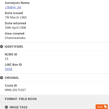
Surveyors Name
J Baber Jnr
Date issued
7th March 1903
Date returned
30th April 1908
Area covered
Otanewainuku
IDENTIFIERS
NZMS ID
15
LINZ Box ID
SA58
ORIGINAL
Crate ID
WN6-20171027
Skip
FORMAT: FIELD BOOK
to
content
IMAGE TAGS
Add