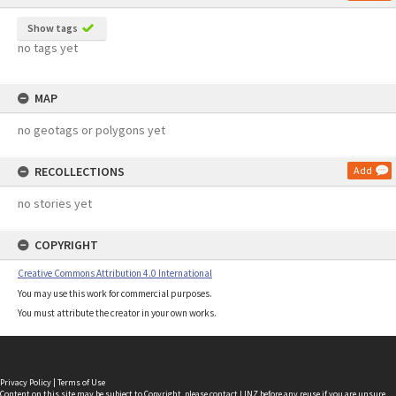
Show tags
no tags yet
MAP
no geotags or polygons yet
RECOLLECTIONS
Add
no stories yet
COPYRIGHT
Creative Commons Attribution 4.0 International
You may use this work for commercial purposes.
You must attribute the creator in your own works.
Privacy Policy
|
Terms of Use
Content on this site may be subject to Copyright, please
contact LINZ
before any reuse if you are unsure.