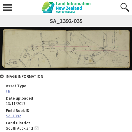
SA_1392-035
IMAGE INFORMATION
Asset Type
FB
Date uploaded
13/11/2017
Field Book ID
SA_1392
Land District
South Auckland