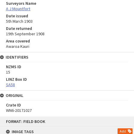
Surveyors Name
A J Mountfort
Date issued
5th March 1903
Date returned
19th September 1908
Area covered
Awaroa Kauri
IDENTIFIERS
NZMS ID
15
LINZ Box ID
SA58
ORIGINAL
Crate ID
WN6-20171027
Skip
FORMAT: FIELD BOOK
to
content
IMAGE TAGS
Add