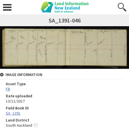
SA_1391-046
IMAGE INFORMATION
Asset Type
FB
Date uploaded
13/11/2017
Field Book ID
SA_1391
Land District
South Auckland