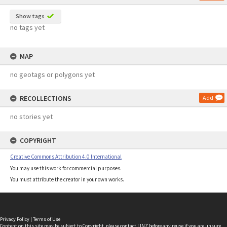
Show tags
no tags yet
MAP
no geotags or polygons yet
RECOLLECTIONS
Add
no stories yet
COPYRIGHT
Creative Commons Attribution 4.0 International
You may use this work for commercial purposes.
You must attribute the creator in your own works.
Privacy Policy
|
Terms of Use
Content on this site may be subject to Copyright, please
contact LINZ
before any reuse if you are unsure.