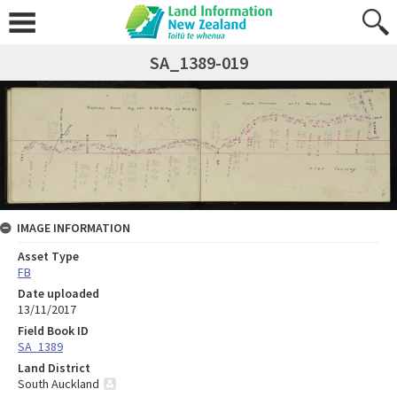
SA_1389-019
IMAGE INFORMATION
Asset Type
FB
Date uploaded
13/11/2017
Field Book ID
SA_1389
Land District
South Auckland