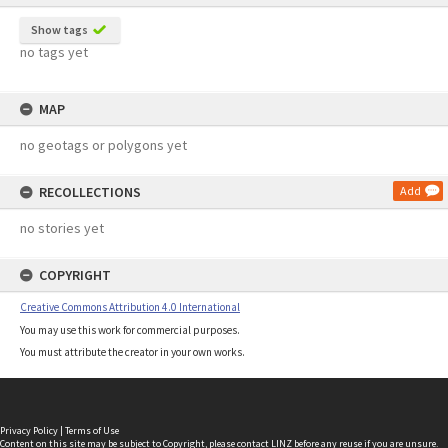
Show tags
no tags yet
MAP
no geotags or polygons yet
RECOLLECTIONS
Add
no stories yet
COPYRIGHT
Creative Commons Attribution 4.0 International
You may use this work for commercial purposes.
You must attribute the creator in your own works.
Privacy Policy
|
Terms of Use
Content on this site may be subject to Copyright, please
contact LINZ
before any reuse if you are unsure.