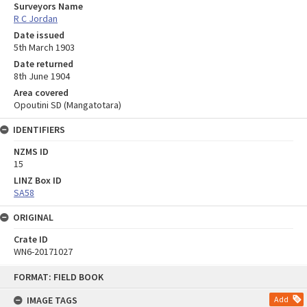
Surveyors Name
R C Jordan
Date issued
5th March 1903
Date returned
8th June 1904
Area covered
Opoutini SD (Mangatotara)
IDENTIFIERS
NZMS ID
15
LINZ Box ID
SA58
ORIGINAL
Crate ID
WN6-20171027
Skip
FORMAT: FIELD BOOK
to
content
IMAGE TAGS
Add