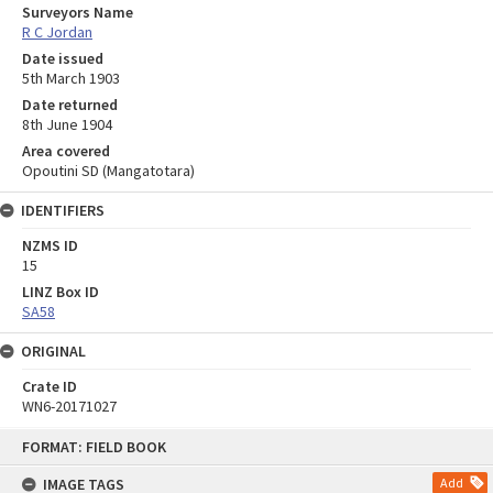
Surveyors Name
R C Jordan
Date issued
5th March 1903
Date returned
8th June 1904
Area covered
Opoutini SD (Mangatotara)
IDENTIFIERS
NZMS ID
15
LINZ Box ID
SA58
ORIGINAL
Crate ID
WN6-20171027
Skip
FORMAT: FIELD BOOK
to
content
IMAGE TAGS
Add