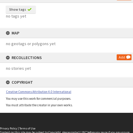
Show tags
no tags yet
MAP
no geotags or polygons yet
RECOLLECTIONS
Add
no stories yet
COPYRIGHT
Creative Commons Attribution 4.0 International
You may use this work for commercial purposes.
You must attribute the creator in your own works.
Privacy Policy
|
Terms of Use
Content on this site may be subject to Copyright, please
contact LINZ
before any reuse if you are unsure.