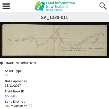
SA_1389-011
IMAGE INFORMATION
Asset Type
FB
Date uploaded
13/11/2017
Field Book ID
SA_1389
Land District
South Auckland