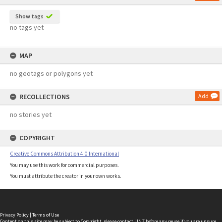
Show tags
no tags yet
MAP
no geotags or polygons yet
RECOLLECTIONS
Add
no stories yet
COPYRIGHT
Creative Commons Attribution 4.0 International
You may use this work for commercial purposes.
You must attribute the creator in your own works.
Privacy Policy
|
Terms of Use
Content on this site may be subject to Copyright, please
contact LINZ
before any reuse if you are unsure.