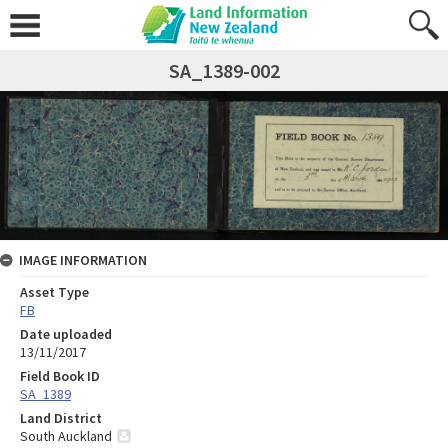
SA_1389-002
IMAGE INFORMATION
Asset Type
FB
Date uploaded
13/11/2017
Field Book ID
SA_1389
Land District
South Auckland