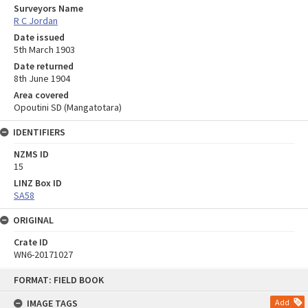
Surveyors Name
R C Jordan
Date issued
5th March 1903
Date returned
8th June 1904
Area covered
Opoutini SD (Mangatotara)
IDENTIFIERS
NZMS ID
15
LINZ Box ID
SA58
ORIGINAL
Crate ID
WN6-20171027
Skip
FORMAT: FIELD BOOK
to
content
IMAGE TAGS
Add