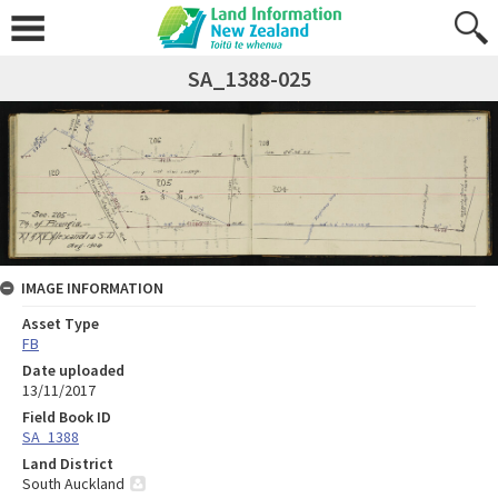
SA_1388-025
IMAGE INFORMATION
Asset Type
FB
Date uploaded
13/11/2017
Field Book ID
SA_1388
Land District
South Auckland