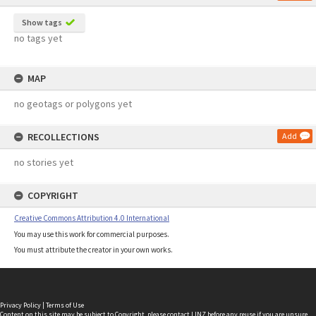
Show tags
no tags yet
MAP
no geotags or polygons yet
RECOLLECTIONS
Add
no stories yet
COPYRIGHT
Creative Commons Attribution 4.0 International
You may use this work for commercial purposes.
You must attribute the creator in your own works.
Privacy Policy
|
Terms of Use
Content on this site may be subject to Copyright, please
contact LINZ
before any reuse if you are unsure.