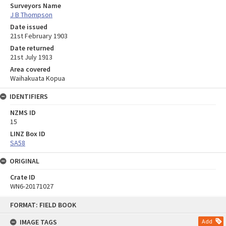
Surveyors Name
J B Thompson
Date issued
21st February 1903
Date returned
21st July 1913
Area covered
Waihakuata Kopua
IDENTIFIERS
NZMS ID
15
LINZ Box ID
SA58
ORIGINAL
Crate ID
WN6-20171027
Skip
FORMAT: FIELD BOOK
to
content
IMAGE TAGS
Add