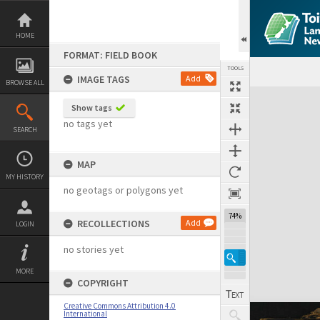
Skip
to
content
HOME
FORMAT: FIELD BOOK
TOOLS
IMAGE TAGS
Add
BROWSE ALL
Expand/collapse
Show tags
no tags yet
SEARCH
MAP
MY HISTORY
no geotags or polygons yet
74%
RECOLLECTIONS
Add
LOGIN
no stories yet
MORE
COPYRIGHT
Creative Commons Attribution 4.0
International