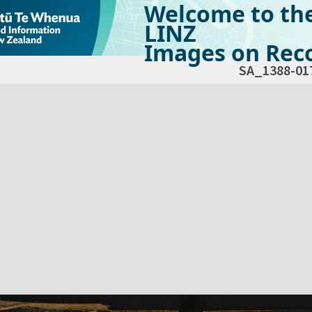
Welcome to th
LINZ
Images on Reco
SA_1388-01