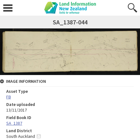
SA_1387-044
IMAGE INFORMATION
Asset Type
FB
Date uploaded
13/11/2017
Field Book ID
SA_1387
Land District
South Auckland