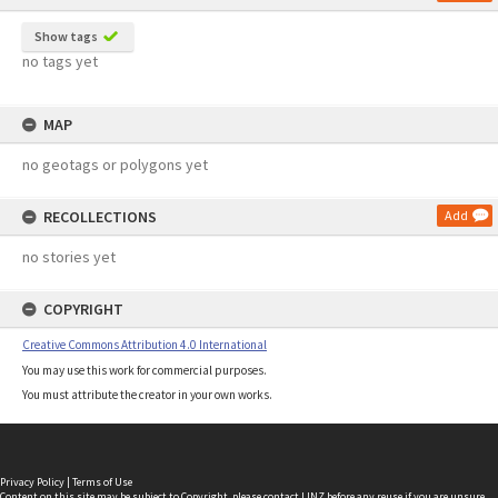
Show tags
no tags yet
MAP
no geotags or polygons yet
RECOLLECTIONS
Add
no stories yet
COPYRIGHT
Creative Commons Attribution 4.0 International
You may use this work for commercial purposes.
You must attribute the creator in your own works.
Privacy Policy
|
Terms of Use
Content on this site may be subject to Copyright, please
contact LINZ
before any reuse if you are unsure.