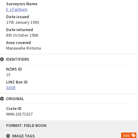
Surveyors Name
E J Fairburn
Date issued
27th January 1903
Date returned
8th October 1906
Area covered
Manawahe Rotoma
IDENTIFIERS
NZMS ID
15
LINZ Box ID
SA58
ORIGINAL
Crate ID
WN6-20171027
Skip
FORMAT: FIELD BOOK
to
content
IMAGE TAGS
Add