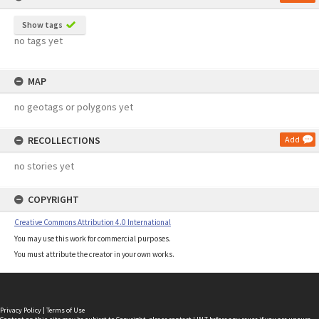
Show tags
no tags yet
MAP
no geotags or polygons yet
RECOLLECTIONS
Add
no stories yet
COPYRIGHT
Creative Commons Attribution 4.0 International
You may use this work for commercial purposes.
You must attribute the creator in your own works.
Privacy Policy
|
Terms of Use