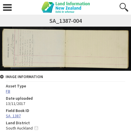
SA_1387-004
IMAGE INFORMATION
Asset Type
FB
Date uploaded
13/11/2017
Field Book ID
SA_1387
Land District
South Auckland