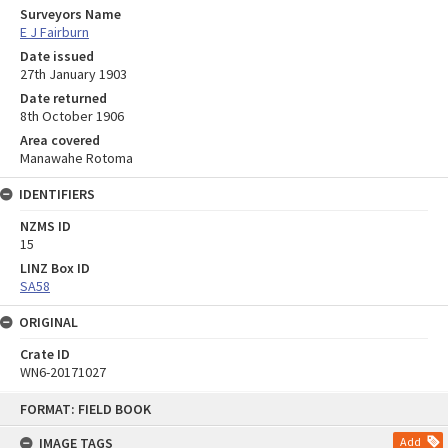
Surveyors Name
E J Fairburn
Date issued
27th January 1903
Date returned
8th October 1906
Area covered
Manawahe Rotoma
IDENTIFIERS
NZMS ID
15
LINZ Box ID
SA58
ORIGINAL
Crate ID
WN6-20171027
Skip
FORMAT: FIELD BOOK
to
content
IMAGE TAGS
Add