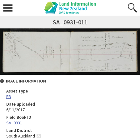
SA_0931-011
IMAGE INFORMATION
Asset Type
FB
Date uploaded
6/11/2017
Field Book ID
SA_0931
Land District
South Auckland