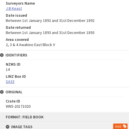
Surveyors Name
J B Keast
Date issued
Between 1st January 1892 and 31st December 1892
Date returned
Between 1st January 1893 and 31st December 1893
Area covered
2, 3 & 4 Awakino East Block V
IDENTIFIERS
NZMS ID
14
LINZ Box ID
SA33
ORIGINAL
Crate ID
WN5-20171020
Skip
FORMAT: FIELD BOOK
to
content
IMAGE TAGS
Add