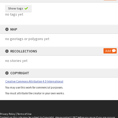
Show tags
no tags yet
MAP
no geotags or polygons yet
RECOLLECTIONS
Add
no stories yet
COPYRIGHT
Creative Commons Attribution 4.0 International
You may use this work for commercial purposes.
You must attribute the creator in your own works.
Privacy Policy
|
Terms of Use
Content on this site may be subject to Copyright, please
contact LINZ
before any reuse if you are unsure.