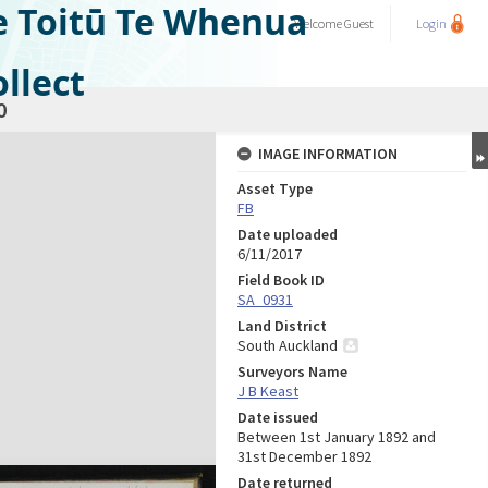
e Toitū Te Whenua
Welcome
Guest
Login
llect
0
IMAGE INFORMATION
Asset Type
FB
Date uploaded
6/11/2017
Field Book ID
SA_0931
Land District
South Auckland
Surveyors Name
J B Keast
Date issued
Between 1st January 1892 and
31st December 1892
Date returned