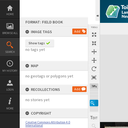
Skip
to
content
HOME
FORMAT: FIELD BOOK
TOOLS
IMAGE TAGS
Add
BROWSE ALL
Expand/collapse
Show tags
no tags yet
SEARCH
MAP
MY HISTORY
no geotags or polygons yet
74%
RECOLLECTIONS
Add
LOGIN
no stories yet
MORE
COPYRIGHT
Creative Commons Attribution 4.0
International