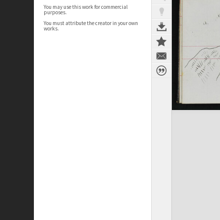
You may use this work for commercial
purposes.
You must attribute the creator in your own
works.