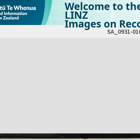
Welcome to th
LINZ
Images on Reco
SA_0931-01