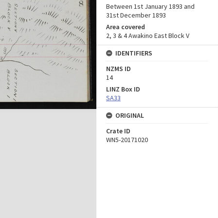
Between 1st January 1893 and
31st December 1893
Area covered
2, 3 & 4 Awakino East Block V
IDENTIFIERS
NZMS ID
14
LINZ Box ID
SA33
ORIGINAL
Crate ID
WN5-20171020