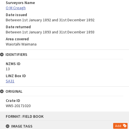
Surveyors Name
O M Creagh
Date issued
Between 1st January 1892 and 31st December 1892
Date returned
Between 1st January 1893 and 31st December 1893
Area covered
Waiotahi Waimana
IDENTIFIERS
NZMS ID
13
LINZ Box ID
SA31
ORIGINAL
Crate ID
WN5-20171020
Skip
FORMAT: FIELD BOOK
to
content
IMAGE TAGS
Add