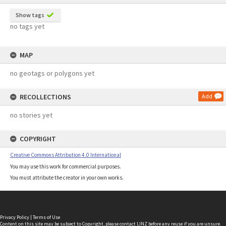
Show tags
no tags yet
MAP
no geotags or polygons yet
RECOLLECTIONS
Add
no stories yet
COPYRIGHT
Creative Commons Attribution 4.0 International
You may use this work for commercial purposes.
You must attribute the creator in your own works.
Privacy Policy
|
Terms of Use
Content on this site may be subject to Copyright, please
contact LINZ
before any reuse if you are unsure.