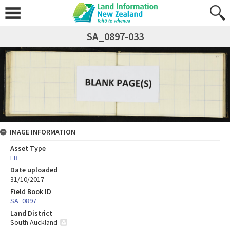
SA_0897-033
IMAGE INFORMATION
Asset Type
FB
Date uploaded
31/10/2017
Field Book ID
SA_0897
Land District
South Auckland