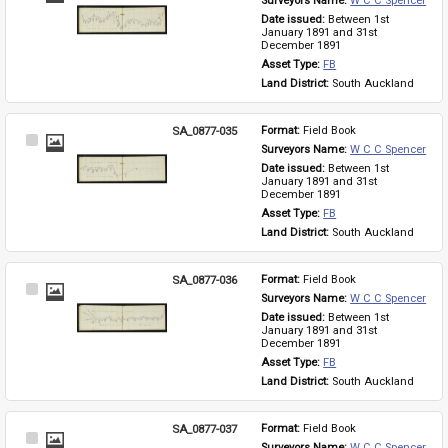
Surveyors Name: 
W C C Spencer
Item
Date issued: 
Between 1st 
January 1891 and 31st 
December 1891
Asset Type: 
FB
Land District: 
South Auckland
SA_0877-035
Format: 
Field Book
Select
Surveyors Name: 
W C C Spencer
Item
Date issued: 
Between 1st 
January 1891 and 31st 
December 1891
Asset Type: 
FB
Land District: 
South Auckland
SA_0877-036
Format: 
Field Book
Select
Surveyors Name: 
W C C Spencer
Item
Date issued: 
Between 1st 
January 1891 and 31st 
December 1891
Asset Type: 
FB
Land District: 
South Auckland
SA_0877-037
Format: 
Field Book
Select
Surveyors Name: 
W C C Spencer