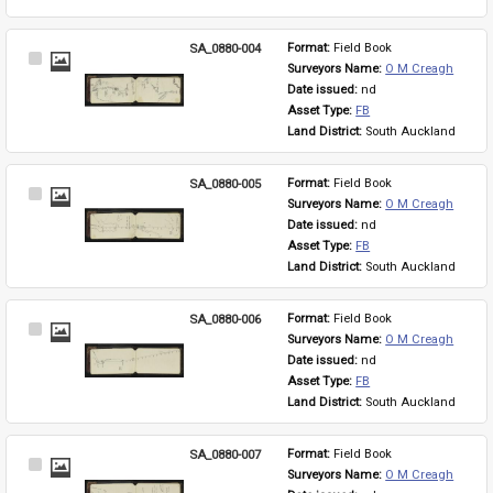
SA_0880-004
Format: 
Field Book
Select
Surveyors Name: 
O M Creagh
Item
Date issued: 
nd
Asset Type: 
FB
Land District: 
South Auckland
SA_0880-005
Format: 
Field Book
Select
Surveyors Name: 
O M Creagh
Item
Date issued: 
nd
Asset Type: 
FB
Land District: 
South Auckland
SA_0880-006
Format: 
Field Book
Select
Surveyors Name: 
O M Creagh
Item
Date issued: 
nd
Asset Type: 
FB
Land District: 
South Auckland
SA_0880-007
Format: 
Field Book
Select
Surveyors Name: 
O M Creagh
Item