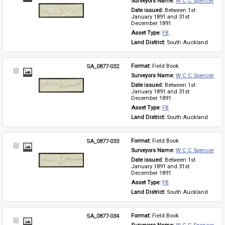
Surveyors Name: 
W C C Spencer
Item
Date issued: 
Between 1st 
January 1891 and 31st 
December 1891
Asset Type: 
FB
Land District: 
South Auckland
SA_0877-032
Format: 
Field Book
Select
Surveyors Name: 
W C C Spencer
Item
Date issued: 
Between 1st 
January 1891 and 31st 
December 1891
Asset Type: 
FB
Land District: 
South Auckland
SA_0877-033
Format: 
Field Book
Select
Surveyors Name: 
W C C Spencer
Item
Date issued: 
Between 1st 
January 1891 and 31st 
December 1891
Asset Type: 
FB
Land District: 
South Auckland
SA_0877-034
Format: 
Field Book
Select