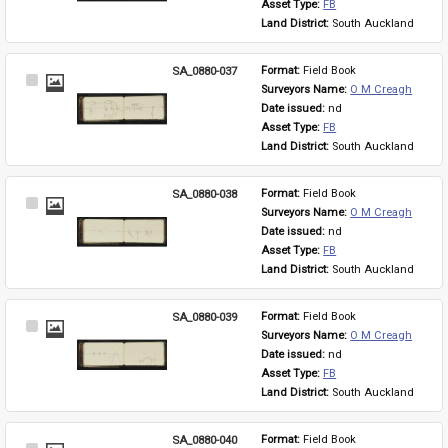
Asset Type: 
FB
Land District: 
South Auckland
SA_0880-037
Format: 
Field Book
Select
Surveyors Name: 
O M Creagh
Item
Date issued: 
nd
Asset Type: 
FB
Land District: 
South Auckland
SA_0880-038
Format: 
Field Book
Select
Surveyors Name: 
O M Creagh
Item
Date issued: 
nd
Asset Type: 
FB
Land District: 
South Auckland
SA_0880-039
Format: 
Field Book
Select
Surveyors Name: 
O M Creagh
Item
Date issued: 
nd
Asset Type: 
FB
Land District: 
South Auckland
SA_0880-040
Format: 
Field Book