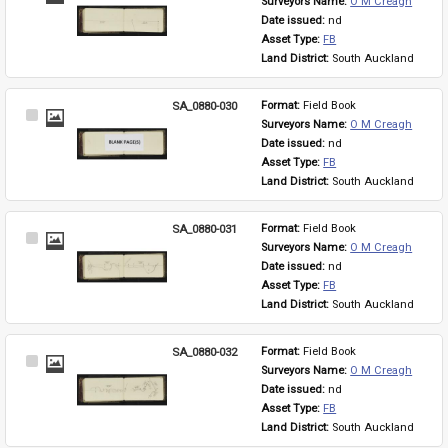
Surveyors Name: 
O M Creagh
Item
Date issued: 
nd
Asset Type: 
FB
Land District: 
South Auckland
SA_0880-030
Format: 
Field Book
Select
Surveyors Name: 
O M Creagh
Item
Date issued: 
nd
Asset Type: 
FB
Land District: 
South Auckland
SA_0880-031
Format: 
Field Book
Select
Surveyors Name: 
O M Creagh
Item
Date issued: 
nd
Asset Type: 
FB
Land District: 
South Auckland
SA_0880-032
Format: 
Field Book
Select
Surveyors Name: 
O M Creagh
Item
Date issued: 
nd
Asset Type: 
FB
Land District: 
South Auckland