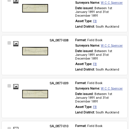
Select
Surveyors Name: 
W C C Spencer
Item
Date issued: 
Between 1st 
January 1891 and 31st 
December 1891
Asset Type: 
FB
Land District: 
South Auckland
SA_0877-008
Format: 
Field Book
Select
Surveyors Name: 
W C C Spencer
Item
Date issued: 
Between 1st 
January 1891 and 31st 
December 1891
Asset Type: 
FB
Land District: 
South Auckland
SA_0877-009
Format: 
Field Book
Select
Surveyors Name: 
W C C Spencer
Item
Date issued: 
Between 1st 
January 1891 and 31st 
December 1891
Asset Type: 
FB
Land District: 
South Auckland
SA_0877-010
Format: 
Field Book