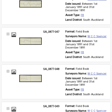
Item
Date issued: 
Between 1st 
January 1891 and 31st 
December 1891
Asset Type: 
FB
Land District: 
South Auckland
SA_0877-047
Format: 
Field Book
Select
Surveyors Name: 
W C C Spencer
Item
Date issued: 
Between 1st 
January 1891 and 31st 
December 1891
Asset Type: 
FB
Land District: 
South Auckland
SA_0877-048
Format: 
Field Book
Select
Surveyors Name: 
W C C Spencer
Item
Date issued: 
Between 1st 
January 1891 and 31st 
December 1891
Asset Type: 
FB
Land District: 
South Auckland
SA_0877-049
Format: 
Field Book
Select
Surveyors Name: 
W C C Spencer