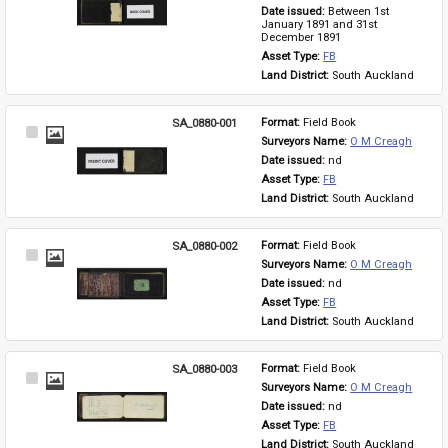
Item
Date issued: 
Between 1st 
January 1891 and 31st 
December 1891
Asset Type: 
FB
Land District: 
South Auckland
SA_0880-001
Format: 
Field Book
Select
Surveyors Name: 
O M Creagh
Item
Date issued: 
nd
Asset Type: 
FB
Land District: 
South Auckland
SA_0880-002
Format: 
Field Book
Select
Surveyors Name: 
O M Creagh
Item
Date issued: 
nd
Asset Type: 
FB
Land District: 
South Auckland
SA_0880-003
Format: 
Field Book
Select
Surveyors Name: 
O M Creagh
Item
Date issued: 
nd
Asset Type: 
FB
Land District: 
South Auckland