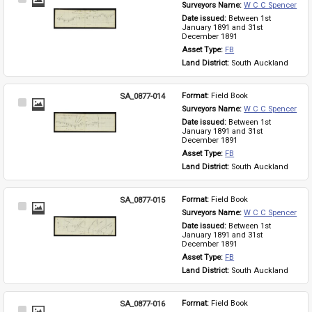
Surveyors Name: 
W C C Spencer
Item
Date issued: 
Between 1st 
January 1891 and 31st 
December 1891
Asset Type: 
FB
Land District: 
South Auckland
SA_0877-014
Format: 
Field Book
Select
Surveyors Name: 
W C C Spencer
Item
Date issued: 
Between 1st 
January 1891 and 31st 
December 1891
Asset Type: 
FB
Land District: 
South Auckland
SA_0877-015
Format: 
Field Book
Select
Surveyors Name: 
W C C Spencer
Item
Date issued: 
Between 1st 
January 1891 and 31st 
December 1891
Asset Type: 
FB
Land District: 
South Auckland
SA_0877-016
Format: 
Field Book
Select