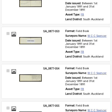
Item
Date issued: 
Between 1st 
January 1891 and 31st 
December 1891
Asset Type: 
FB
Land District: 
South Auckland
SA_0877-053
Format: 
Field Book
Select
Surveyors Name: 
W C C Spencer
Item
Date issued: 
Between 1st 
January 1891 and 31st 
December 1891
Asset Type: 
FB
Land District: 
South Auckland
SA_0877-054
Format: 
Field Book
Select
Surveyors Name: 
W C C Spencer
Item
Date issued: 
Between 1st 
January 1891 and 31st 
December 1891
Asset Type: 
FB
Land District: 
South Auckland
SA_0877-055
Format: 
Field Book
Select
Surveyors Name: 
W C C Spencer