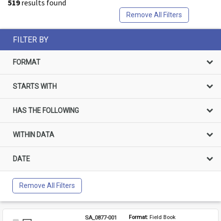
519
results found
Remove All Filters
FILTER BY
FORMAT
STARTS WITH
HAS THE FOLLOWING
WITHIN DATA
DATE
Remove All Filters
SA_0877-001
Format: 
Field Book