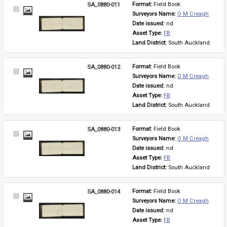
SA_0880-011
Format: 
Field Book
Select
Surveyors Name: 
O M Creagh
Item
Date issued: 
nd
Asset Type: 
FB
Land District: 
South Auckland
SA_0880-012
Format: 
Field Book
Select
Surveyors Name: 
O M Creagh
Item
Date issued: 
nd
Asset Type: 
FB
Land District: 
South Auckland
SA_0880-013
Format: 
Field Book
Select
Surveyors Name: 
O M Creagh
Item
Date issued: 
nd
Asset Type: 
FB
Land District: 
South Auckland
SA_0880-014
Format: 
Field Book
Select
Surveyors Name: 
O M Creagh
Item
Date issued: 
nd
Asset Type: 
FB