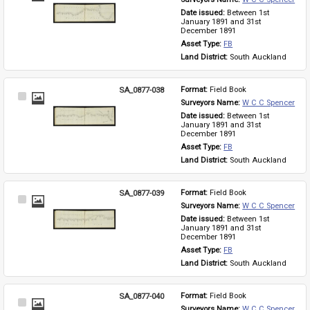
Item
Date issued: 
Between 1st 
January 1891 and 31st 
December 1891
Asset Type: 
FB
Land District: 
South Auckland
SA_0877-038
Format: 
Field Book
Select
Surveyors Name: 
W C C Spencer
Item
Date issued: 
Between 1st 
January 1891 and 31st 
December 1891
Asset Type: 
FB
Land District: 
South Auckland
SA_0877-039
Format: 
Field Book
Select
Surveyors Name: 
W C C Spencer
Item
Date issued: 
Between 1st 
January 1891 and 31st 
December 1891
Asset Type: 
FB
Land District: 
South Auckland
SA_0877-040
Format: 
Field Book
Select
Surveyors Name: 
W C C Spencer