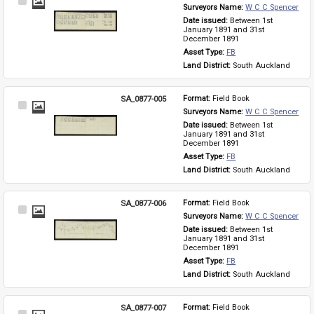
Select
Surveyors Name: 
W C C Spencer
Item
Date issued: 
Between 1st 
January 1891 and 31st 
December 1891
Asset Type: 
FB
Land District: 
South Auckland
SA_0877-005
Format: 
Field Book
Select
Surveyors Name: 
W C C Spencer
Item
Date issued: 
Between 1st 
January 1891 and 31st 
December 1891
Asset Type: 
FB
Land District: 
South Auckland
SA_0877-006
Format: 
Field Book
Select
Surveyors Name: 
W C C Spencer
Item
Date issued: 
Between 1st 
January 1891 and 31st 
December 1891
Asset Type: 
FB
Land District: 
South Auckland
SA_0877-007
Format: 
Field Book