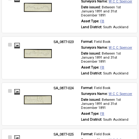
Surveyors Name: 
W C C Spencer
Item
Date issued: 
Between 1st 
January 1891 and 31st 
December 1891
Asset Type: 
FB
Land District: 
South Auckland
SA_0877-023
Format: 
Field Book
Select
Surveyors Name: 
W C C Spencer
Item
Date issued: 
Between 1st 
January 1891 and 31st 
December 1891
Asset Type: 
FB
Land District: 
South Auckland
SA_0877-024
Format: 
Field Book
Select
Surveyors Name: 
W C C Spencer
Item
Date issued: 
Between 1st 
January 1891 and 31st 
December 1891
Asset Type: 
FB
Land District: 
South Auckland
SA_0877-025
Format: 
Field Book
Select