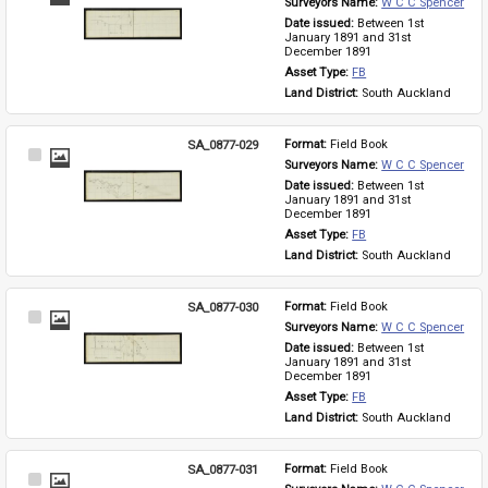
Surveyors Name: 
W C C Spencer
Item
Date issued: 
Between 1st 
January 1891 and 31st 
December 1891
Asset Type: 
FB
Land District: 
South Auckland
SA_0877-029
Format: 
Field Book
Select
Surveyors Name: 
W C C Spencer
Item
Date issued: 
Between 1st 
January 1891 and 31st 
December 1891
Asset Type: 
FB
Land District: 
South Auckland
SA_0877-030
Format: 
Field Book
Select
Surveyors Name: 
W C C Spencer
Item
Date issued: 
Between 1st 
January 1891 and 31st 
December 1891
Asset Type: 
FB
Land District: 
South Auckland
SA_0877-031
Format: 
Field Book
Select