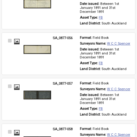
Item
Date issued: 
Between 1st 
January 1891 and 31st 
December 1891
Asset Type: 
FB
Land District: 
South Auckland
SA_0877-056
Format: 
Field Book
Select
Surveyors Name: 
W C C Spencer
Item
Date issued: 
Between 1st 
January 1891 and 31st 
December 1891
Asset Type: 
FB
Land District: 
South Auckland
SA_0877-057
Format: 
Field Book
Select
Surveyors Name: 
W C C Spencer
Item
Date issued: 
Between 1st 
January 1891 and 31st 
December 1891
Asset Type: 
FB
Land District: 
South Auckland
SA_0877-058
Format: 
Field Book
Select
Surveyors Name: 
W C C Spencer