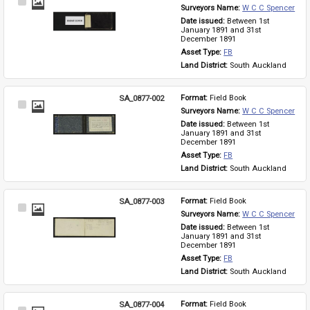
Select
Surveyors Name: 
W C C Spencer
Item
Date issued: 
Between 1st 
January 1891 and 31st 
December 1891
Asset Type: 
FB
Land District: 
South Auckland
SA_0877-002
Format: 
Field Book
Select
Surveyors Name: 
W C C Spencer
Item
Date issued: 
Between 1st 
January 1891 and 31st 
December 1891
Asset Type: 
FB
Land District: 
South Auckland
SA_0877-003
Format: 
Field Book
Select
Surveyors Name: 
W C C Spencer
Item
Date issued: 
Between 1st 
January 1891 and 31st 
December 1891
Asset Type: 
FB
Land District: 
South Auckland
SA_0877-004
Format: 
Field Book