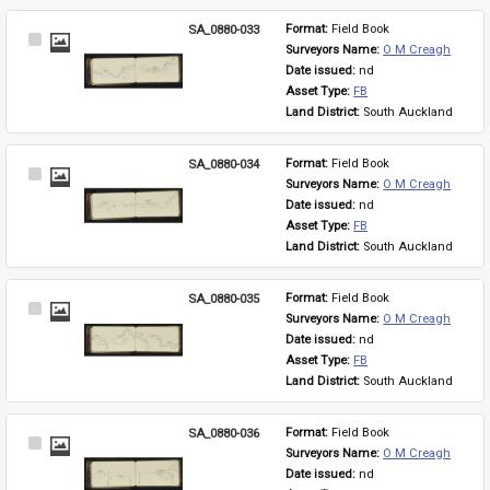
SA_0880-033
Format: 
Field Book
Select
Surveyors Name: 
O M Creagh
Item
Date issued: 
nd
Asset Type: 
FB
Land District: 
South Auckland
SA_0880-034
Format: 
Field Book
Select
Surveyors Name: 
O M Creagh
Item
Date issued: 
nd
Asset Type: 
FB
Land District: 
South Auckland
SA_0880-035
Format: 
Field Book
Select
Surveyors Name: 
O M Creagh
Item
Date issued: 
nd
Asset Type: 
FB
Land District: 
South Auckland
SA_0880-036
Format: 
Field Book
Select
Surveyors Name: 
O M Creagh
Item
Date issued: 
nd