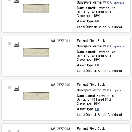
Select
Surveyors Name: 
W C C Spencer
Item
Date issued: 
Between 1st 
January 1891 and 31st 
December 1891
Asset Type: 
FB
Land District: 
South Auckland
SA_0877-011
Format: 
Field Book
Select
Surveyors Name: 
W C C Spencer
Item
Date issued: 
Between 1st 
January 1891 and 31st 
December 1891
Asset Type: 
FB
Land District: 
South Auckland
SA_0877-012
Format: 
Field Book
Select
Surveyors Name: 
W C C Spencer
Item
Date issued: 
Between 1st 
January 1891 and 31st 
December 1891
Asset Type: 
FB
Land District: 
South Auckland
SA_0877-013
Format: 
Field Book
Select