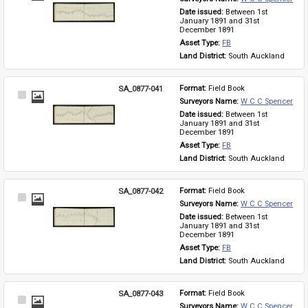
Item
Date issued: 
Between 1st 
January 1891 and 31st 
December 1891
Asset Type: 
FB
Land District: 
South Auckland
SA_0877-041
Format: 
Field Book
Select
Surveyors Name: 
W C C Spencer
Item
Date issued: 
Between 1st 
January 1891 and 31st 
December 1891
Asset Type: 
FB
Land District: 
South Auckland
SA_0877-042
Format: 
Field Book
Select
Surveyors Name: 
W C C Spencer
Item
Date issued: 
Between 1st 
January 1891 and 31st 
December 1891
Asset Type: 
FB
Land District: 
South Auckland
SA_0877-043
Format: 
Field Book
Select
Surveyors Name: 
W C C Spencer