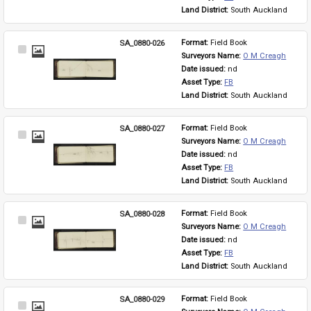
Land District: 
South Auckland
SA_0880-026
Format: 
Field Book
Select
Surveyors Name: 
O M Creagh
Item
Date issued: 
nd
Asset Type: 
FB
Land District: 
South Auckland
SA_0880-027
Format: 
Field Book
Select
Surveyors Name: 
O M Creagh
Item
Date issued: 
nd
Asset Type: 
FB
Land District: 
South Auckland
SA_0880-028
Format: 
Field Book
Select
Surveyors Name: 
O M Creagh
Item
Date issued: 
nd
Asset Type: 
FB
Land District: 
South Auckland
SA_0880-029
Format: 
Field Book
Select