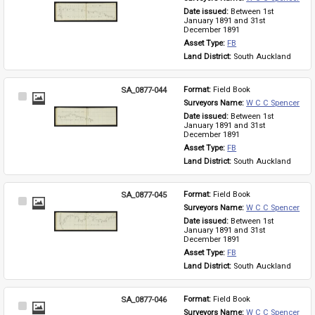
Item
Date issued: 
Between 1st 
January 1891 and 31st 
December 1891
Asset Type: 
FB
Land District: 
South Auckland
SA_0877-044
Format: 
Field Book
Select
Surveyors Name: 
W C C Spencer
Item
Date issued: 
Between 1st 
January 1891 and 31st 
December 1891
Asset Type: 
FB
Land District: 
South Auckland
SA_0877-045
Format: 
Field Book
Select
Surveyors Name: 
W C C Spencer
Item
Date issued: 
Between 1st 
January 1891 and 31st 
December 1891
Asset Type: 
FB
Land District: 
South Auckland
SA_0877-046
Format: 
Field Book
Select
Surveyors Name: 
W C C Spencer