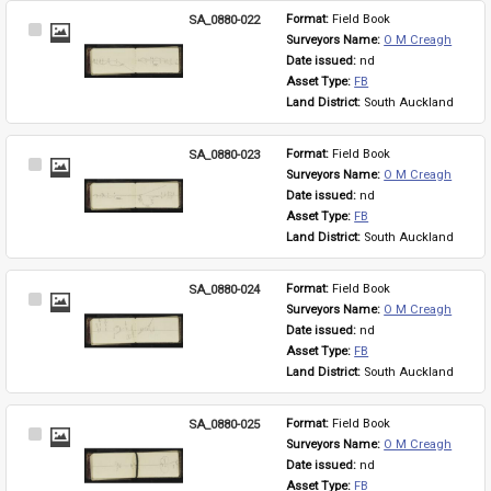
SA_0880-022
Format: 
Field Book
Select
Surveyors Name: 
O M Creagh
Item
Date issued: 
nd
Asset Type: 
FB
Land District: 
South Auckland
SA_0880-023
Format: 
Field Book
Select
Surveyors Name: 
O M Creagh
Item
Date issued: 
nd
Asset Type: 
FB
Land District: 
South Auckland
SA_0880-024
Format: 
Field Book
Select
Surveyors Name: 
O M Creagh
Item
Date issued: 
nd
Asset Type: 
FB
Land District: 
South Auckland
SA_0880-025
Format: 
Field Book
Select
Surveyors Name: 
O M Creagh
Item
Date issued: 
nd
Asset Type: 
FB