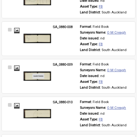
Date issued: 
nd
Asset Type: 
FB
Land District: 
South Auckland
SA_0880-008
Format: 
Field Book
Select
Surveyors Name: 
O M Creagh
Item
Date issued: 
nd
Asset Type: 
FB
Land District: 
South Auckland
SA_0880-009
Format: 
Field Book
Select
Surveyors Name: 
O M Creagh
Item
Date issued: 
nd
Asset Type: 
FB
Land District: 
South Auckland
SA_0880-010
Format: 
Field Book
Select
Surveyors Name: 
O M Creagh
Item
Date issued: 
nd
Asset Type: 
FB
Land District: 
South Auckland