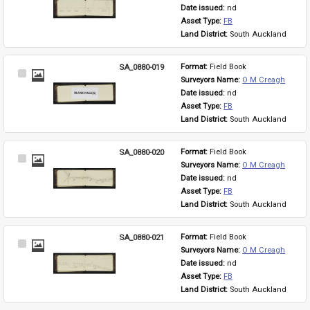
Item
Date issued: 
nd
Asset Type: 
FB
Land District: 
South Auckland
SA_0880-019
Format: 
Field Book
Select
Surveyors Name: 
O M Creagh
Item
Date issued: 
nd
Asset Type: 
FB
Land District: 
South Auckland
SA_0880-020
Format: 
Field Book
Select
Surveyors Name: 
O M Creagh
Item
Date issued: 
nd
Asset Type: 
FB
Land District: 
South Auckland
SA_0880-021
Format: 
Field Book
Select
Surveyors Name: 
O M Creagh
Item
Date issued: 
nd
Asset Type: 
FB
Land District: 
South Auckland