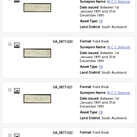
Surveyors Name: 
W C C Spencer
Item
Date issued: 
Between 1st 
January 1891 and 31st 
December 1891
Asset Type: 
FB
Land District: 
South Auckland
SA_0877-020
Format: 
Field Book
Select
Surveyors Name: 
W C C Spencer
Item
Date issued: 
Between 1st 
January 1891 and 31st 
December 1891
Asset Type: 
FB
Land District: 
South Auckland
SA_0877-021
Format: 
Field Book
Select
Surveyors Name: 
W C C Spencer
Item
Date issued: 
Between 1st 
January 1891 and 31st 
December 1891
Asset Type: 
FB
Land District: 
South Auckland
SA_0877-022
Format: 
Field Book
Select