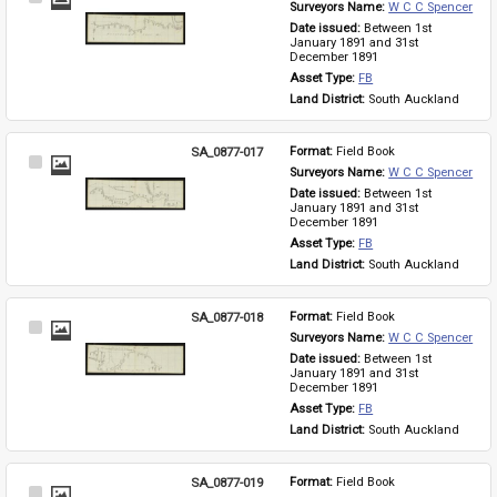
Surveyors Name: 
W C C Spencer
Item
Date issued: 
Between 1st 
January 1891 and 31st 
December 1891
Asset Type: 
FB
Land District: 
South Auckland
SA_0877-017
Format: 
Field Book
Select
Surveyors Name: 
W C C Spencer
Item
Date issued: 
Between 1st 
January 1891 and 31st 
December 1891
Asset Type: 
FB
Land District: 
South Auckland
SA_0877-018
Format: 
Field Book
Select
Surveyors Name: 
W C C Spencer
Item
Date issued: 
Between 1st 
January 1891 and 31st 
December 1891
Asset Type: 
FB
Land District: 
South Auckland
SA_0877-019
Format: 
Field Book
Select