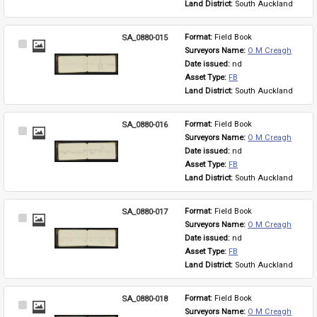
Land District: 
South Auckland
SA_0880-015
Format: 
Field Book
Select
Surveyors Name: 
O M Creagh
Item
Date issued: 
nd
Asset Type: 
FB
Land District: 
South Auckland
SA_0880-016
Format: 
Field Book
Select
Surveyors Name: 
O M Creagh
Item
Date issued: 
nd
Asset Type: 
FB
Land District: 
South Auckland
SA_0880-017
Format: 
Field Book
Select
Surveyors Name: 
O M Creagh
Item
Date issued: 
nd
Asset Type: 
FB
Land District: 
South Auckland
SA_0880-018
Format: 
Field Book
Select
Surveyors Name: 
O M Creagh