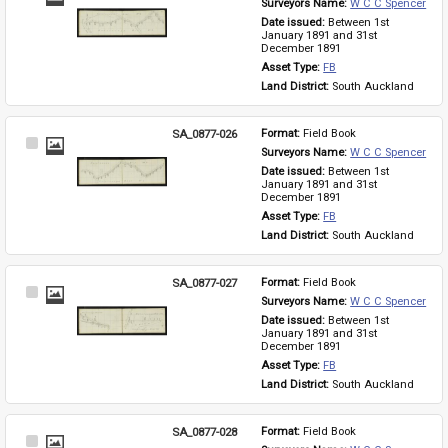
Surveyors Name: 
W C C Spencer
Item
Date issued: 
Between 1st 
January 1891 and 31st 
December 1891
Asset Type: 
FB
Land District: 
South Auckland
SA_0877-026
Format: 
Field Book
Select
Surveyors Name: 
W C C Spencer
Item
Date issued: 
Between 1st 
January 1891 and 31st 
December 1891
Asset Type: 
FB
Land District: 
South Auckland
SA_0877-027
Format: 
Field Book
Select
Surveyors Name: 
W C C Spencer
Item
Date issued: 
Between 1st 
January 1891 and 31st 
December 1891
Asset Type: 
FB
Land District: 
South Auckland
SA_0877-028
Format: 
Field Book
Select