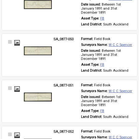
Item
Date issued: 
Between 1st 
January 1891 and 31st 
December 1891
Asset Type: 
FB
Land District: 
South Auckland
SA_0877-050
Format: 
Field Book
Select
Surveyors Name: 
W C C Spencer
Item
Date issued: 
Between 1st 
January 1891 and 31st 
December 1891
Asset Type: 
FB
Land District: 
South Auckland
SA_0877-051
Format: 
Field Book
Select
Surveyors Name: 
W C C Spencer
Item
Date issued: 
Between 1st 
January 1891 and 31st 
December 1891
Asset Type: 
FB
Land District: 
South Auckland
SA_0877-052
Format: 
Field Book
Select
Surveyors Name: 
W C C Spencer