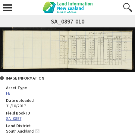
SA_0897-010
IMAGE INFORMATION
Asset Type
FB
Date uploaded
31/10/2017
Field Book ID
SA_0897
Land District
South Auckland