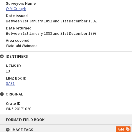
Surveyors Name
O M Creagh
Date issued
Between 1st January 1892 and 31st December 1892
Date returned
Between 1st January 1893 and 31st December 1893
Area covered
Waiotahi Waimana
IDENTIFIERS
NZMS ID
13
LINZ Box ID
SA31
ORIGINAL
Crate ID
WN5-20171020
Skip
FORMAT: FIELD BOOK
to
content
IMAGE TAGS
Add