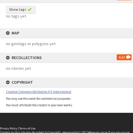
Show tags
no tags yet
MAP
no geotags or polygons yet
RECOLLECTIONS
Add
no stories yet
COPYRIGHT
Creative Commons Attribution 4.0 International
You may use this work for commercial purposes.
You must attribute the creator in your own works.
Privacy Policy
|
Terms of Use
Content on this site may be subject to Copyright, please
contact LINZ
before any reuse if you are unsure.