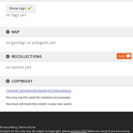
Show tags
no tags yet
MAP
no geotags or polygons yet
RECOLLECTIONS
Add
no stories yet
COPYRIGHT
Creative Commons Attribution 4.0 International
You may use this work for commercial purposes.
You must attribute the creator in your own works.
Privacy Policy
|
Terms of Use
Content on this site may be subject to Copyright, please
contact LINZ
before any reuse if you are unsure.