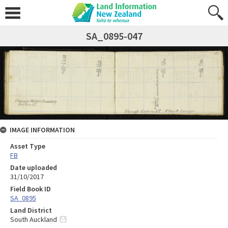
SA_0895-047
IMAGE INFORMATION
Asset Type
FB
Date uploaded
31/10/2017
Field Book ID
SA_0895
Land District
South Auckland