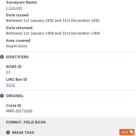
Surveyors Name
L Cussen
Date issued
Between 1st January 1892 and 31st December 1892
Date returned
Between 1st January 1904 and 31st December 1904
Area covered
Inspections
IDENTIFIERS
NZMS ID
13
LINZ Box ID
SA31
ORIGINAL
Crate ID
WN5-20171020
Skip
FORMAT: FIELD BOOK
to
content
IMAGE TAGS
Add