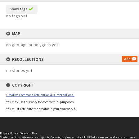
Show tags
no tags yet
MAP
no geotags or polygons yet
RECOLLECTIONS
Add
no stories yet
COPYRIGHT
Creative Commons Attribution 4.0 International
You may use this work for commercial purposes.
You must attribute the creator in your own works.
Privacy Policy
|
Terms of Use
Content on this site may be subject to Copyright, please
contact LINZ
before any reuse if you are unsure.