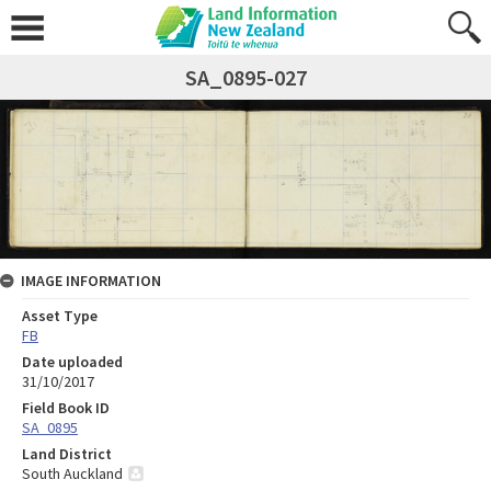
SA_0895-027
IMAGE INFORMATION
Asset Type
FB
Date uploaded
31/10/2017
Field Book ID
SA_0895
Land District
South Auckland