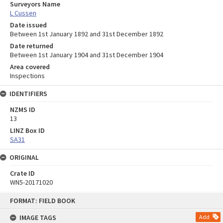
Surveyors Name
L Cussen
Date issued
Between 1st January 1892 and 31st December 1892
Date returned
Between 1st January 1904 and 31st December 1904
Area covered
Inspections
IDENTIFIERS
NZMS ID
13
LINZ Box ID
SA31
ORIGINAL
Crate ID
WN5-20171020
Skip
FORMAT: FIELD BOOK
to
content
IMAGE TAGS
Add