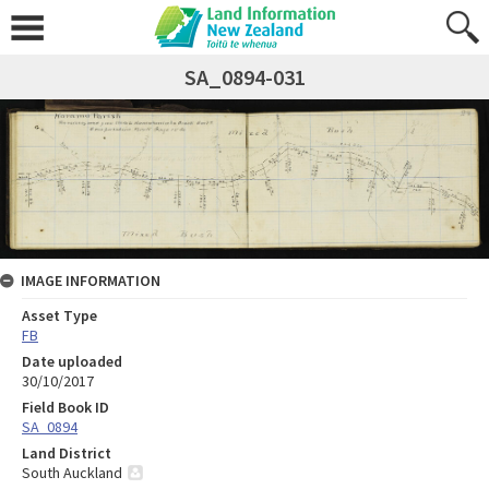
SA_0894-031
IMAGE INFORMATION
Asset Type
FB
Date uploaded
30/10/2017
Field Book ID
SA_0894
Land District
South Auckland