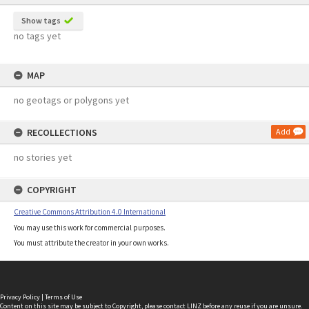
Show tags
no tags yet
MAP
no geotags or polygons yet
RECOLLECTIONS
Add
no stories yet
COPYRIGHT
Creative Commons Attribution 4.0 International
You may use this work for commercial purposes.
You must attribute the creator in your own works.
Privacy Policy
|
Terms of Use
Content on this site may be subject to Copyright, please
contact LINZ
before any reuse if you are unsure.