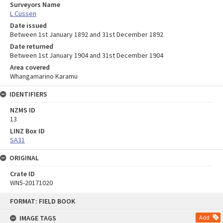
Surveyors Name
L Cussen
Date issued
Between 1st January 1892 and 31st December 1892
Date returned
Between 1st January 1904 and 31st December 1904
Area covered
Whangamarino Karamu
IDENTIFIERS
NZMS ID
13
LINZ Box ID
SA31
ORIGINAL
Crate ID
WN5-20171020
Skip
FORMAT: FIELD BOOK
to
content
IMAGE TAGS
Add