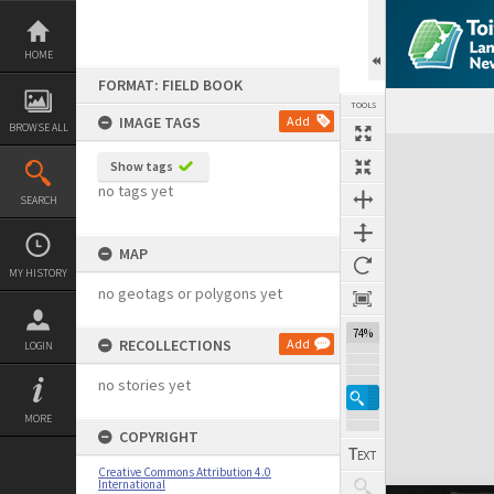
Skip
to
content
HOME
FORMAT: FIELD BOOK
TOOLS
IMAGE TAGS
Add
BROWSE ALL
Expand/collapse
Show tags
no tags yet
SEARCH
MAP
MY HISTORY
no geotags or polygons yet
74%
RECOLLECTIONS
Add
LOGIN
no stories yet
MORE
COPYRIGHT
Creative Commons Attribution 4.0
International