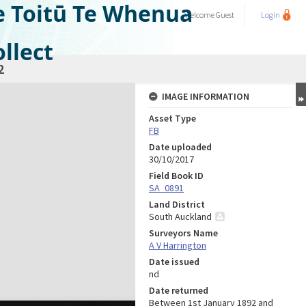
e Toitū Te Whenua
Welcome
Guest
Login
llect
2
IMAGE INFORMATION
Asset Type
FB
Date uploaded
30/10/2017
Field Book ID
SA_0891
Land District
South Auckland
Surveyors Name
A V Harrington
Date issued
nd
Date returned
Between 1st January 1892 and