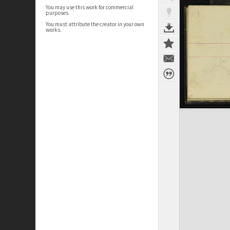
You may use this work for commercial
purposes.
You must attribute the creator in your own
works.