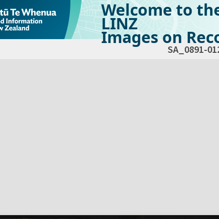
Welcome to th
LINZ
Images on Reco
SA_0891-01