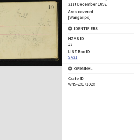
31st December 1892
Area covered
[Wangaripo]
IDENTIFIERS
NZMS ID
13
LINZ Box ID
SA31
ORIGINAL
Crate ID
WN5-20171020