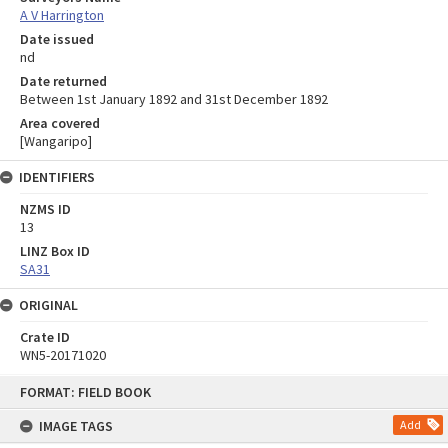
A V Harrington
Date issued
nd
Date returned
Between 1st January 1892 and 31st December 1892
Area covered
[Wangaripo]
IDENTIFIERS
NZMS ID
13
LINZ Box ID
SA31
ORIGINAL
Crate ID
WN5-20171020
Skip
FORMAT: FIELD BOOK
to
content
IMAGE TAGS
Add