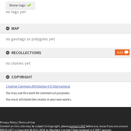
Show tags
no tags yet
MAP
no geotags or polygons yet
RECOLLECTIONS
Add
no stories yet
COPYRIGHT
Creative Commons Attribution 4.0 International
You may use this work for commercial purposes.
You must attribute the creator in your own works.
Privacy Policy
|
Terms of Use
Content on this site may be subject to Copyright, please
contact LINZ
before any reuse if you are unsure.
RECOLLECT
is Copyright © 2011-2026 by
Recollect Limited
| Page rendered in
0.3997
seconds