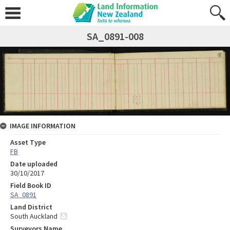
SA_0891-008
IMAGE INFORMATION
Asset Type
FB
Date uploaded
30/10/2017
Field Book ID
SA_0891
Land District
South Auckland
Surveyors Name