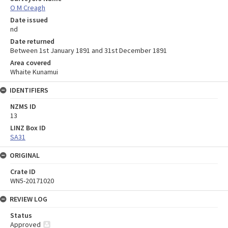
O M Creagh
Date issued
nd
Date returned
Between 1st January 1891 and 31st December 1891
Area covered
Whaite Kunamui
IDENTIFIERS
NZMS ID
13
LINZ Box ID
SA31
ORIGINAL
Crate ID
WN5-20171020
REVIEW LOG
Status
Approved