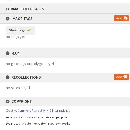
Skip
FORMAT: FIELD BOOK
to
content
IMAGE TAGS
Add
Show tags
no tags yet
MAP
no geotags or polygons yet
RECOLLECTIONS
Add
no stories yet
COPYRIGHT
Creative Commons Attribution 4.0 International
You may use this work for commercial purposes.
You must attribute the creator in your own works.