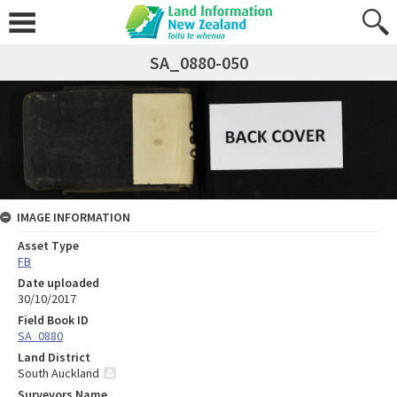
SA_0880-050
IMAGE INFORMATION
Asset Type
FB
Date uploaded
30/10/2017
Field Book ID
SA_0880
Land District
South Auckland
Surveyors Name