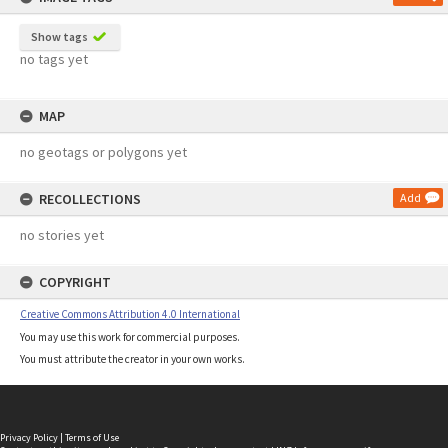
Show tags
no tags yet
MAP
no geotags or polygons yet
RECOLLECTIONS
Add
no stories yet
COPYRIGHT
Creative Commons Attribution 4.0 International
You may use this work for commercial purposes.
You must attribute the creator in your own works.
Privacy Policy
|
Terms of Use