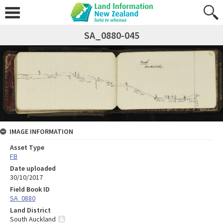
SA_0880-045
IMAGE INFORMATION
Asset Type
FB
Date uploaded
30/10/2017
Field Book ID
SA_0880
Land District
South Auckland