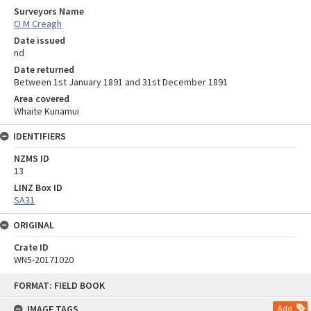
Surveyors Name
O M Creagh
Date issued
nd
Date returned
Between 1st January 1891 and 31st December 1891
Area covered
Whaite Kunamui
IDENTIFIERS
NZMS ID
13
LINZ Box ID
SA31
ORIGINAL
Crate ID
WN5-20171020
Skip
FORMAT: FIELD BOOK
to
content
IMAGE TAGS
Add