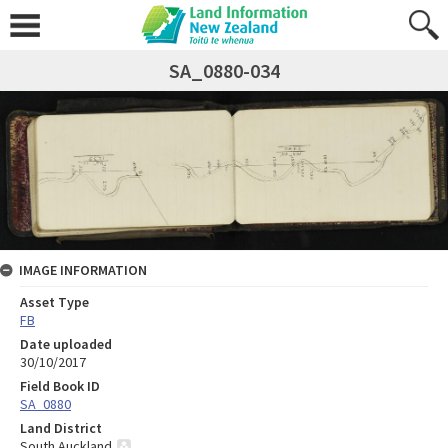
SA_0880-034
IMAGE INFORMATION
Asset Type
FB
Date uploaded
30/10/2017
Field Book ID
SA_0880
Land District
South Auckland