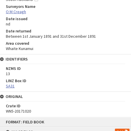
Surveyors Name
O M Creagh
Date issued
nd
Date returned
Between 1st January 1891 and 31st December 1891
Area covered
Whaite Kunamui
IDENTIFIERS
NZMS ID
13
LINZ Box ID
SA31
ORIGINAL
Crate ID
WN5-20171020
Skip
FORMAT: FIELD BOOK
to
content