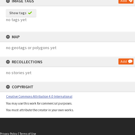
IMAGE TAGS
Add
Show tags
no tags yet
MAP
no geotags or polygons yet
RECOLLECTIONS
Add
no stories yet
COPYRIGHT
Creative Commons Attribution 4.0 International
You may use this work for commercial purposes.
You must attribute the creator in your own works.
Privacy Policy
|
Terms of Use