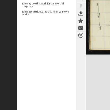
You may use this work for commercial
purposes.
You must attribute the creator in your own
works.