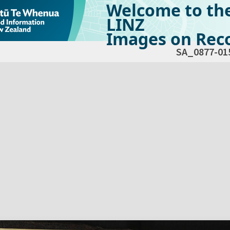
Welcome to th
LINZ
Images on Reco
SA_0877-01