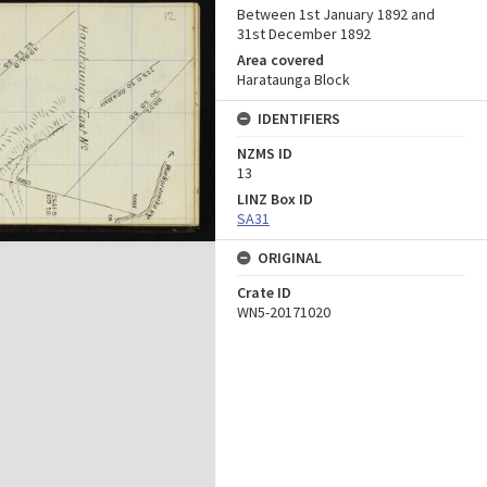
Between 1st January 1892 and
31st December 1892
Area covered
Harataunga Block
IDENTIFIERS
NZMS ID
13
LINZ Box ID
SA31
ORIGINAL
Crate ID
WN5-20171020