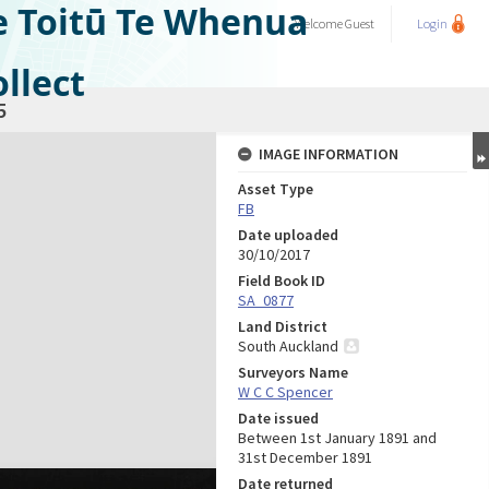
e Toitū Te Whenua
Welcome
Guest
Login
llect
5
IMAGE INFORMATION
Asset Type
FB
Date uploaded
30/10/2017
Field Book ID
SA_0877
Land District
South Auckland
Surveyors Name
W C C Spencer
Date issued
Between 1st January 1891 and
31st December 1891
Date returned