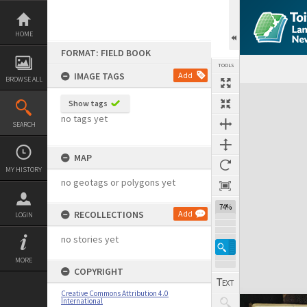
Skip
to
content
HOME
FORMAT: FIELD BOOK
TOOLS
IMAGE TAGS
Add
BROWSE ALL
Expand/collapse
Show tags
no tags yet
SEARCH
MAP
MY HISTORY
no geotags or polygons yet
74%
RECOLLECTIONS
Add
LOGIN
no stories yet
MORE
COPYRIGHT
Creative Commons Attribution 4.0
International