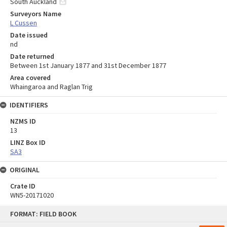
South Auckland
Surveyors Name
L Cussen
Date issued
nd
Date returned
Between 1st January 1877 and 31st December 1877
Area covered
Whaingaroa and Raglan Trig
IDENTIFIERS
NZMS ID
13
LINZ Box ID
SA3
ORIGINAL
Crate ID
WN5-20171020
Skip
FORMAT: FIELD BOOK
to
content