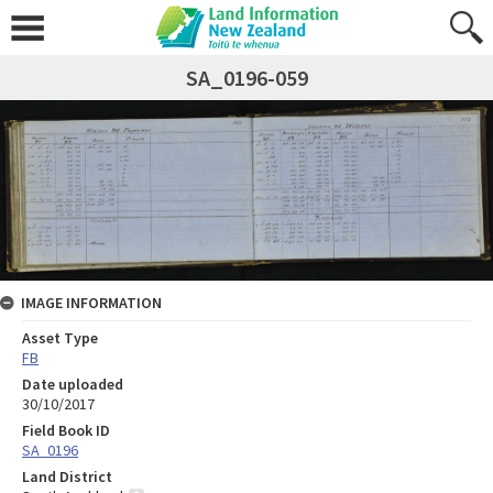
SA_0196-059
IMAGE INFORMATION
Asset Type
FB
Date uploaded
30/10/2017
Field Book ID
SA_0196
Land District