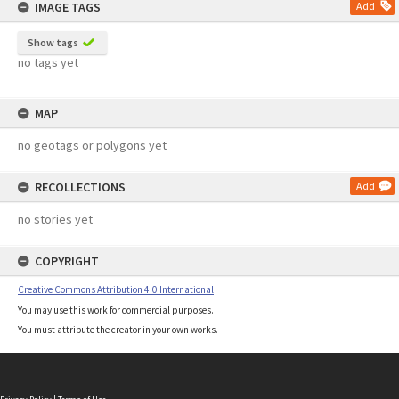
IMAGE TAGS
Add
Show tags
no tags yet
MAP
no geotags or polygons yet
RECOLLECTIONS
Add
no stories yet
COPYRIGHT
Creative Commons Attribution 4.0 International
You may use this work for commercial purposes.
You must attribute the creator in your own works.