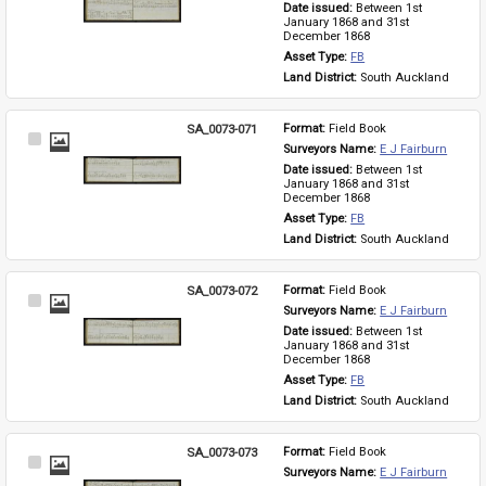
Date issued: 
Between 1st 
January 1868 and 31st 
December 1868
Asset Type: 
FB
Land District: 
South Auckland
SA_0073-071
Format: 
Field Book
Select
Surveyors Name: 
E J Fairburn
Item
Date issued: 
Between 1st 
January 1868 and 31st 
December 1868
Asset Type: 
FB
Land District: 
South Auckland
SA_0073-072
Format: 
Field Book
Select
Surveyors Name: 
E J Fairburn
Item
Date issued: 
Between 1st 
January 1868 and 31st 
December 1868
Asset Type: 
FB
Land District: 
South Auckland
SA_0073-073
Format: 
Field Book
Select
Surveyors Name: 
E J Fairburn
Item