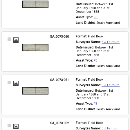
Item
Date issued: 
Between 1st 
January 1868 and 31st 
December 1868
Asset Type: 
FB
Land District: 
South Auckland
SA_0073-050
Format: 
Field Book
Select
Surveyors Name: 
E J Fairburn
Item
Date issued: 
Between 1st 
January 1868 and 31st 
December 1868
Asset Type: 
FB
Land District: 
South Auckland
SA_0073-051
Format: 
Field Book
Select
Surveyors Name: 
E J Fairburn
Item
Date issued: 
Between 1st 
January 1868 and 31st 
December 1868
Asset Type: 
FB
Land District: 
South Auckland
SA_0073-052
Format: 
Field Book
Select
Surveyors Name: 
E J Fairburn