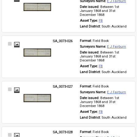
Surveyors Name: 
E J Fairburn
Item
Date issued: 
Between 1st 
January 1868 and 31st 
December 1868
Asset Type: 
FB
Land District: 
South Auckland
SA_0073-026
Format: 
Field Book
Select
Surveyors Name: 
E J Fairburn
Item
Date issued: 
Between 1st 
January 1868 and 31st 
December 1868
Asset Type: 
FB
Land District: 
South Auckland
SA_0073-027
Format: 
Field Book
Select
Surveyors Name: 
E J Fairburn
Item
Date issued: 
Between 1st 
January 1868 and 31st 
December 1868
Asset Type: 
FB
Land District: 
South Auckland
SA_0073-028
Format: 
Field Book
Select