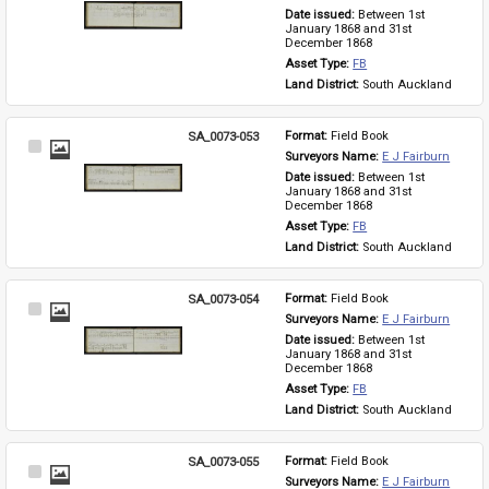
Item
Date issued: 
Between 1st 
January 1868 and 31st 
December 1868
Asset Type: 
FB
Land District: 
South Auckland
SA_0073-053
Format: 
Field Book
Select
Surveyors Name: 
E J Fairburn
Item
Date issued: 
Between 1st 
January 1868 and 31st 
December 1868
Asset Type: 
FB
Land District: 
South Auckland
SA_0073-054
Format: 
Field Book
Select
Surveyors Name: 
E J Fairburn
Item
Date issued: 
Between 1st 
January 1868 and 31st 
December 1868
Asset Type: 
FB
Land District: 
South Auckland
SA_0073-055
Format: 
Field Book
Select
Surveyors Name: 
E J Fairburn