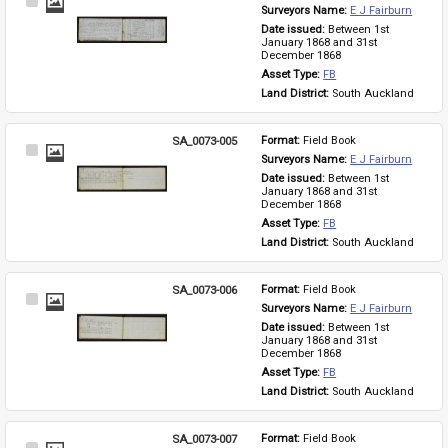
Select
Surveyors Name: 
E J Fairburn
Item
Date issued: 
Between 1st 
January 1868 and 31st 
December 1868
Asset Type: 
FB
Land District: 
South Auckland
SA_0073-005
Format: 
Field Book
Select
Surveyors Name: 
E J Fairburn
Item
Date issued: 
Between 1st 
January 1868 and 31st 
December 1868
Asset Type: 
FB
Land District: 
South Auckland
SA_0073-006
Format: 
Field Book
Select
Surveyors Name: 
E J Fairburn
Item
Date issued: 
Between 1st 
January 1868 and 31st 
December 1868
Asset Type: 
FB
Land District: 
South Auckland
SA_0073-007
Format: 
Field Book