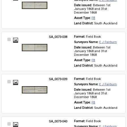
Item
Date issued: 
Between 1st 
January 1868 and 31st 
December 1868
Asset Type: 
FB
Land District: 
South Auckland
SA_0073-038
Format: 
Field Book
Select
Surveyors Name: 
E J Fairburn
Item
Date issued: 
Between 1st 
January 1868 and 31st 
December 1868
Asset Type: 
FB
Land District: 
South Auckland
SA_0073-039
Format: 
Field Book
Select
Surveyors Name: 
E J Fairburn
Item
Date issued: 
Between 1st 
January 1868 and 31st 
December 1868
Asset Type: 
FB
Land District: 
South Auckland
SA_0073-040
Format: 
Field Book
Select
Surveyors Name: 
E J Fairburn