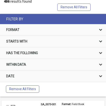
486
results found
Remove All Filters
FILTER BY
FORMAT
STARTS WITH
HAS THE FOLLOWING
WITHIN DATA
DATE
Remove All Filters
SA_0073-001
Format: 
Field Book