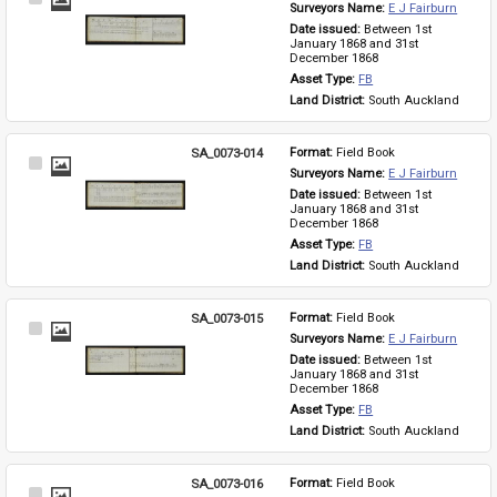
Surveyors Name: 
E J Fairburn
Item
Date issued: 
Between 1st 
January 1868 and 31st 
December 1868
Asset Type: 
FB
Land District: 
South Auckland
SA_0073-014
Format: 
Field Book
Select
Surveyors Name: 
E J Fairburn
Item
Date issued: 
Between 1st 
January 1868 and 31st 
December 1868
Asset Type: 
FB
Land District: 
South Auckland
SA_0073-015
Format: 
Field Book
Select
Surveyors Name: 
E J Fairburn
Item
Date issued: 
Between 1st 
January 1868 and 31st 
December 1868
Asset Type: 
FB
Land District: 
South Auckland
SA_0073-016
Format: 
Field Book
Select