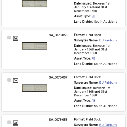
Item
Date issued: 
Between 1st 
January 1868 and 31st 
December 1868
Asset Type: 
FB
Land District: 
South Auckland
SA_0073-056
Format: 
Field Book
Select
Surveyors Name: 
E J Fairburn
Item
Date issued: 
Between 1st 
January 1868 and 31st 
December 1868
Asset Type: 
FB
Land District: 
South Auckland
SA_0073-057
Format: 
Field Book
Select
Surveyors Name: 
E J Fairburn
Item
Date issued: 
Between 1st 
January 1868 and 31st 
December 1868
Asset Type: 
FB
Land District: 
South Auckland
SA_0073-058
Format: 
Field Book
Select
Surveyors Name: 
E J Fairburn