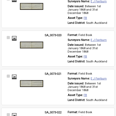
Surveyors Name: 
E J Fairburn
Item
Date issued: 
Between 1st 
January 1868 and 31st 
December 1868
Asset Type: 
FB
Land District: 
South Auckland
SA_0073-020
Format: 
Field Book
Select
Surveyors Name: 
E J Fairburn
Item
Date issued: 
Between 1st 
January 1868 and 31st 
December 1868
Asset Type: 
FB
Land District: 
South Auckland
SA_0073-021
Format: 
Field Book
Select
Surveyors Name: 
E J Fairburn
Item
Date issued: 
Between 1st 
January 1868 and 31st 
December 1868
Asset Type: 
FB
Land District: 
South Auckland
SA_0073-022
Format: 
Field Book
Select