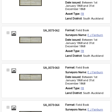
Item
Date issued: 
Between 1st 
January 1868 and 31st 
December 1868
Asset Type: 
FB
Land District: 
South Auckland
SA_0073-062
Format: 
Field Book
Select
Surveyors Name: 
E J Fairburn
Item
Date issued: 
Between 1st 
January 1868 and 31st 
December 1868
Asset Type: 
FB
Land District: 
South Auckland
SA_0073-063
Format: 
Field Book
Select
Surveyors Name: 
E J Fairburn
Item
Date issued: 
Between 1st 
January 1868 and 31st 
December 1868
Asset Type: 
FB
Land District: 
South Auckland
SA_0073-064
Format: 
Field Book
Select
Surveyors Name: 
E J Fairburn