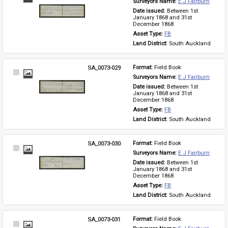
Surveyors Name: 
E J Fairburn
Item
Date issued: 
Between 1st 
January 1868 and 31st 
December 1868
Asset Type: 
FB
Land District: 
South Auckland
SA_0073-029
Format: 
Field Book
Select
Surveyors Name: 
E J Fairburn
Item
Date issued: 
Between 1st 
January 1868 and 31st 
December 1868
Asset Type: 
FB
Land District: 
South Auckland
SA_0073-030
Format: 
Field Book
Select
Surveyors Name: 
E J Fairburn
Item
Date issued: 
Between 1st 
January 1868 and 31st 
December 1868
Asset Type: 
FB
Land District: 
South Auckland
SA_0073-031
Format: 
Field Book
Select