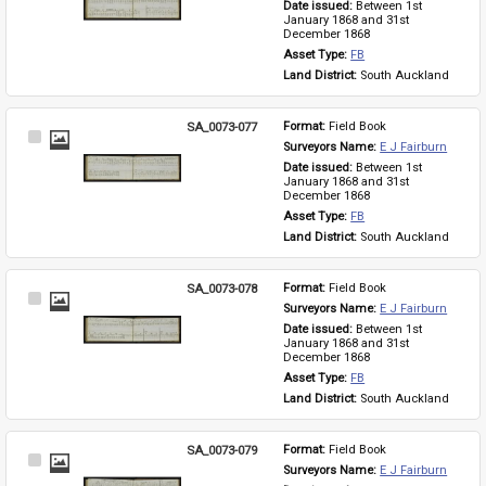
Date issued: 
Between 1st 
January 1868 and 31st 
December 1868
Asset Type: 
FB
Land District: 
South Auckland
SA_0073-077
Format: 
Field Book
Select
Surveyors Name: 
E J Fairburn
Item
Date issued: 
Between 1st 
January 1868 and 31st 
December 1868
Asset Type: 
FB
Land District: 
South Auckland
SA_0073-078
Format: 
Field Book
Select
Surveyors Name: 
E J Fairburn
Item
Date issued: 
Between 1st 
January 1868 and 31st 
December 1868
Asset Type: 
FB
Land District: 
South Auckland
SA_0073-079
Format: 
Field Book
Select
Surveyors Name: 
E J Fairburn
Item