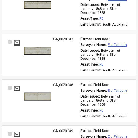
Item
Date issued: 
Between 1st 
January 1868 and 31st 
December 1868
Asset Type: 
FB
Land District: 
South Auckland
SA_0073-047
Format: 
Field Book
Select
Surveyors Name: 
E J Fairburn
Item
Date issued: 
Between 1st 
January 1868 and 31st 
December 1868
Asset Type: 
FB
Land District: 
South Auckland
SA_0073-048
Format: 
Field Book
Select
Surveyors Name: 
E J Fairburn
Item
Date issued: 
Between 1st 
January 1868 and 31st 
December 1868
Asset Type: 
FB
Land District: 
South Auckland
SA_0073-049
Format: 
Field Book
Select
Surveyors Name: 
E J Fairburn