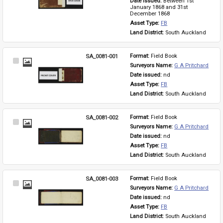
Date issued: 
Between 1st 
January 1868 and 31st 
December 1868
Asset Type: 
FB
Land District: 
South Auckland
SA_0081-001
Format: 
Field Book
Select
Surveyors Name: 
G A Pritchard
Item
Date issued: 
nd
Asset Type: 
FB
Land District: 
South Auckland
SA_0081-002
Format: 
Field Book
Select
Surveyors Name: 
G A Pritchard
Item
Date issued: 
nd
Asset Type: 
FB
Land District: 
South Auckland
SA_0081-003
Format: 
Field Book
Select
Surveyors Name: 
G A Pritchard
Item
Date issued: 
nd
Asset Type: 
FB
Land District: 
South Auckland