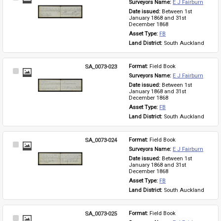
Surveyors Name: 
E J Fairburn
Item
Date issued: 
Between 1st 
January 1868 and 31st 
December 1868
Asset Type: 
FB
Land District: 
South Auckland
SA_0073-023
Format: 
Field Book
Select
Surveyors Name: 
E J Fairburn
Item
Date issued: 
Between 1st 
January 1868 and 31st 
December 1868
Asset Type: 
FB
Land District: 
South Auckland
SA_0073-024
Format: 
Field Book
Select
Surveyors Name: 
E J Fairburn
Item
Date issued: 
Between 1st 
January 1868 and 31st 
December 1868
Asset Type: 
FB
Land District: 
South Auckland
SA_0073-025
Format: 
Field Book
Select