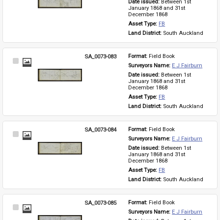
Date issued: 
Between 1st 
January 1868 and 31st 
December 1868
Asset Type: 
FB
Land District: 
South Auckland
SA_0073-083
Format: 
Field Book
Select
Surveyors Name: 
E J Fairburn
Item
Date issued: 
Between 1st 
January 1868 and 31st 
December 1868
Asset Type: 
FB
Land District: 
South Auckland
SA_0073-084
Format: 
Field Book
Select
Surveyors Name: 
E J Fairburn
Item
Date issued: 
Between 1st 
January 1868 and 31st 
December 1868
Asset Type: 
FB
Land District: 
South Auckland
SA_0073-085
Format: 
Field Book
Select
Surveyors Name: 
E J Fairburn
Item