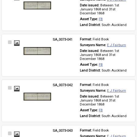
Item
Date issued: 
Between 1st 
January 1868 and 31st 
December 1868
Asset Type: 
FB
Land District: 
South Auckland
SA_0073-041
Format: 
Field Book
Select
Surveyors Name: 
E J Fairburn
Item
Date issued: 
Between 1st 
January 1868 and 31st 
December 1868
Asset Type: 
FB
Land District: 
South Auckland
SA_0073-042
Format: 
Field Book
Select
Surveyors Name: 
E J Fairburn
Item
Date issued: 
Between 1st 
January 1868 and 31st 
December 1868
Asset Type: 
FB
Land District: 
South Auckland
SA_0073-043
Format: 
Field Book
Select
Surveyors Name: 
E J Fairburn