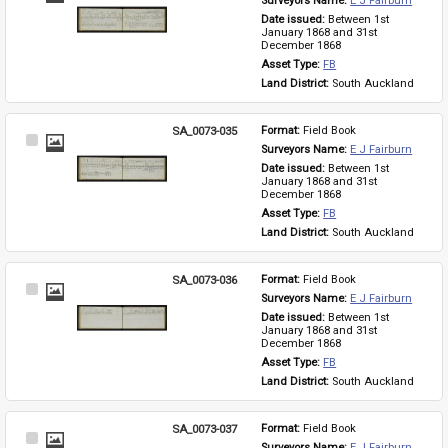
Surveyors Name: 
E J Fairburn
Item
Date issued: 
Between 1st 
January 1868 and 31st 
December 1868
Asset Type: 
FB
Land District: 
South Auckland
SA_0073-035
Format: 
Field Book
Select
Surveyors Name: 
E J Fairburn
Item
Date issued: 
Between 1st 
January 1868 and 31st 
December 1868
Asset Type: 
FB
Land District: 
South Auckland
SA_0073-036
Format: 
Field Book
Select
Surveyors Name: 
E J Fairburn
Item
Date issued: 
Between 1st 
January 1868 and 31st 
December 1868
Asset Type: 
FB
Land District: 
South Auckland
SA_0073-037
Format: 
Field Book
Select
Surveyors Name: 
E J Fairburn