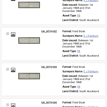
Surveyors Name: 
E J Fairburn
Item
Date issued: 
Between 1st 
January 1868 and 31st 
December 1868
Asset Type: 
FB
Land District: 
South Auckland
SA_0073-032
Format: 
Field Book
Select
Surveyors Name: 
E J Fairburn
Item
Date issued: 
Between 1st 
January 1868 and 31st 
December 1868
Asset Type: 
FB
Land District: 
South Auckland
SA_0073-033
Format: 
Field Book
Select
Surveyors Name: 
E J Fairburn
Item
Date issued: 
Between 1st 
January 1868 and 31st 
December 1868
Asset Type: 
FB
Land District: 
South Auckland
SA_0073-034
Format: 
Field Book
Select