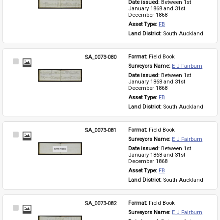
Date issued: 
Between 1st 
January 1868 and 31st 
December 1868
Asset Type: 
FB
Land District: 
South Auckland
SA_0073-080
Format: 
Field Book
Select
Surveyors Name: 
E J Fairburn
Item
Date issued: 
Between 1st 
January 1868 and 31st 
December 1868
Asset Type: 
FB
Land District: 
South Auckland
SA_0073-081
Format: 
Field Book
Select
Surveyors Name: 
E J Fairburn
Item
Date issued: 
Between 1st 
January 1868 and 31st 
December 1868
Asset Type: 
FB
Land District: 
South Auckland
SA_0073-082
Format: 
Field Book
Select
Surveyors Name: 
E J Fairburn
Item