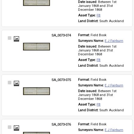
Date issued: 
Between 1st 
January 1868 and 31st 
December 1868
Asset Type: 
FB
Land District: 
South Auckland
SA_0073-074
Format: 
Field Book
Select
Surveyors Name: 
E J Fairburn
Item
Date issued: 
Between 1st 
January 1868 and 31st 
December 1868
Asset Type: 
FB
Land District: 
South Auckland
SA_0073-075
Format: 
Field Book
Select
Surveyors Name: 
E J Fairburn
Item
Date issued: 
Between 1st 
January 1868 and 31st 
December 1868
Asset Type: 
FB
Land District: 
South Auckland
SA_0073-076
Format: 
Field Book
Select
Surveyors Name: 
E J Fairburn
Item