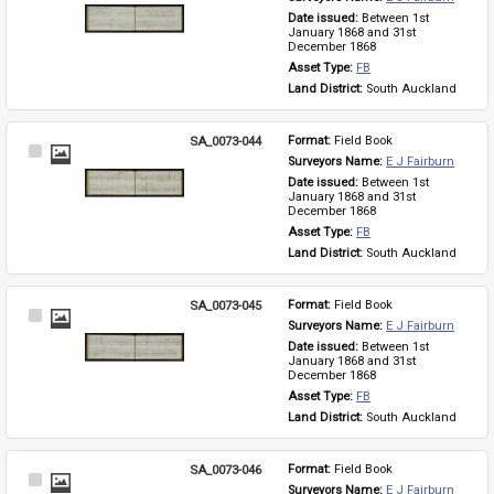
Item
Date issued: 
Between 1st 
January 1868 and 31st 
December 1868
Asset Type: 
FB
Land District: 
South Auckland
SA_0073-044
Format: 
Field Book
Select
Surveyors Name: 
E J Fairburn
Item
Date issued: 
Between 1st 
January 1868 and 31st 
December 1868
Asset Type: 
FB
Land District: 
South Auckland
SA_0073-045
Format: 
Field Book
Select
Surveyors Name: 
E J Fairburn
Item
Date issued: 
Between 1st 
January 1868 and 31st 
December 1868
Asset Type: 
FB
Land District: 
South Auckland
SA_0073-046
Format: 
Field Book
Select
Surveyors Name: 
E J Fairburn