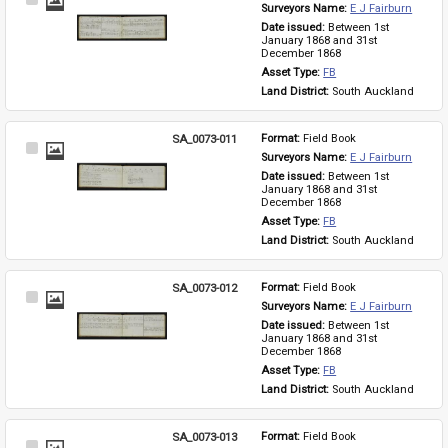
Select
Surveyors Name: 
E J Fairburn
Item
Date issued: 
Between 1st 
January 1868 and 31st 
December 1868
Asset Type: 
FB
Land District: 
South Auckland
SA_0073-011
Format: 
Field Book
Select
Surveyors Name: 
E J Fairburn
Item
Date issued: 
Between 1st 
January 1868 and 31st 
December 1868
Asset Type: 
FB
Land District: 
South Auckland
SA_0073-012
Format: 
Field Book
Select
Surveyors Name: 
E J Fairburn
Item
Date issued: 
Between 1st 
January 1868 and 31st 
December 1868
Asset Type: 
FB
Land District: 
South Auckland
SA_0073-013
Format: 
Field Book
Select