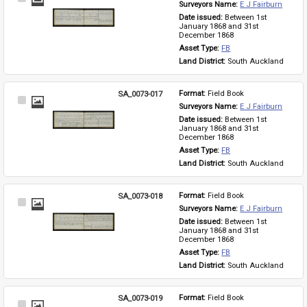
Surveyors Name: 
E J Fairburn
Item
Date issued: 
Between 1st 
January 1868 and 31st 
December 1868
Asset Type: 
FB
Land District: 
South Auckland
SA_0073-017
Format: 
Field Book
Select
Surveyors Name: 
E J Fairburn
Item
Date issued: 
Between 1st 
January 1868 and 31st 
December 1868
Asset Type: 
FB
Land District: 
South Auckland
SA_0073-018
Format: 
Field Book
Select
Surveyors Name: 
E J Fairburn
Item
Date issued: 
Between 1st 
January 1868 and 31st 
December 1868
Asset Type: 
FB
Land District: 
South Auckland
SA_0073-019
Format: 
Field Book
Select