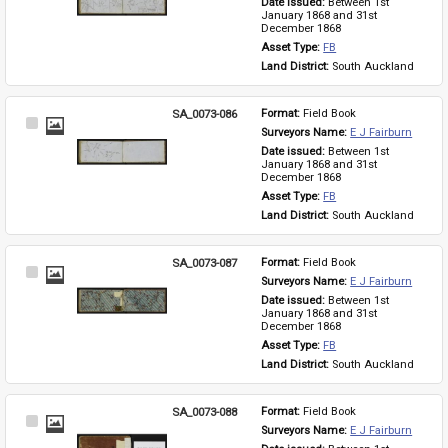
Date issued: 
Between 1st 
January 1868 and 31st 
December 1868
Asset Type: 
FB
Land District: 
South Auckland
SA_0073-086
Format: 
Field Book
Select
Surveyors Name: 
E J Fairburn
Item
Date issued: 
Between 1st 
January 1868 and 31st 
December 1868
Asset Type: 
FB
Land District: 
South Auckland
SA_0073-087
Format: 
Field Book
Select
Surveyors Name: 
E J Fairburn
Item
Date issued: 
Between 1st 
January 1868 and 31st 
December 1868
Asset Type: 
FB
Land District: 
South Auckland
SA_0073-088
Format: 
Field Book
Select
Surveyors Name: 
E J Fairburn
Item