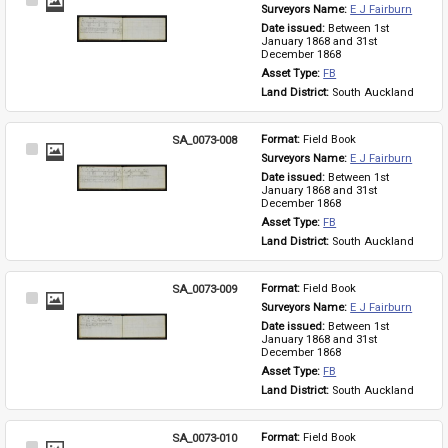
Select
Surveyors Name: 
E J Fairburn
Item
Date issued: 
Between 1st 
January 1868 and 31st 
December 1868
Asset Type: 
FB
Land District: 
South Auckland
SA_0073-008
Format: 
Field Book
Select
Surveyors Name: 
E J Fairburn
Item
Date issued: 
Between 1st 
January 1868 and 31st 
December 1868
Asset Type: 
FB
Land District: 
South Auckland
SA_0073-009
Format: 
Field Book
Select
Surveyors Name: 
E J Fairburn
Item
Date issued: 
Between 1st 
January 1868 and 31st 
December 1868
Asset Type: 
FB
Land District: 
South Auckland
SA_0073-010
Format: 
Field Book