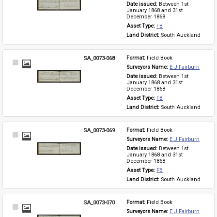
Date issued: 
Between 1st 
January 1868 and 31st 
December 1868
Asset Type: 
FB
Land District: 
South Auckland
SA_0073-068
Format: 
Field Book
Select
Surveyors Name: 
E J Fairburn
Item
Date issued: 
Between 1st 
January 1868 and 31st 
December 1868
Asset Type: 
FB
Land District: 
South Auckland
SA_0073-069
Format: 
Field Book
Select
Surveyors Name: 
E J Fairburn
Item
Date issued: 
Between 1st 
January 1868 and 31st 
December 1868
Asset Type: 
FB
Land District: 
South Auckland
SA_0073-070
Format: 
Field Book
Select
Surveyors Name: 
E J Fairburn
Item