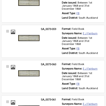
Item
Date issued: 
Between 1st 
January 1868 and 31st 
December 1868
Asset Type: 
FB
Land District: 
South Auckland
SA_0073-059
Format: 
Field Book
Select
Surveyors Name: 
E J Fairburn
Item
Date issued: 
Between 1st 
January 1868 and 31st 
December 1868
Asset Type: 
FB
Land District: 
South Auckland
SA_0073-060
Format: 
Field Book
Select
Surveyors Name: 
E J Fairburn
Item
Date issued: 
Between 1st 
January 1868 and 31st 
December 1868
Asset Type: 
FB
Land District: 
South Auckland
SA_0073-061
Format: 
Field Book
Select
Surveyors Name: 
E J Fairburn