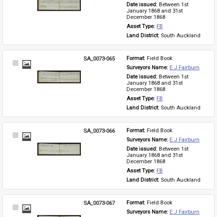
Item
Date issued: 
Between 1st 
January 1868 and 31st 
December 1868
Asset Type: 
FB
Land District: 
South Auckland
SA_0073-065
Format: 
Field Book
Select
Surveyors Name: 
E J Fairburn
Item
Date issued: 
Between 1st 
January 1868 and 31st 
December 1868
Asset Type: 
FB
Land District: 
South Auckland
SA_0073-066
Format: 
Field Book
Select
Surveyors Name: 
E J Fairburn
Item
Date issued: 
Between 1st 
January 1868 and 31st 
December 1868
Asset Type: 
FB
Land District: 
South Auckland
SA_0073-067
Format: 
Field Book
Select
Surveyors Name: 
E J Fairburn
Item