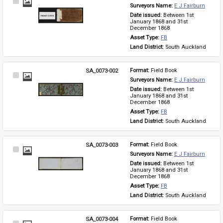
Select
Surveyors Name: 
E J Fairburn
Item
Date issued: 
Between 1st 
January 1868 and 31st 
December 1868
Asset Type: 
FB
Land District: 
South Auckland
SA_0073-002
Format: 
Field Book
Select
Surveyors Name: 
E J Fairburn
Item
Date issued: 
Between 1st 
January 1868 and 31st 
December 1868
Asset Type: 
FB
Land District: 
South Auckland
SA_0073-003
Format: 
Field Book
Select
Surveyors Name: 
E J Fairburn
Item
Date issued: 
Between 1st 
January 1868 and 31st 
December 1868
Asset Type: 
FB
Land District: 
South Auckland
SA_0073-004
Format: 
Field Book