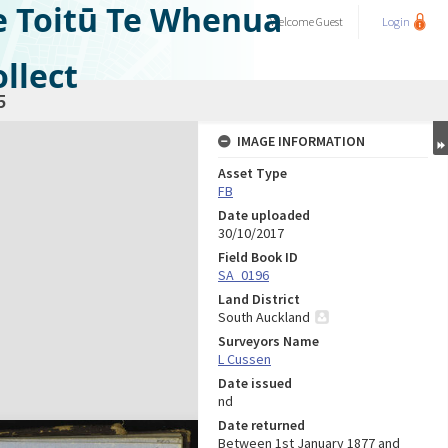
e Toitū Te Whenua
Welcome
Guest
Login
llect
5
IMAGE INFORMATION
Asset Type
FB
Date uploaded
30/10/2017
Field Book ID
SA_0196
Land District
South Auckland
Surveyors Name
L Cussen
Date issued
nd
Date returned
Between 1st January 1877 and