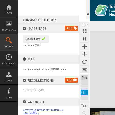
Skip
to
content
HOME
FORMAT: FIELD BOOK
TOOLS
IMAGE TAGS
Add
BROWSE ALL
Expand/collapse
Show tags
no tags yet
SEARCH
MAP
MY HISTORY
no geotags or polygons yet
74%
RECOLLECTIONS
Add
LOGIN
no stories yet
MORE
COPYRIGHT
Creative Commons Attribution 4.0
International