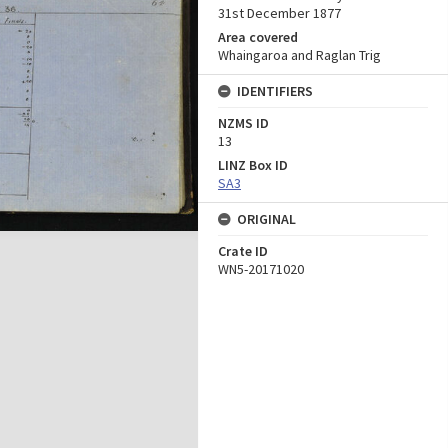
31st December 1877
Area covered
Whaingaroa and Raglan Trig
IDENTIFIERS
NZMS ID
13
LINZ Box ID
SA3
ORIGINAL
Crate ID
WN5-20171020