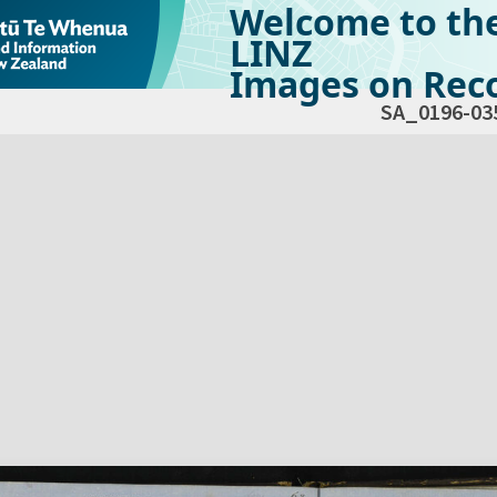
Welcome to th
LINZ
Images on Reco
SA_0196-03