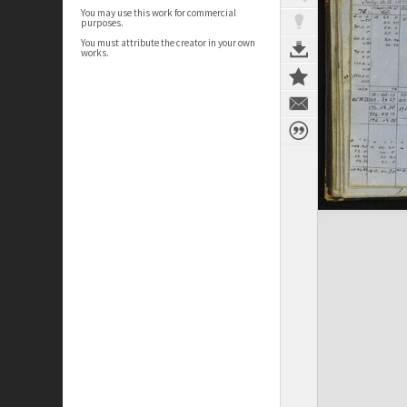
You may use this work for commercial
purposes.
You must attribute the creator in your own
works.