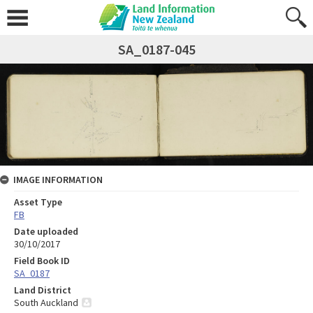
SA_0187-045
IMAGE INFORMATION
Asset Type
FB
Date uploaded
30/10/2017
Field Book ID
SA_0187
Land District
South Auckland