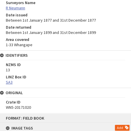
Surveyors Name
R Neumann
Date issued
Between 1st January 1877 and 31st December 1877
Date returned
Between 1st January 1899 and 31st December 1899
Area covered
1-33 Whangape
IDENTIFIERS
NZMS ID
13
LINZ Box ID
SA3
ORIGINAL
Crate ID
WN5-20171020
Skip
FORMAT: FIELD BOOK
to
content
IMAGE TAGS
Add