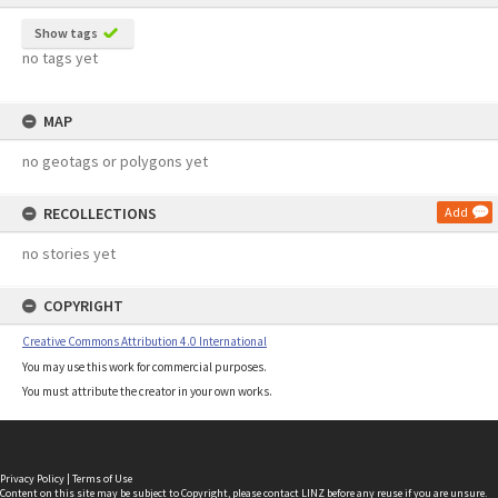
Show tags
no tags yet
MAP
no geotags or polygons yet
RECOLLECTIONS
Add
no stories yet
COPYRIGHT
Creative Commons Attribution 4.0 International
You may use this work for commercial purposes.
You must attribute the creator in your own works.
Privacy Policy
|
Terms of Use
Content on this site may be subject to Copyright, please
contact LINZ
before any reuse if you are unsure.