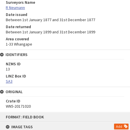
Surveyors Name
R Neumann
Date issued
Between 1st January 1877 and 31st December 1877
Date returned
Between 1st January 1899 and 31st December 1899
Area covered
1-33 Whangape
IDENTIFIERS
NZMS ID
13
LINZ Box ID
SA3
ORIGINAL
Crate ID
WN5-20171020
Skip
FORMAT: FIELD BOOK
to
content
IMAGE TAGS
Add