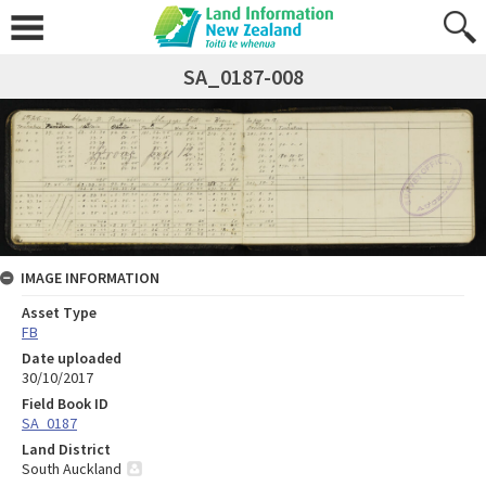
SA_0187-008
IMAGE INFORMATION
Asset Type
FB
Date uploaded
30/10/2017
Field Book ID
SA_0187
Land District
South Auckland