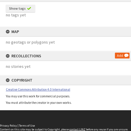
Show tags
no tags yet
MAP
no geotags or polygons yet
RECOLLECTIONS
Add
no stories yet
COPYRIGHT
Creative Commons Attribution 4.0 International
You may use this work for commercial purposes.
You must attribute the creator in your own works.
Privacy Policy
|
Terms of Use
Content on this site may be subject to Copyright, please
contact LINZ
before any reuse if you are unsure.