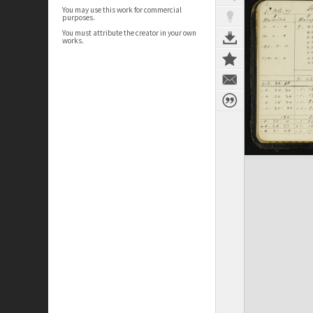
You may use this work for commercial
purposes.
You must attribute the creator in your own
works.