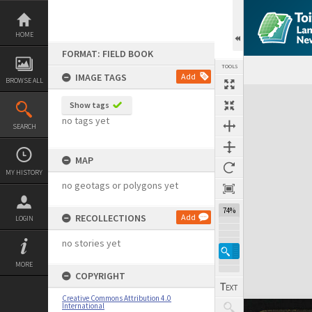
Skip
to
content
HOME
FORMAT: FIELD BOOK
TOOLS
IMAGE TAGS
Add
BROWSE ALL
Expand/collapse
Show tags
no tags yet
SEARCH
MAP
MY HISTORY
no geotags or polygons yet
74%
RECOLLECTIONS
Add
LOGIN
no stories yet
MORE
COPYRIGHT
Creative Commons Attribution 4.0
International