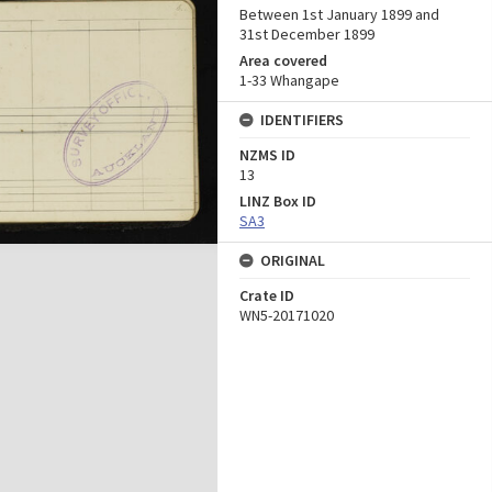
Between 1st January 1899 and
31st December 1899
Area covered
1-33 Whangape
IDENTIFIERS
NZMS ID
13
LINZ Box ID
SA3
ORIGINAL
Crate ID
WN5-20171020