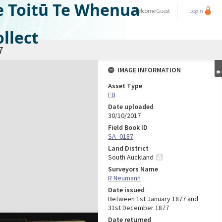
e Toitū Te Whenua
Welcome
Guest
Login
llect
7
IMAGE INFORMATION
Asset Type
FB
Date uploaded
30/10/2017
Field Book ID
SA_0187
Land District
South Auckland
Surveyors Name
R Neumann
Date issued
Between 1st January 1877 and
31st December 1877
Date returned