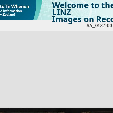
Welcome to th
LINZ
Images on Reco
SA_0187-00