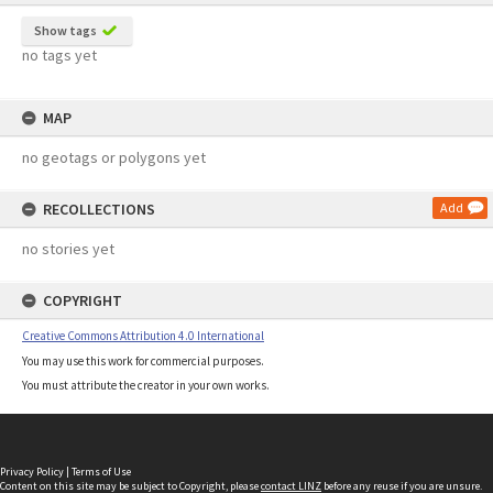
Show tags
no tags yet
MAP
no geotags or polygons yet
RECOLLECTIONS
Add
no stories yet
COPYRIGHT
Creative Commons Attribution 4.0 International
You may use this work for commercial purposes.
You must attribute the creator in your own works.
Privacy Policy
|
Terms of Use
Content on this site may be subject to Copyright, please
contact LINZ
before any reuse if you are unsure.