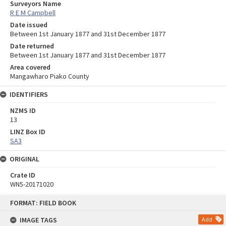
Surveyors Name
R E M Campbell
Date issued
Between 1st January 1877 and 31st December 1877
Date returned
Between 1st January 1877 and 31st December 1877
Area covered
Mangawharo Piako County
IDENTIFIERS
NZMS ID
13
LINZ Box ID
SA3
ORIGINAL
Crate ID
WN5-20171020
Skip
FORMAT: FIELD BOOK
to
content
IMAGE TAGS
Add