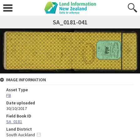
SA_0181-041
IMAGE INFORMATION
Asset Type
FB
Date uploaded
30/10/2017
Field Book ID
SA_0181
Land District
South Auckland