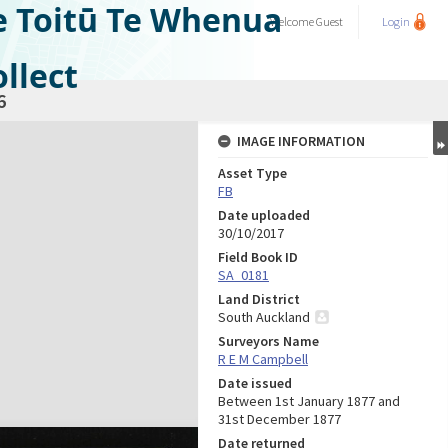
e Toitū Te Whenua
Welcome
Guest
Login
llect
6
IMAGE INFORMATION
Asset Type
FB
Date uploaded
30/10/2017
Field Book ID
SA_0181
Land District
South Auckland
Surveyors Name
R E M Campbell
Date issued
Between 1st January 1877 and
31st December 1877
Date returned