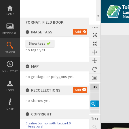
Skip
to
content
HOME
FORMAT: FIELD BOOK
TOOLS
IMAGE TAGS
Add
BROWSE ALL
Expand/collapse
Show tags
no tags yet
SEARCH
MAP
MY HISTORY
no geotags or polygons yet
74%
RECOLLECTIONS
Add
LOGIN
no stories yet
MORE
COPYRIGHT
Creative Commons Attribution 4.0
International