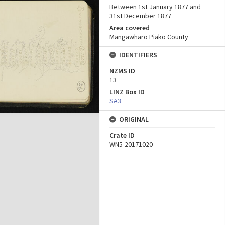
Between 1st January 1877 and
31st December 1877
Area covered
Mangawharo Piako County
IDENTIFIERS
NZMS ID
13
LINZ Box ID
SA3
ORIGINAL
Crate ID
WN5-20171020