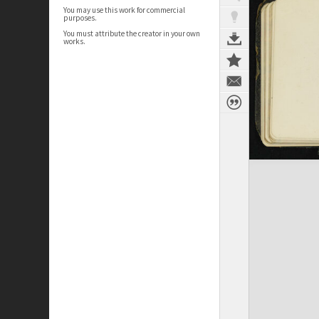
You may use this work for commercial
purposes.
You must attribute the creator in your own
works.