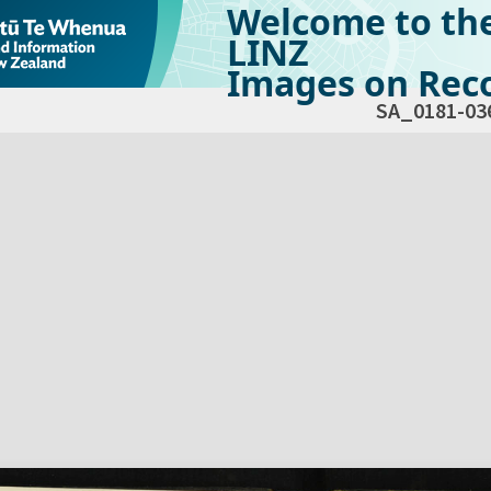
Welcome to th
LINZ
Images on Reco
SA_0181-03