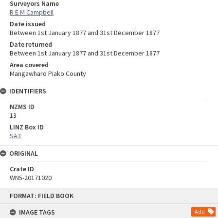
Surveyors Name
R E M Campbell
Date issued
Between 1st January 1877 and 31st December 1877
Date returned
Between 1st January 1877 and 31st December 1877
Area covered
Mangawharo Piako County
IDENTIFIERS
NZMS ID
13
LINZ Box ID
SA3
ORIGINAL
Crate ID
WN5-20171020
Skip
FORMAT: FIELD BOOK
to
content
IMAGE TAGS
Add