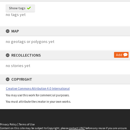
Show tags
no tags yet
MAP
no geotags or polygons yet
RECOLLECTIONS
Add
no stories yet
COPYRIGHT
Creative Commons Attribution 4.0 International
You may use this work for commercial purposes.
You must attribute the creator in your own works.
Privacy Policy
|
Terms of Use
Content on this site may be subject to Copyright, please
contact LINZ
before any reuse if you are unsure.