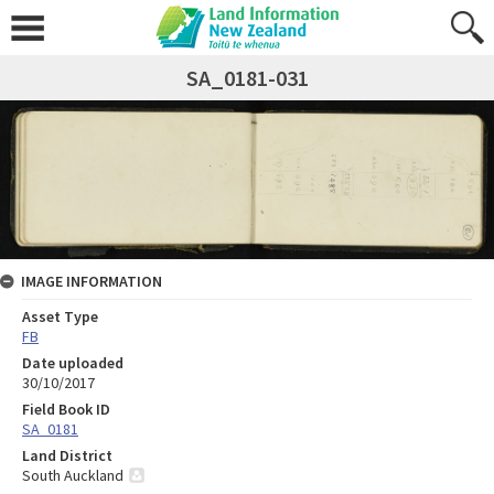
SA_0181-031
IMAGE INFORMATION
Asset Type
FB
Date uploaded
30/10/2017
Field Book ID
SA_0181
Land District
South Auckland