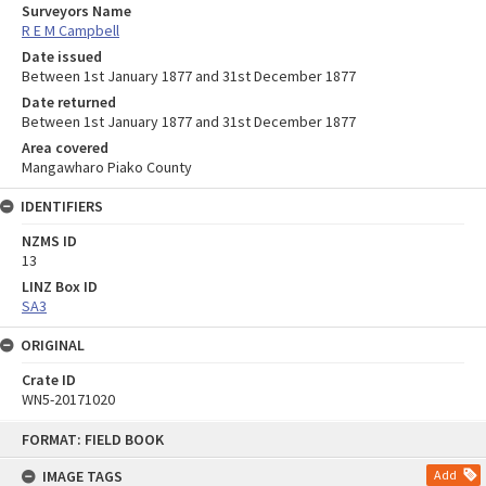
Surveyors Name
R E M Campbell
Date issued
Between 1st January 1877 and 31st December 1877
Date returned
Between 1st January 1877 and 31st December 1877
Area covered
Mangawharo Piako County
IDENTIFIERS
NZMS ID
13
LINZ Box ID
SA3
ORIGINAL
Crate ID
WN5-20171020
Skip
FORMAT: FIELD BOOK
to
content
IMAGE TAGS
Add