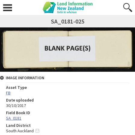
SA_0181-025
IMAGE INFORMATION
Asset Type
FB
Date uploaded
30/10/2017
Field Book ID
SA_0181
Land District
South Auckland