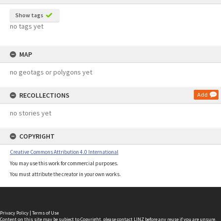
Show tags
no tags yet
MAP
no geotags or polygons yet
RECOLLECTIONS
Add
no stories yet
COPYRIGHT
Creative Commons Attribution 4.0 International
You may use this work for commercial purposes.
You must attribute the creator in your own works.
Privacy Policy
|
Terms of Use
Content on this site may be subject to Copyright, please
contact LINZ
before any reuse if you are unsure.