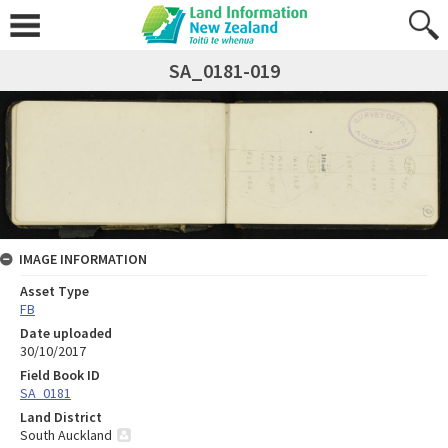
SA_0181-019
IMAGE INFORMATION
Asset Type
FB
Date uploaded
30/10/2017
Field Book ID
SA_0181
Land District
South Auckland