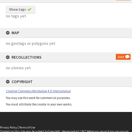
Show tags
no tags yet
MAP
no geotags or polygons yet
RECOLLECTIONS
Add
no stories yet
COPYRIGHT
Creative Commons Attribution 4.0 International
You may use this work for commercial purposes.
You must attribute the creator in your own works.
Privacy Policy
|
Terms of Use
Content on this site may be subject to Copyright, please
contact LINZ
before any reuse if you are unsure.