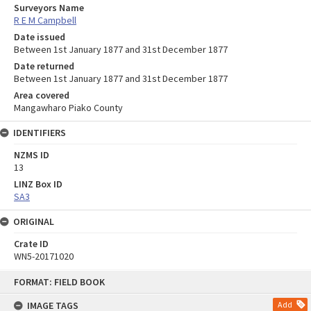
Surveyors Name
R E M Campbell
Date issued
Between 1st January 1877 and 31st December 1877
Date returned
Between 1st January 1877 and 31st December 1877
Area covered
Mangawharo Piako County
IDENTIFIERS
NZMS ID
13
LINZ Box ID
SA3
ORIGINAL
Crate ID
WN5-20171020
Skip
FORMAT: FIELD BOOK
to
content
IMAGE TAGS
Add