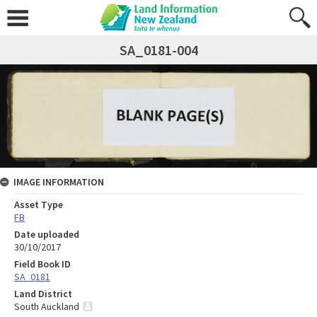
SA_0181-004
IMAGE INFORMATION
Asset Type
FB
Date uploaded
30/10/2017
Field Book ID
SA_0181
Land District
South Auckland