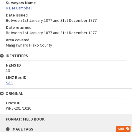
Surveyors Name
R E M Campbell
Date issued
Between 1st January 1877 and 31st December 1877
Date returned
Between 1st January 1877 and 31st December 1877
Area covered
Mangawharo Piako County
IDENTIFIERS
NZMS ID
13
LINZ Box ID
SA3
ORIGINAL
Crate ID
WN5-20171020
Skip
FORMAT: FIELD BOOK
to
content
IMAGE TAGS
Add