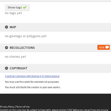
Show tags
no tags yet
MAP
no geotags or polygons yet
RECOLLECTIONS
Add
no stories yet
COPYRIGHT
Creative Commons Attribution 4.0 International
You may use this work for commercial purposes.
You must attribute the creator in your own works.
Privacy Policy
|
Terms of Use
Content on this site may be subject to Copyright, please
contact LINZ
before any reuse if you are unsure.