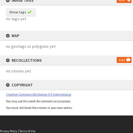
IMAGE TAGS
Show tags
no tags yet
MAP
no geotags or polygons yet
RECOLLECTIONS
Add
no stories yet
COPYRIGHT
Creative Commons Attribution 4.0 International
You may use this work for commercial purposes.
You must attribute the creator in your own works.
Privacy Policy
|
Terms of Use