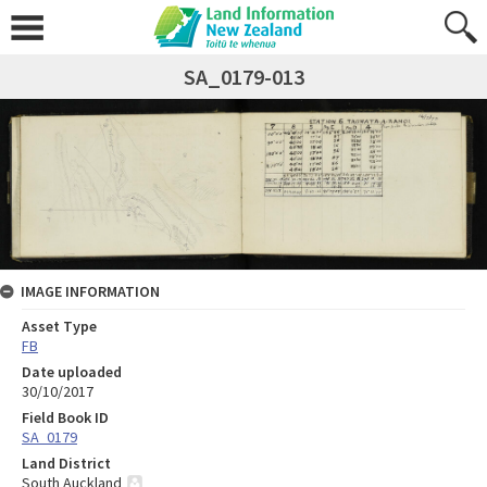
SA_0179-013
IMAGE INFORMATION
Asset Type
FB
Date uploaded
30/10/2017
Field Book ID
SA_0179
Land District
South Auckland