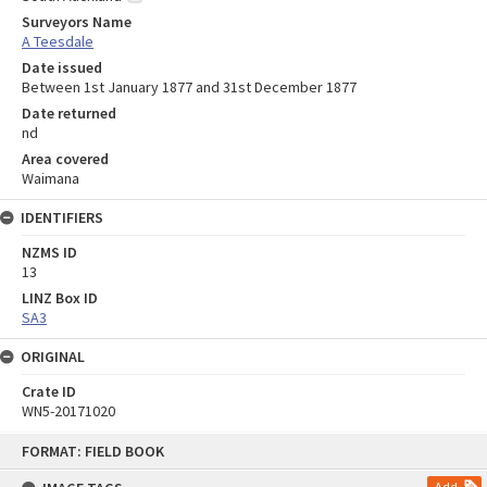
Surveyors Name
A Teesdale
Date issued
Between 1st January 1877 and 31st December 1877
Date returned
nd
Area covered
Waimana
IDENTIFIERS
NZMS ID
13
LINZ Box ID
SA3
ORIGINAL
Crate ID
WN5-20171020
Skip
FORMAT: FIELD BOOK
to
content
Add