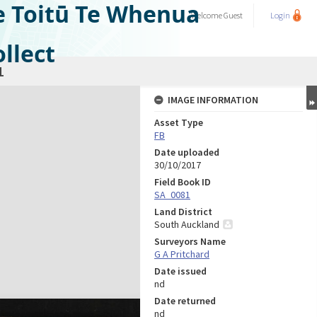
e Toitū Te Whenua
Welcome
Guest
Login
llect
1
IMAGE INFORMATION
Asset Type
FB
Date uploaded
30/10/2017
Field Book ID
SA_0081
Land District
South Auckland
Surveyors Name
G A Pritchard
Date issued
nd
Date returned
nd