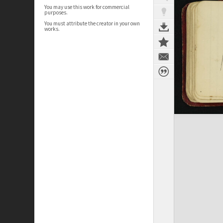
You may use this work for commercial
purposes.
You must attribute the creator in your own
works.