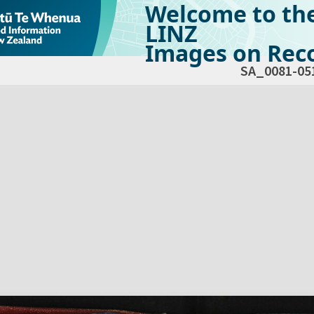
Welcome to th
LINZ
Images on Reco
SA_0081-05