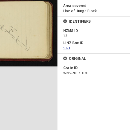
Area covered
Line of Hunga Block
IDENTIFIERS
NZMS ID
13
LINZ Box ID
SA3
ORIGINAL
Crate ID
WN5-20171020