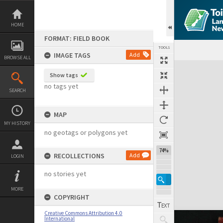
Skip
to
content
HOME
FORMAT: FIELD BOOK
TOOLS
IMAGE TAGS
Add
BROWSE ALL
Expand/collapse
Show tags
no tags yet
SEARCH
MAP
MY HISTORY
no geotags or polygons yet
74%
RECOLLECTIONS
Add
LOGIN
no stories yet
MORE
COPYRIGHT
Creative Commons Attribution 4.0
International